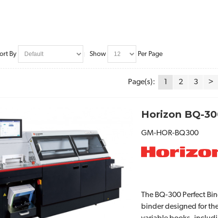
ort By
Show
Per Page
Page(s):
1
2
3
>
Horizon BQ-30
GM-HOR-BQ300
The BQ-300 Perfect Bin
binder designed for the