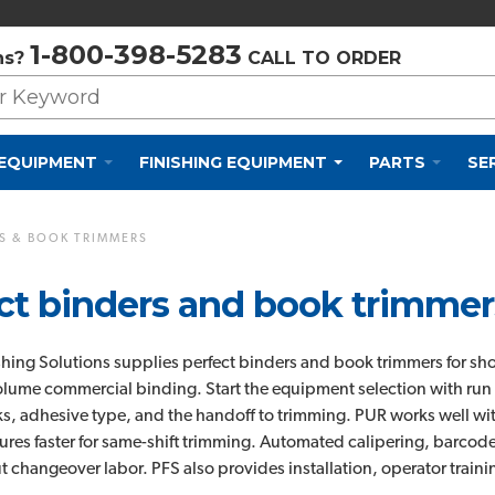
Privacy Policy
Cookie Policy
Terms and Conditions
1-800-398-5283
ns?
CALL TO ORDER
 EQUIPMENT
FINISHING EQUIPMENT
PARTS
SE
S & BOOK TRIMMERS
ct binders and book trimmers
ishing Solutions supplies perfect binders and book trimmers for sh
lume commercial binding. Start the equipment selection with run 
s, adhesive type, and the handoff to trimming. PUR works well with
ures faster for same-shift trimming. Automated calipering, barcode
t changeover labor. PFS also provides installation, operator trainin