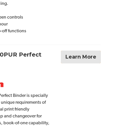
ing.
een controls
 hour
-off functions
80PUR Perfect
Learn More
rfect Binder is specially
 unique requirements of
tal print friendly
up and changeover for
s, book-of-one capability,