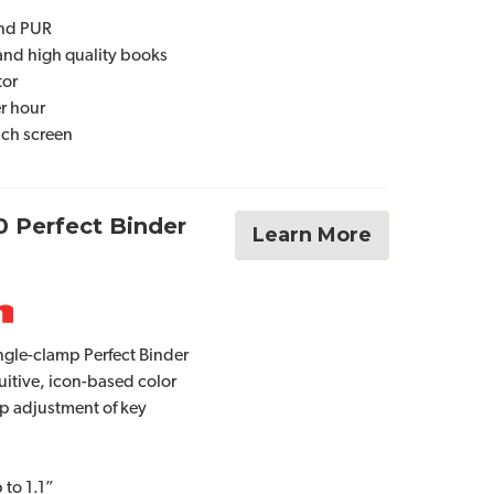
and PUR
and high quality books
tor
er hour
ouch screen
0 Perfect Binder
Learn More
gle-clamp Perfect Binder
uitive, icon-based color
ip adjustment of key
 to 1.1”