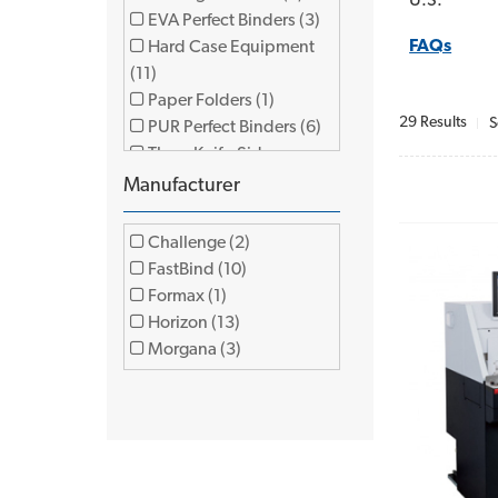
U.S.
EVA Perfect Binders (3)
FAQs
Hard Case Equipment
(11)
Paper Folders (1)
29 Results
S
PUR Perfect Binders (6)
Three Knife-Side
Trimmers (4)
Manufacturer
Challenge (2)
FastBind (10)
Formax (1)
Horizon (13)
Morgana (3)