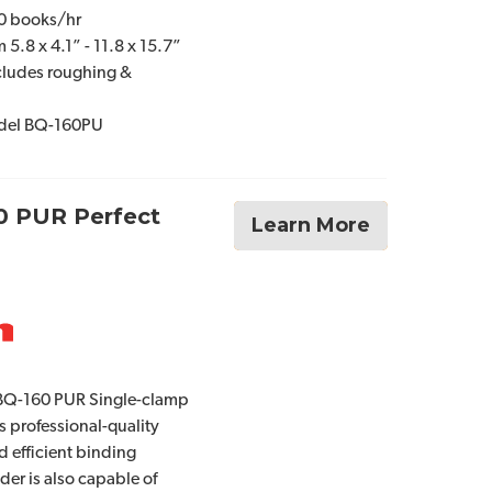
80 books/hr
5.8 x 4.1” - 11.8 x 15.7”
cludes roughing &
odel BQ-160PU
0 PUR Perfect
Learn More
BQ-160 PUR Single-clamp
s professional-quality
d efficient binding
er is also capable of