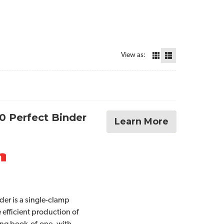
View as:
0 Perfect Binder
Learn More
der is a single-clamp
 efficient production of