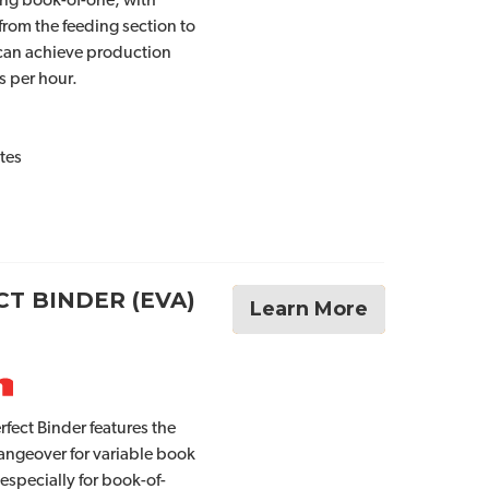
ing book-of-one, with
from the feeding section to
 can achieve production
s per hour.
tes
T BINDER (EVA)
Learn More
fect Binder features the
angeover for variable book
 especially for book-of-