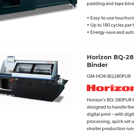
padding and tape bind
• Easy-to-use touchscr
• Up to 180 cycles per
• Energy-save and auto
Horizon BQ-2
Binder
GM-HOR-BQ280PUR
Horizon’s BQ-280PUR Pe
designed to handle the
digital print – with digi
processing, quick set-
shorter production run