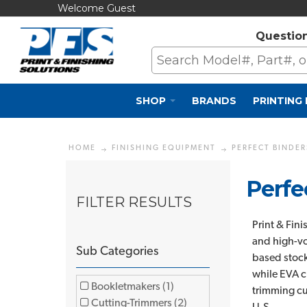
Welcome Guest
Questio
SHOP
BRANDS
PRINTING
HOME
FINISHING EQUIPMENT
PERFECT BINDER
Perfe
FILTER RESULTS
Print & Fin
and high-vo
Sub Categories
based stock
while EVA c
Bookletmakers (1)
trimming cu
Cutting-Trimmers (2)