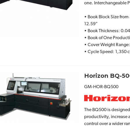
one. Interchangeable 
• Book Block Size from 
12.59”
• Book Thickness: 0.04
• Book of One Product
• Cover Weight Range
• Cycle Speed: 1,350 c
Horizon BQ-50
GM-HOR-BQ500
The BQ500 is designed
productivity, increase
control over a wider ra