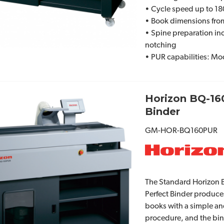
• Cycle speed up to 1
• Book dimensions from 
• Spine preparation in
notching
• PUR capabilities: M
Horizon BQ-16
Binder
GM-HOR-BQ160PUR
The Standard Horizon 
Perfect Binder produce
books with a simple an
procedure, and the bind