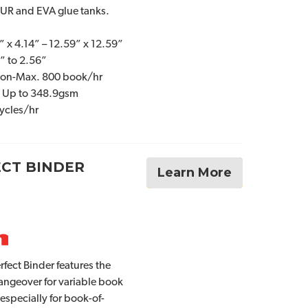
PUR and EVA glue tanks.
” x 4.14” – 12.59” x 12.59”
” to 2.56”
ion-Max. 800 book/hr
: Up to 348.9gsm
ycles/hr
ECT BINDER
Learn More
fect Binder features the
angeover for variable book
 especially for book-of-