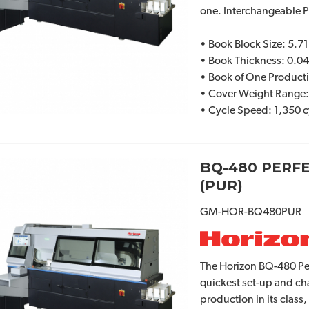
one. Interchangeable 
• Book Block Size: 5.71
• Book Thickness: 0.04
• Book of One Product
• Cover Weight Range
• Cycle Speed: 1,350 c
BQ-480 PERF
(PUR)
GM-HOR-BQ480PUR
The Horizon BQ-480 Per
quickest set-up and ch
production in its class,