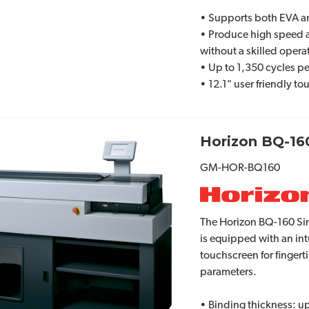
• Supports both EVA 
• Produce high speed 
without a skilled opera
• Up to 1,350 cycles p
• 12.1" user friendly t
Horizon BQ-16
GM-HOR-BQ160
The Horizon BQ-160 Sin
is equipped with an int
touchscreen for fingert
parameters.
• Binding thickness: up