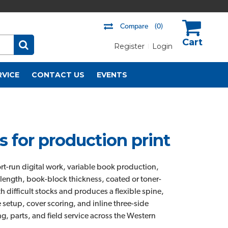
Compare
(0)
Register
Login
US$
RVICE
CONTACT US
EVENTS
 for production print
ort-run digital work, variable book production,
length, book-block thickness, coated or toner-
 difficult stocks and produces a flexible spine,
 setup, cover scoring, and inline three-side
g, parts, and field service across the Western