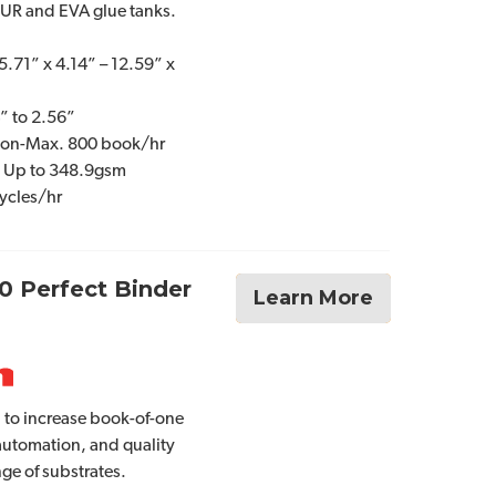
PUR and EVA glue tanks.
5.71” x 4.14” – 12.59” x
” to 2.56”
ion-Max. 800 book/hr
: Up to 348.9gsm
ycles/hr
0 Perfect Binder
Learn More
 to increase book-of-one
 automation, and quality
nge of substrates.