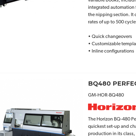
variable books, includ
integrated automation 
the nipping section. It
rates of up to 500 cycle
• Quick changeovers
• Customizable templa
• Inline configurations
BQ480 PERFEC
GM-HOR-BQ480
The Horizon BQ-480 Per
quickest set-up and ch
production in its class,