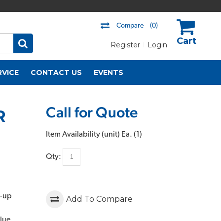
Compare
(0)
Register
Login
US$
RVICE
CONTACT US
EVENTS
Call for Quote
R
Item Availability (unit)
Ea. (
1
)
Qty:
t-up
Add To Compare
lue