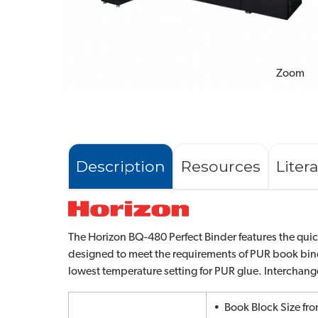
Zoom
Description
Resources
Liter
The Horizon BQ-480 Perfect Binder features the quick
designed to meet the requirements of PUR book bin
lowest temperature setting for PUR glue. Interchan
• Book Block Size fro