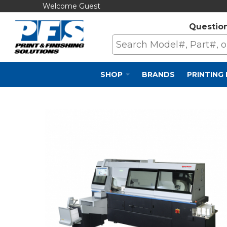
Welcome Guest
Questio
SHOP
BRANDS
PRINTING