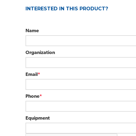
INTERESTED IN THIS PRODUCT?
Name
Organization
Email
*
Phone
*
Equipment