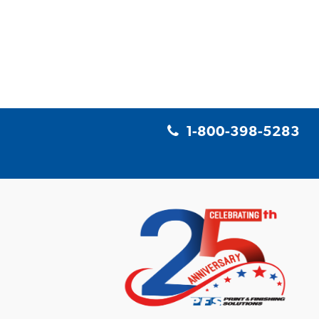
1-800-398-5283