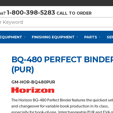
Privacy Policy
Cookie Policy
Terms and Conditions
1-800-398-5283
ns?
CALL TO ORDER
 EQUIPMENT
FINISHING EQUIPMENT
PARTS
SE
BQ-480 PERFECT BINDE
(PUR)
GM-HOR-BQ480PUR
The Horizon BQ-480 Perfect Binder features the quickest se
and changeover for variable book production in its class,
especially for book-of-one. Interchangeable PUR and EVA g