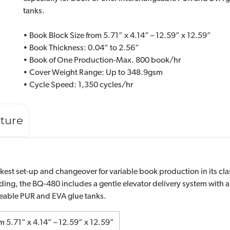
tanks.
• Book Block Size from 5.71” x 4.14” – 12.59” x 12.59”
• Book Thickness: 0.04” to 2.56”
• Book of One Production-Max. 800 book/hr
• Cover Weight Range: Up to 348.9gsm
• Cycle Speed: 1,350 cycles/hr
ature
est set-up and changeover for variable book production in its clas
ding, the BQ-480 includes a gentle elevator delivery system wit
geable PUR and EVA glue tanks.
m 5.71” x 4.14” – 12.59” x 12.59”