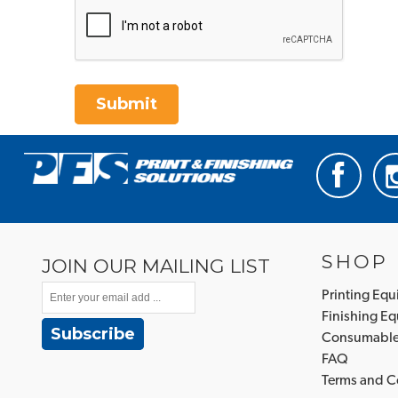
Submit
SHOP
JOIN OUR MAILING LIST
Printing Eq
Finishing E
Subscribe
Consumabl
FAQ
Terms and C