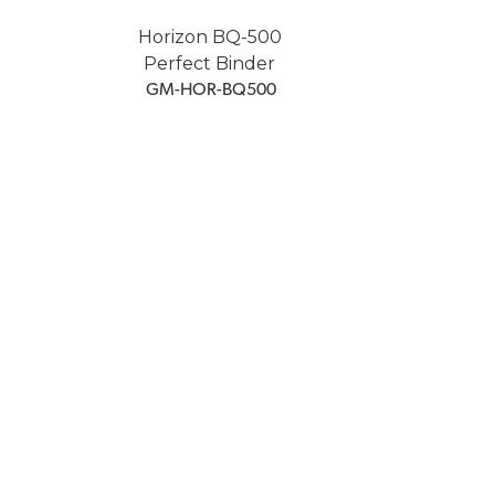
Horizon BQ-500
Perfect Binder
 GM-HOR-BQ500