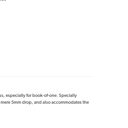
s, especially for book-of-one. Specially
h a mere 5mm drop, and also accommodates the