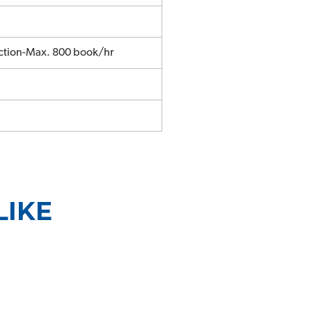
ction-Max. 800 book/hr
LIKE