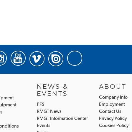
NEWS &
ABOUT
EVENTS
Company Info
uipment
PFS
Employment
quipment
RMGT News
Contact Us
es
RMGT Information Center
Privacy Policy
Events
Cookies Policy
onditions