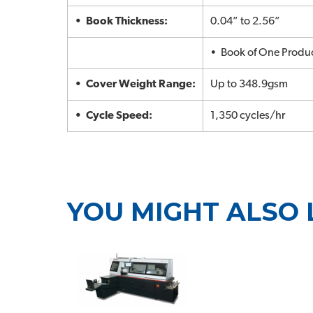
• Book Thickness:
0.04” to 2.56”
• Book of One Produ
• Cover Weight Range:
Up to 348.9gsm
• Cycle Speed:
1,350 cycles/hr
YOU MIGHT ALSO 