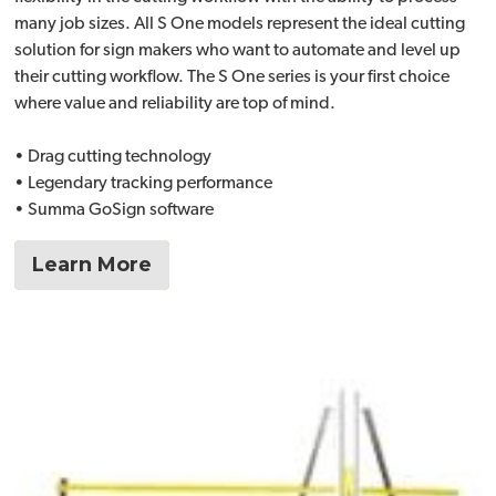
many job sizes. All S One models represent the ideal cutting
solution for sign makers who want to automate and level up
their cutting workflow. The S One series is your first choice
where value and reliability are top of mind.
• Drag cutting technology
• Legendary tracking performance
• Summa GoSign software
Learn More