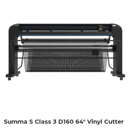
Summa S Class 3 D160 64" Vinyl Cutter