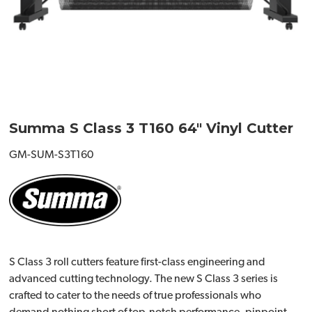
Summa S Class 3 T160 64" Vinyl Cutter
GM-SUM-S3T160
S Class 3 roll cutters feature first-class engineering and
advanced cutting technology. The new S Class 3 series is
crafted to cater to the needs of true professionals who