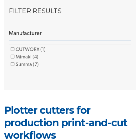
FILTER RESULTS
Manufacturer
CUTWORX (1)
Mimaki (4)
Summa (7)
Plotter cutters for
production print-and-cut
workflows