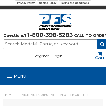
Privacy Policy
Cookie Policy
Terms and Conditions
1-800-398-5283
Questions?
CALL TO ORDE
Register
Login
US$
MENU
HOME
FINISHING EQUIPMENT
PLOTTER CUTTERS