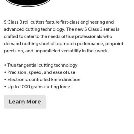
S Class 3 roll cutters feature first-class engineering and
advanced cutting technology. The new S Class 3 series is
crafted to cater to the needs of true professionals who
demand nothing short of top-notch performance, pinpoint
precision, and unparalleled versatility in their work.
• True tangential cutting technology
• Precision, speed, and ease of use
• Electronic controlled knife direction
• Up to 1000 grams cutting force
Learn More