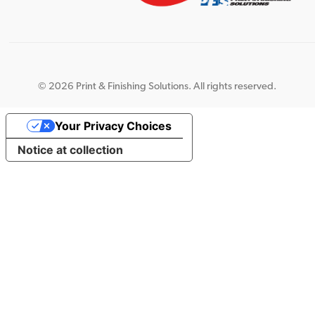
©
2026 Print & Finishing Solutions. All rights reserved.
Your Privacy Choices
Notice at collection