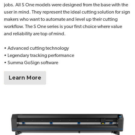
jobs. All S One models were designed from the base with the
user in mind. They represent the ideal cutting solution for sign
makers who want to automate and level up their cutting
workflow. The S One series is your first choice where value
and reliability are top of mind.
• Advanced cutting technology
• Legendary tracking performance
• Summa GoSign software
Learn More