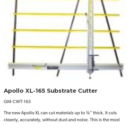
Apollo XL-165 Substrate Cutter
GM-CWT-165
The new Apollo XL can cut materials up to ¾” thick. It cuts
cleanly, accurately, without dust and noise. This is the most