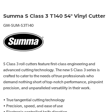
Summa S Class 3 T140 54" Vinyl Cutter
GM-SUM-S3T140
S Class 3 roll cutters feature first-class engineering and
advanced cutting technology. The new S Class 3 series is
crafted to cater to the needs of true professionals who
demand nothing short of top-notch performance, pinpoint
precision, and unparalleled versatility in their work.
• True tangential cutting technology
• Precision, speed, and ease of use