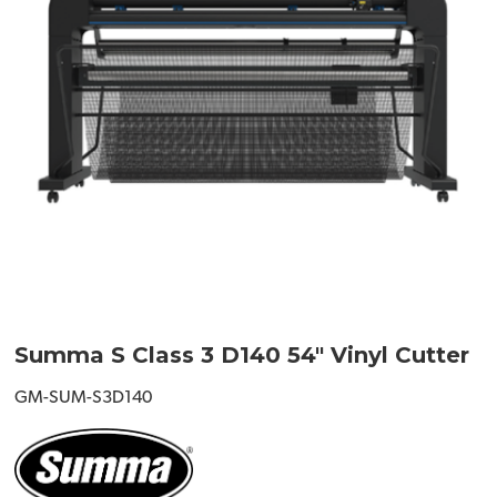
Summa S Class 3 D140 54" Vinyl Cutter
GM-SUM-S3D140