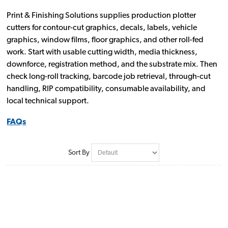
Print & Finishing Solutions supplies production plotter
cutters for contour-cut graphics, decals, labels, vehicle
graphics, window films, floor graphics, and other roll-fed
work. Start with usable cutting width, media thickness,
downforce, registration method, and the substrate mix. Then
check long-roll tracking, barcode job retrieval, through-cut
handling, RIP compatibility, consumable availability, and
local technical support.
FAQs
Sort By