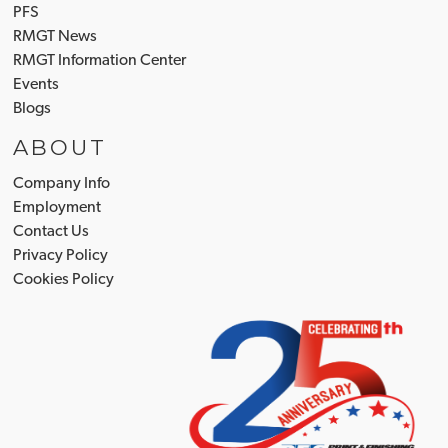
PFS
RMGT News
RMGT Information Center
Events
Blogs
ABOUT
Company Info
Employment
Contact Us
Privacy Policy
Cookies Policy