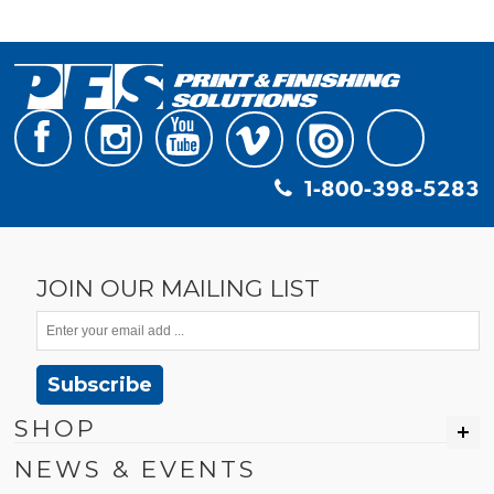
1-800-398-5283
JOIN OUR MAILING LIST
Subscribe
SHOP
NEWS & EVENTS