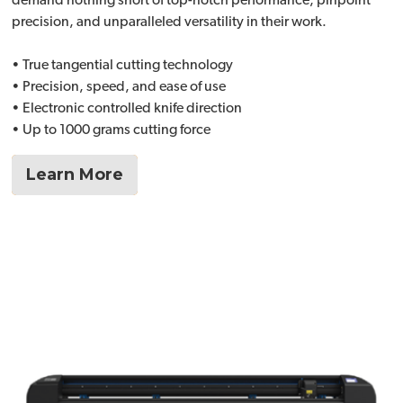
demand nothing short of top-notch performance, pinpoint
precision, and unparalleled versatility in their work.
• True tangential cutting technology
• Precision, speed, and ease of use
• Electronic controlled knife direction
• Up to 1000 grams cutting force
Learn More