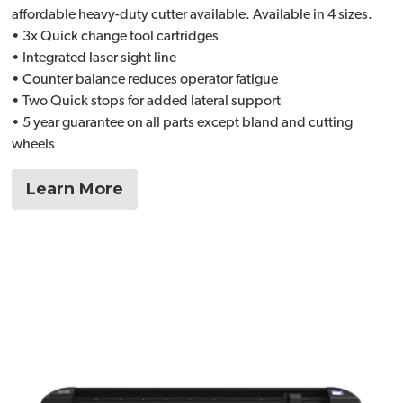
affordable heavy-duty cutter available. Available in 4 sizes.
• 3x Quick change tool cartridges
• Integrated laser sight line
• Counter balance reduces operator fatigue
• Two Quick stops for added lateral support
• 5 year guarantee on all parts except bland and cutting
wheels
Learn More