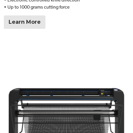
• Electronic controlled knife direction
• Up to 1000 grams cutting force
Learn More