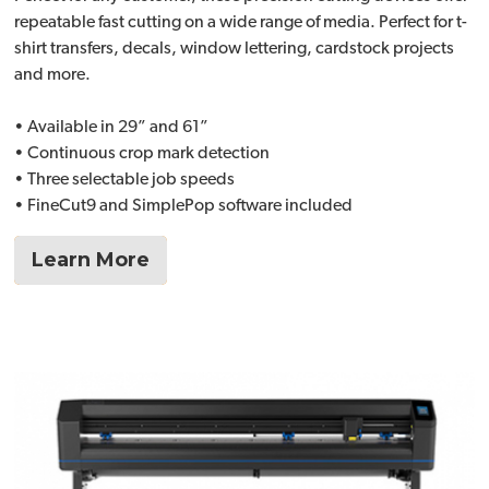
repeatable fast cutting on a wide range of media. Perfect for t-
shirt transfers, decals, window lettering, cardstock projects
and more.
• Available in 29” and 61”
• Continuous crop mark detection
• Three selectable job speeds
• FineCut9 and SimplePop software included
Learn More