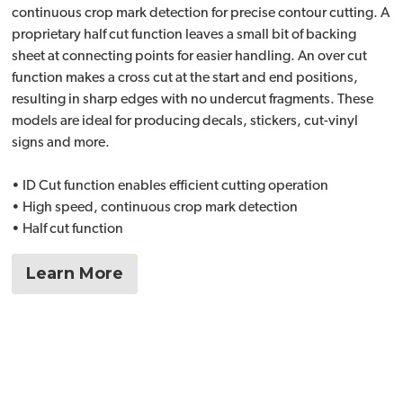
continuous crop mark detection for precise contour cutting. A
proprietary half cut function leaves a small bit of backing
sheet at connecting points for easier handling. An over cut
function makes a cross cut at the start and end positions,
resulting in sharp edges with no undercut fragments. These
models are ideal for producing decals, stickers, cut-vinyl
signs and more.
• ID Cut function enables efficient cutting operation
• High speed, continuous crop mark detection
• Half cut function
Learn More