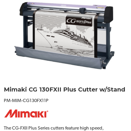
Mimaki CG 130FXII Plus Cutter w/Stand
PM-MIM-CG130FX11P
The CG-FXII Plus Series cutters feature high speed,