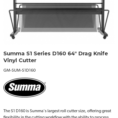
Summa S1 Series D160 64" Drag Knife
Vinyl Cutter
GM-SUM-S1D160
The S1 D160 is Summa's largest roll cutter size, offering great
flexibility in the cutting workflow with the ability to process