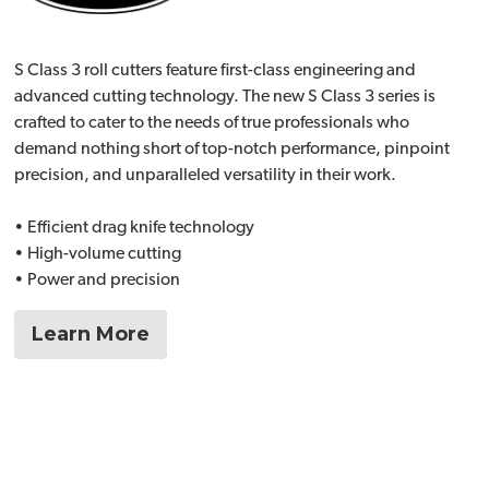
S Class 3 roll cutters feature first-class engineering and
advanced cutting technology. The new S Class 3 series is
crafted to cater to the needs of true professionals who
demand nothing short of top-notch performance, pinpoint
precision, and unparalleled versatility in their work.
• Efficient drag knife technology
• High-volume cutting
• Power and precision
Learn More