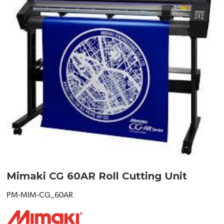
Mimaki CG 60AR Roll Cutting Unit
PM-MIM-CG_60AR