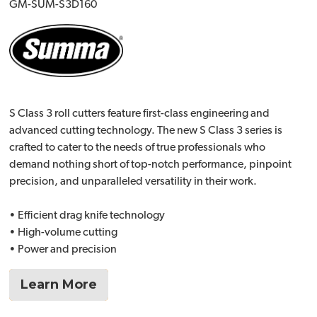
GM-SUM-S3D160
S Class 3 roll cutters feature first-class engineering and
advanced cutting technology. The new S Class 3 series is
crafted to cater to the needs of true professionals who
demand nothing short of top-notch performance, pinpoint
precision, and unparalleled versatility in their work.
• Efficient drag knife technology
• High-volume cutting
• Power and precision
Learn More