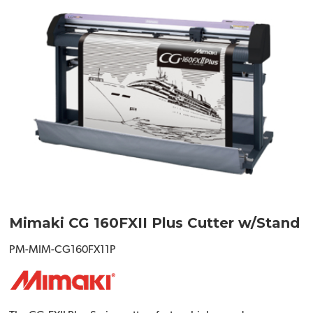
Mimaki CG 160FXII Plus Cutter w/Stand
PM-MIM-CG160FX11P