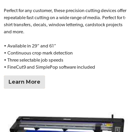
Perfect for any customer, these precision cutting devices offer
repeatable fast cutting on a wide range of media. Perfect for t-
shirt transfers, decals, window lettering, cardstock projects
and more.
• Available in 29” and 61”
• Continuous crop mark detection
• Three selectable job speeds
• FineCut9 and SimplePop software included
Learn More