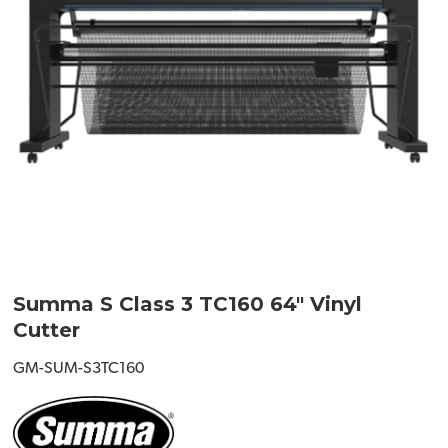
Summa S Class 3 TC160 64" Vinyl
Cutter
GM-SUM-S3TC160