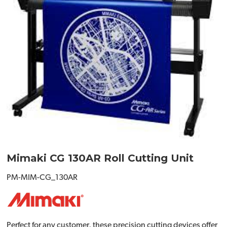
Mimaki CG 130AR Roll Cutting Unit
PM-MIM-CG_130AR
Perfect for any customer, these precision cutting devices offer