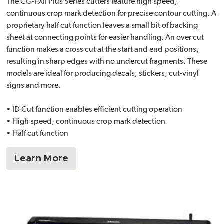
The CG-FXII Plus Series cutters feature high speed,
continuous crop mark detection for precise contour cutting. A
proprietary half cut function leaves a small bit of backing
sheet at connecting points for easier handling. An over cut
function makes a cross cut at the start and end positions,
resulting in sharp edges with no undercut fragments. These
models are ideal for producing decals, stickers, cut-vinyl
signs and more.
• ID Cut function enables efficient cutting operation
• High speed, continuous crop mark detection
• Half cut function
Learn More