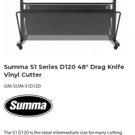
Summa S1 Series D120 48" Drag Knife
Vinyl Cutter
GM-SUM-S1D120
The S1 D120 is the ideal intermediate size for many cutting