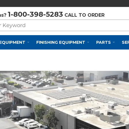
Privacy Policy
Cookie Policy
Terms and Conditions
1-800-398-5283
ns?
CALL TO ORDER
 EQUIPMENT
FINISHING EQUIPMENT
PARTS
SE