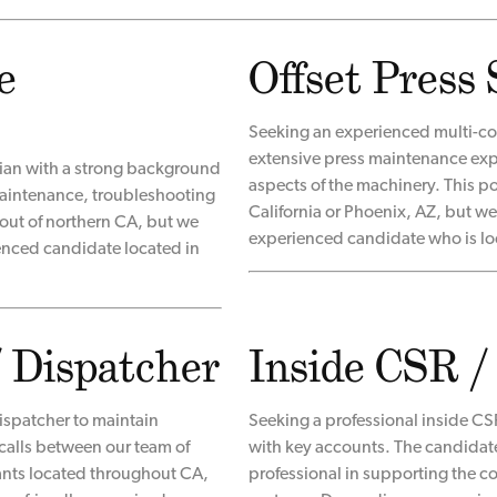
e
Offset Press 
Seeking an experienced multi-col
extensive press maintenance expe
cian with a strong background
aspects of the machinery. This p
, maintenance, troubleshooting
California or Phoenix, AZ, but we 
 out of northern CA, but we
experienced candidate who is lo
ienced candidate located in
/ Dispatcher
Inside CSR /
ispatcher to maintain
Seeking a professional inside CSR
calls between our team of
with key accounts. The candidat
ants located throughout CA,
professional in supporting the 