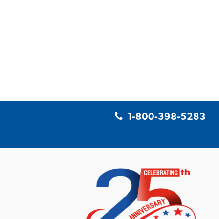
1-800-398-5283