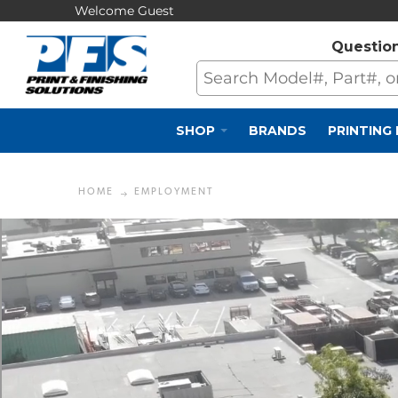
Welcome Guest
Questio
SHOP
BRANDS
PRINTING
HOME
EMPLOYMENT