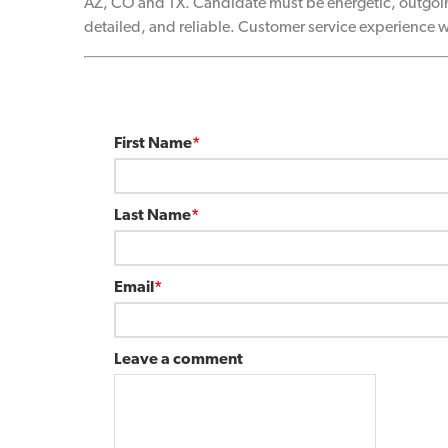
AZ, CO and TX. Candidate must be energetic, outgoin
detailed, and reliable. Customer service experience w
First Name
*
Last Name
*
Email
*
Leave a comment