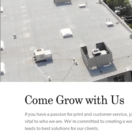
Come Grow with Us
If you have a passion for print and customer service, 
vital to who we are. We're committed to creating a wo
leads to best solutions for our clients.