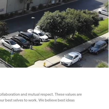
 collaboration and mutual respect. These values are
ur best selves to work. We believe best ideas