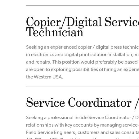
Copier/Digital Servic
Technician
Seeking an experienced copier / digital press techni
in electronics and digital print solution installation
and repairs. This position would preferably be based
are open to exploring possibilities of hiring an exper
the Western USA.
Service Coordinator 
Seeking a professional inside Service Coordinator / D
relationships with key accounts by managing service 
Field Service Engineers, customers and sales consult