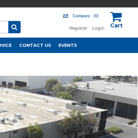
Compare
(0)
Register
Login
US$
RVICE
CONTACT US
EVENTS