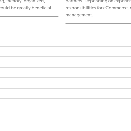
g, friendly, organized,
partners. Depending on experien
ould be greatly beneficial.
responsibilities for eCommerce,
management.