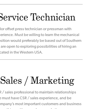
Service Technician
or offset press technician or pressman with
rience. Must be willing to learn the mechanical
osition would preferably be based out of Southern
are open to exploring possibilities of hiring an
cated in the Western USA.
 Sales / Marketing
 / sales professional to maintain relationships
e must have CSR / sales experience, and be
company’s most important customers and business