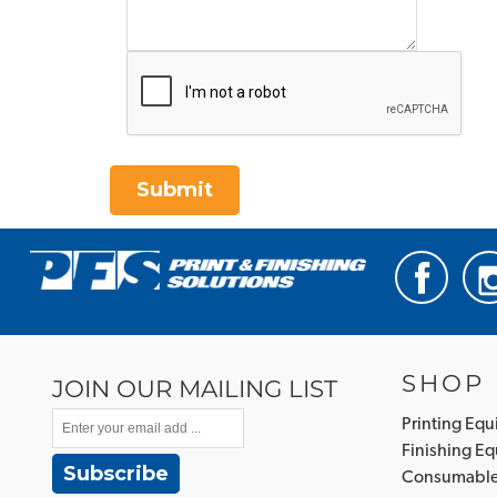
Submit
SHOP
JOIN OUR MAILING LIST
Printing Eq
Finishing E
Subscribe
Consumabl