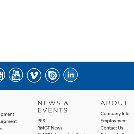
NEWS &
ABOUT
EVENTS
Company Info
uipment
PFS
Employment
quipment
RMGT News
Contact Us
es