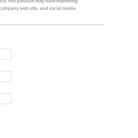
ce, this position may have marketing
 company web site, and social media