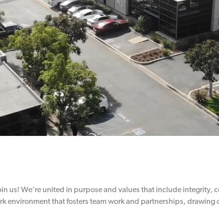
join us! We're united in purpose and values that include integrity,
rk environment that fosters team work and partnerships, drawing o