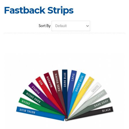
Fastback Strips
Sort By