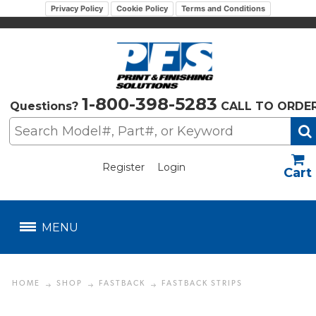
Privacy Policy
Cookie Policy
Terms and Conditions
1-800-398-5283
Questions?
CALL TO ORDE
Register
Login
US$
MENU
HOME
SHOP
FASTBACK
FASTBACK STRIPS