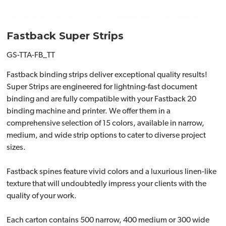
Fastback Super Strips
GS-TTA-FB_TT
Fastback binding strips deliver exceptional quality results!
Super Strips are engineered for lightning-fast document
binding and are fully compatible with your Fastback 20
binding machine and printer. We offer them in a
comprehensive selection of 15 colors, available in narrow,
medium, and wide strip options to cater to diverse project
sizes.
Fastback spines feature vivid colors and a luxurious linen-like
texture that will undoubtedly impress your clients with the
quality of your work.
Each carton contains 500 narrow, 400 medium or 300 wide