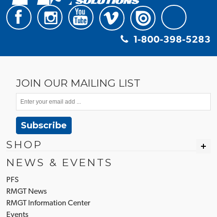
1-800-398-5283
JOIN OUR MAILING LIST
Subscribe
SHOP
NEWS & EVENTS
PFS
RMGT News
RMGT Information Center
Events