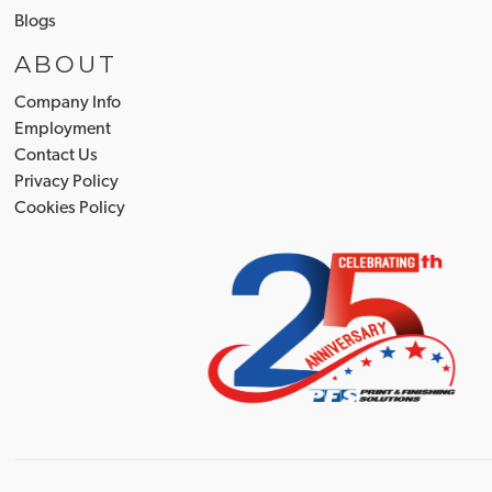
Blogs
ABOUT
Company Info
Employment
Contact Us
Privacy Policy
Cookies Policy