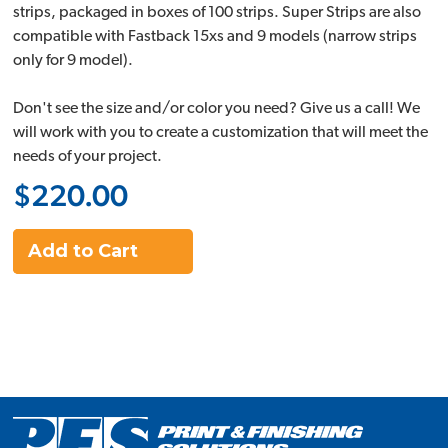
strips, packaged in boxes of 100 strips. Super Strips are also
compatible with Fastback 15xs and 9 models (narrow strips
only for 9 model).
Don't see the size and/or color you need? Give us a call! We
will work with you to create a customization that will meet the
needs of your project.
$220.00
Add to Cart