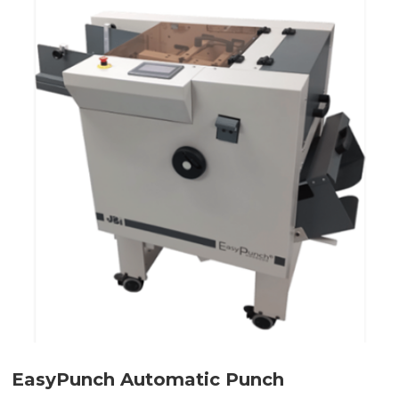
EasyPunch Automatic Punch