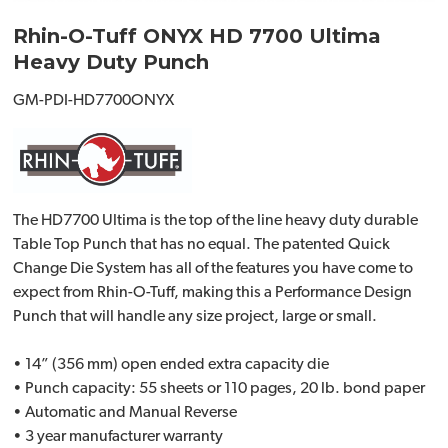
Rhin-O-Tuff ONYX HD 7700 Ultima
Heavy Duty Punch
GM-PDI-HD7700ONYX
The HD7700 Ultima is the top of the line heavy duty durable
Table Top Punch that has no equal. The patented Quick
Change Die System has all of the features you have come to
expect from Rhin-O-Tuff, making this a Performance Design
Punch that will handle any size project, large or small.
• 14” (356 mm) open ended extra capacity die
• Punch capacity: 55 sheets or 110 pages, 20 lb. bond paper
• Automatic and Manual Reverse
• 3 year manufacturer warranty