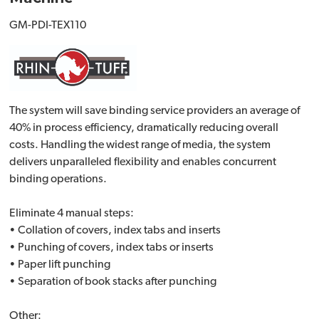
GM-PDI-TEX110
The system will save binding service providers an average of
40% in process efficiency, dramatically reducing overall
costs. Handling the widest range of media, the system
delivers unparalleled flexibility and enables concurrent
binding operations.
Eliminate 4 manual steps:
• Collation of covers, index tabs and inserts
• Punching of covers, index tabs or inserts
• Paper lift punching
• Separation of book stacks after punching
Other: