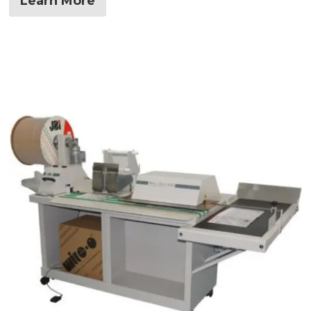
Learn More