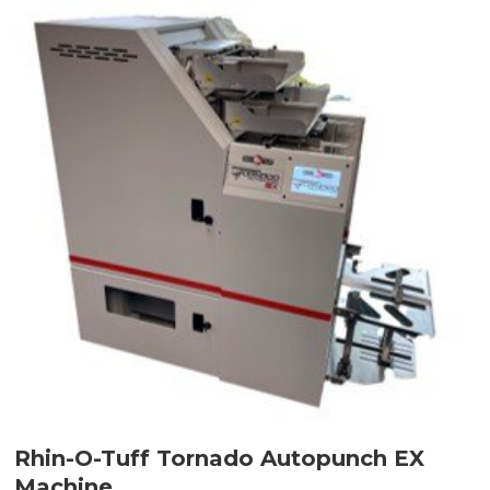
Rhin-O-Tuff Tornado Autopunch EX
Machine