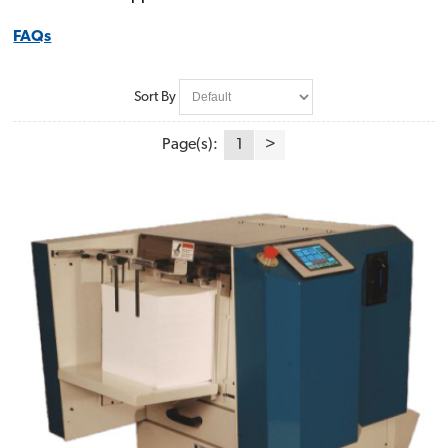
FAQs
Sort By
Page(s):
1
>