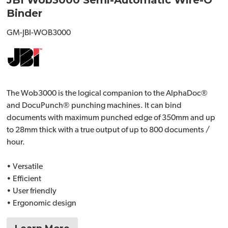
JBI Wob3000 Semi-Automatic Wire-O
Binder
GM-JBI-WOB3000
The Wob3000 is the logical companion to the AlphaDoc®
and DocuPunch® punching machines. It can bind
documents with maximum punched edge of 350mm and up
to 28mm thick with a true output of up to 800 documents /
hour.
• Versatile
• Efficient
• User friendly
• Ergonomic design