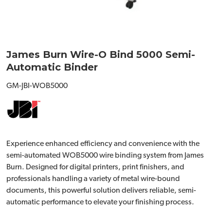
James Burn Wire-O Bind 5000 Semi-
Automatic Binder
GM-JBI-WOB5000
Experience enhanced efficiency and convenience with the
semi-automated WOB5000 wire binding system from James
Burn. Designed for digital printers, print finishers, and
professionals handling a variety of metal wire-bound
documents, this powerful solution delivers reliable, semi-
automatic performance to elevate your finishing process.