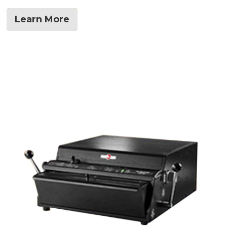
Learn More