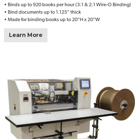
• Binds up to 920 books per hour (3:1 & 2:1 Wire-O Binding)
• Bind documents up to 1.125” thick
• Made for binding books up to 20"H x 20"W
Learn More