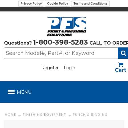
Privacy Policy
Cookie Policy
Terms and Conditions
1-800-398-5283
Questions?
CALL TO ORDE
Register
Login
US$
MENU
HOME
FINISHING EQUIPMENT
PUNCH & BINDING