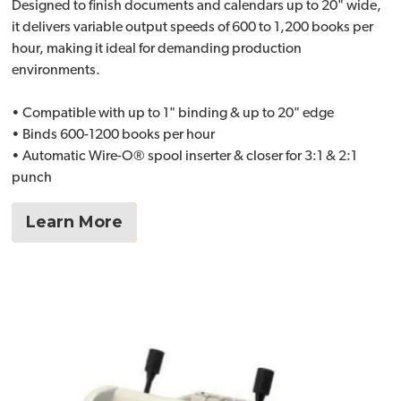
Designed to finish documents and calendars up to 20" wide,
it delivers variable output speeds of 600 to 1,200 books per
hour, making it ideal for demanding production
environments.
• Compatible with up to 1" binding & up to 20" edge
• Binds 600-1200 books per hour
• Automatic Wire-O® spool inserter & closer for 3:1 & 2:1
punch
Learn More