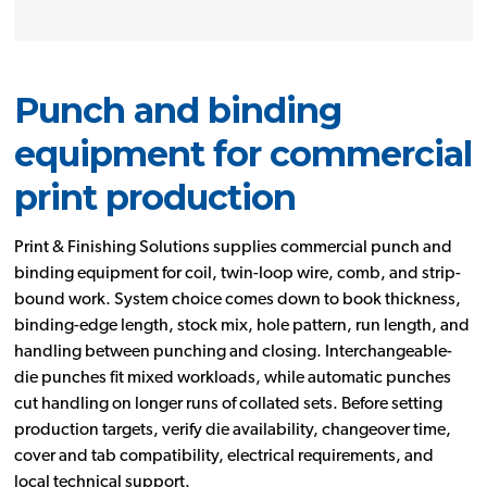
Punch and binding
equipment for commercial
print production
Print & Finishing Solutions supplies commercial punch and
binding equipment for coil, twin-loop wire, comb, and strip-
bound work. System choice comes down to book thickness,
binding-edge length, stock mix, hole pattern, run length, and
handling between punching and closing. Interchangeable-
die punches fit mixed workloads, while automatic punches
cut handling on longer runs of collated sets. Before setting
production targets, verify die availability, changeover time,
cover and tab compatibility, electrical requirements, and
local technical support.