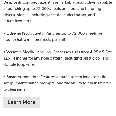
Despite its compact size, it is remarkably productive, capable
of punching up to 72,000 sheets per hour and handling
diverse stocks, including acetate, curled paper, and
intermixed tabs.
• Extreme Productivity: Punches up to 72,000 sheets per
hour or half a million sheets per shift.
• Versatile Media Handling: Processes sizes from 4.25 x 5.5 to
12 x 14 inches for any hole pattern, including plastic coil and
double loop wire.
• Smart Automation: Features a touch screen for automatic
setup, maintenance prompts, and the ability to run in reverse
to clear jams.
Learn More