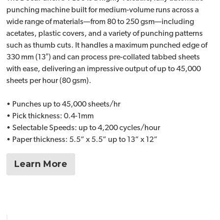
punching machine built for medium-volume runs across a
wide range of materials—from 80 to 250 gsm—including
acetates, plastic covers, and a variety of punching patterns
such as thumb cuts. It handles a maximum punched edge of
330 mm (13″) and can process pre-collated tabbed sheets
with ease, delivering an impressive output of up to 45,000
sheets per hour (80 gsm).
• Punches up to 45,000 sheets/hr
• Pick thickness: 0.4-1mm
• Selectable Speeds: up to 4,200 cycles/hour
• Paper thickness: 5.5” x 5.5” up to 13” x 12”
Learn More