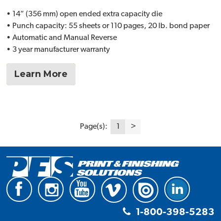
• 14” (356 mm) open ended extra capacity die
• Punch capacity: 55 sheets or 110 pages, 20 lb. bond paper
• Automatic and Manual Reverse
• 3 year manufacturer warranty
Learn More
Page(s):
1
>
1-800-398-5283