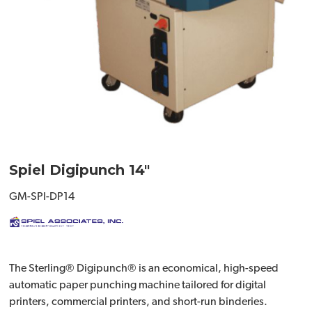
Spiel Digipunch 14"
GM-SPI-DP14
The Sterling® Digipunch® is an economical, high-speed
automatic paper punching machine tailored for digital
printers, commercial printers, and short-run binderies.