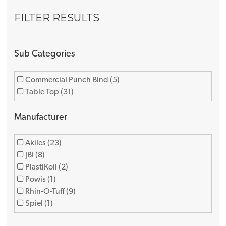
FILTER RESULTS
Sub Categories
Commercial Punch Bind (5)
Table Top (31)
Manufacturer
Akiles (23)
JBI (8)
PlastiKoil (2)
Powis (1)
Rhin-O-Tuff (9)
Spiel (1)