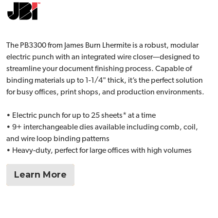
The PB3300 from James Burn Lhermite is a robust, modular
electric punch with an integrated wire closer—designed to
streamline your document finishing process. Capable of
binding materials up to 1-1/4" thick, it’s the perfect solution
for busy offices, print shops, and production environments.
• Electric punch for up to 25 sheets* at a time
• 9+ interchangeable dies available including comb, coil,
and wire loop binding patterns
• Heavy-duty, perfect for large offices with high volumes
Learn More