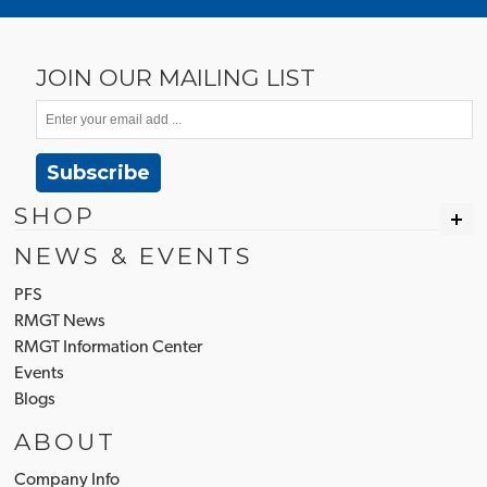
JOIN OUR MAILING LIST
Subscribe
SHOP
NEWS & EVENTS
PFS
RMGT News
RMGT Information Center
Events
Blogs
ABOUT
Company Info