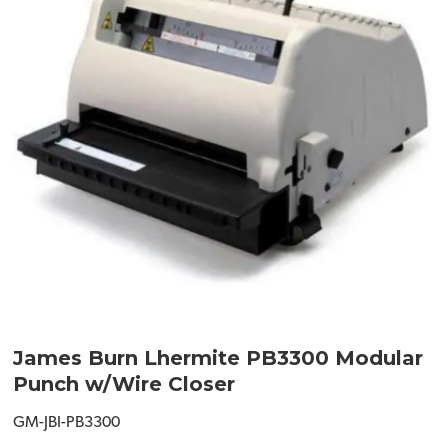
James Burn Lhermite PB3300 Modular
Punch w/Wire Closer
GM-JBI-PB3300