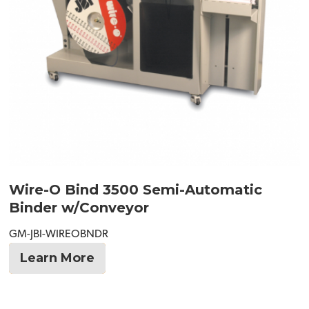
Wire-O Bind 3500 Semi-Automatic
Binder w/Conveyor
GM-JBI-WIREOBNDR
Learn More