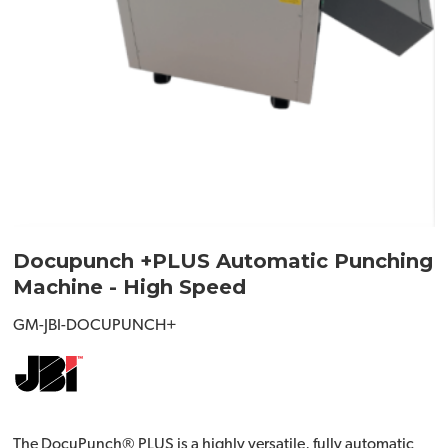
Docupunch +PLUS Automatic Punching
Machine - High Speed
GM-JBI-DOCUPUNCH+
The DocuPunch® PLUS is a highly versatile, fully automatic