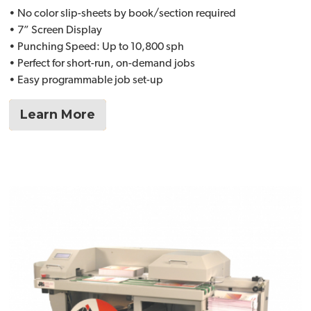
• No color slip-sheets by book/section required
• 7” Screen Display
• Punching Speed: Up to 10,800 sph
• Perfect for short-run, on-demand jobs
• Easy programmable job set-up
Learn More