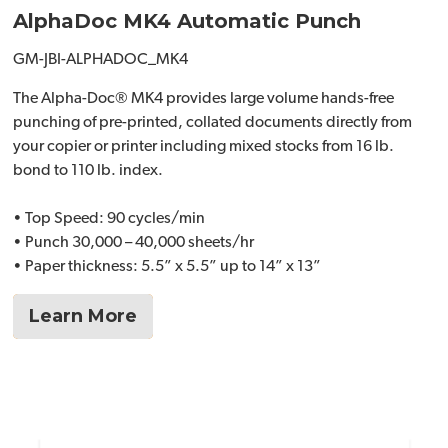
AlphaDoc MK4 Automatic Punch
GM-JBI-ALPHADOC_MK4
The Alpha-Doc® MK4 provides large volume hands-free
punching of pre-printed, collated documents directly from
your copier or printer including mixed stocks from 16 lb.
bond to 110 lb. index.
• Top Speed: 90 cycles/min
• Punch 30,000 – 40,000 sheets/hr
• Paper thickness: 5.5” x 5.5” up to 14” x 13”
Learn More