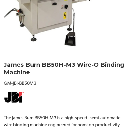
James Burn BB50H-M3 Wire-O Binding
Machine
GM-JBI-BB50M3
The James Burn BB50H-M3 is a high-speed, semi-automatic
wire binding machine engineered for nonstop productivity.