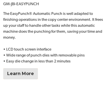
GM-JBI-EASYPUNCH
The EasyPunch® Automatic Punch is well adapted to
finishing operations in the copy center environment. It frees
up your staff to handle other tasks while this automatic
machine does the punching for them, saving your time and
money.
• LCD touch screen interface
• Wide range of punch dies with removable pins
• Easy die change in less than 2 minutes
Learn More