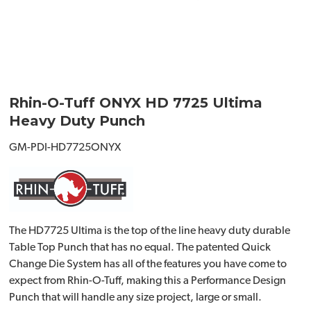
Rhin-O-Tuff ONYX HD 7725 Ultima
Heavy Duty Punch
GM-PDI-HD7725ONYX
The HD7725 Ultima is the top of the line heavy duty durable
Table Top Punch that has no equal. The patented Quick
Change Die System has all of the features you have come to
expect from Rhin-O-Tuff, making this a Performance Design
Punch that will handle any size project, large or small.