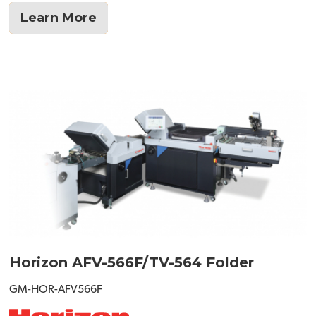
Learn More
Horizon AFV-566F/TV-564 Folder
GM-HOR-AFV566F