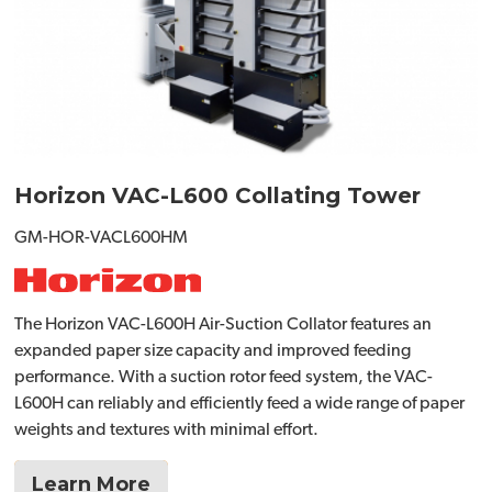
Horizon VAC-L600 Collating Tower
GM-HOR-VACL600HM
The Horizon VAC-L600H Air-Suction Collator features an
expanded paper size capacity and improved feeding
performance. With a suction rotor feed system, the VAC-
L600H can reliably and efficiently feed a wide range of paper
weights and textures with minimal effort.
Learn More