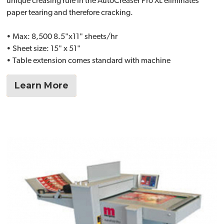
unique creasing rule in the AutoCreaser Pro XL eliminates
paper tearing and therefore cracking.
• Max: 8,500 8.5"x11" sheets/hr
• Sheet size: 15" x 51"
• Table extension comes standard with machine
Learn More