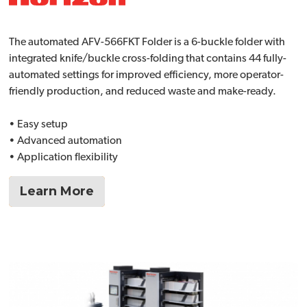
The automated AFV-566FKT Folder is a 6-buckle folder with
integrated knife/buckle cross-folding that contains 44 fully-
automated settings for improved efficiency, more operator-
friendly production, and reduced waste and make-ready.
• Easy setup
• Advanced automation
• Application flexibility
Learn More