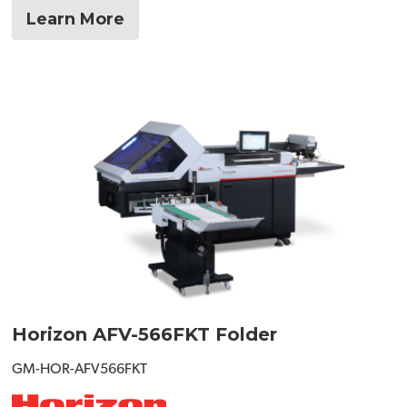
Learn More
Horizon AFV-566FKT Folder
GM-HOR-AFV566FKT