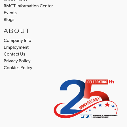
RMGT Information Center
Events
Blogs
ABOUT
Company Info
Employment
Contact Us
Privacy Policy
Cookies Policy