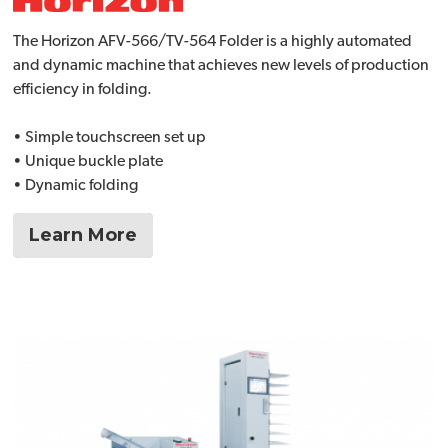
The Horizon AFV-566/TV-564 Folder is a highly automated
and dynamic machine that achieves new levels of production
efficiency in folding.
• Simple touchscreen set up
• Unique buckle plate
• Dynamic folding
Learn More