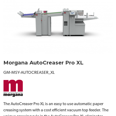
Morgana AutoCreaser Pro XL
GM-MSY-AUTOCREASER_XL
The AutoCreaser Pro XL is an easy to use automatic paper
creasing system with a cost efficient vacuum top feeder. The