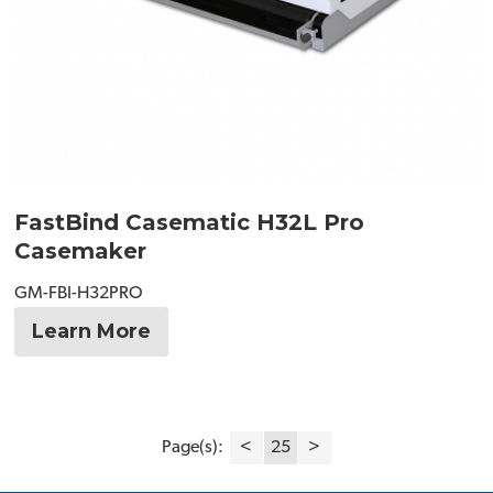
FastBind Casematic H32L Pro
Casemaker
GM-FBI-H32PRO
Learn More
Page(s):
<
25
>