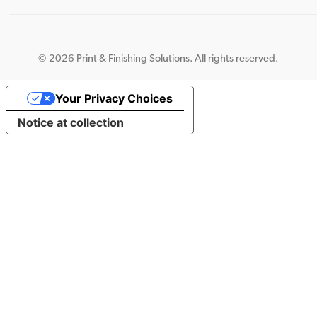
©
2026 Print & Finishing Solutions. All rights reserved.
Your Privacy Choices
Notice at collection