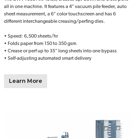
all in one machine. It features a 4" vacuum pile feeder, auto
sheet measurement, a 6" color touchscreen and has 6
different interchangeable creasing/perfing dies.
• Speed: 6,500 sheets/hr
• Folds paper from 150 to 350 gsm
• Crease or perf up to 35" long sheets into one bypass
• Self-adjusting automated smart delivery
Learn More