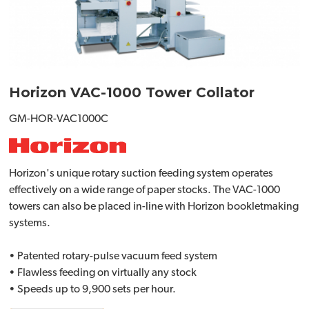
Horizon VAC-1000 Tower Collator
GM-HOR-VAC1000C
Horizon's unique rotary suction feeding system operates
effectively on a wide range of paper stocks. The VAC-1000
towers can also be placed in-line with Horizon bookletmaking
systems.
• Patented rotary-pulse vacuum feed system
• Flawless feeding on virtually any stock
• Speeds up to 9,900 sets per hour.