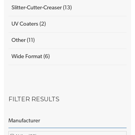
Slitter-Cutter-Creaser (13)
UV Coaters (2)
Other (11)
Wide Format (6)
FILTER RESULTS
Manufacturer