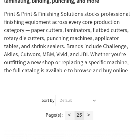
laminating, binding, punching, and more
Martin Yale (1)
MBM (43)
Print & Print & Finishing Solutions stocks professional
Micron (7)
finishing equipment across every core production
Mimaki (6)
category — paper cutters, laminators, flatbed cutters,
Morgana (35)
rotary die cutters, punching machines, applicator
Neolt (1)
tables, and shrink sealers. Brands include Challenge,
Perfecta (1)
Akiles, Cutworx, MBM, Vivid, and JBI. Whether you're
PlastiKoil (2)
outfitting a new shop or replacing a specific machine,
Plockmatic (1)
the full catalog is available to browse and buy online.
Powis (1)
Preferred Pack (5)
Rhin-O-Tuff (10)
Safety Speed (3)
Sort By
Spiel (1)
Summa (9)
Page(s):
<
25
>
Tamerica (2)
TEC Lighting (2)
Valiani (2)
Vivid Matrix (3)