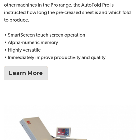
other machines in the Pro range, the AutoFold Pro is
instructed how long the pre-creased sheet is and which fold
to produce.
• SmartScreen touch screen operation
• Alpha-numeric memory
• Highly versatile
• Immediately improve productivity and quality
Learn More