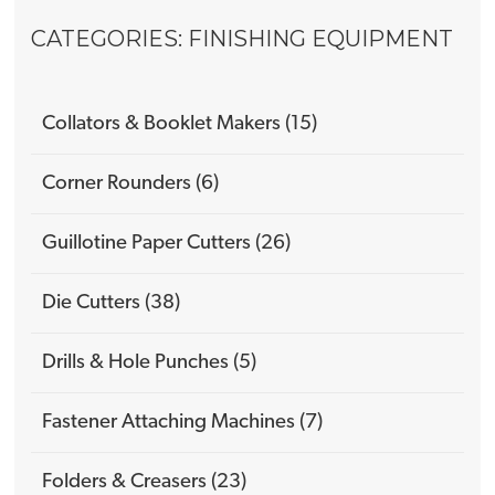
CATEGORIES: FINISHING EQUIPMENT
Collators & Booklet Makers (15)
Corner Rounders (6)
Guillotine Paper Cutters (26)
Die Cutters (38)
Drills & Hole Punches (5)
Fastener Attaching Machines (7)
Folders & Creasers (23)