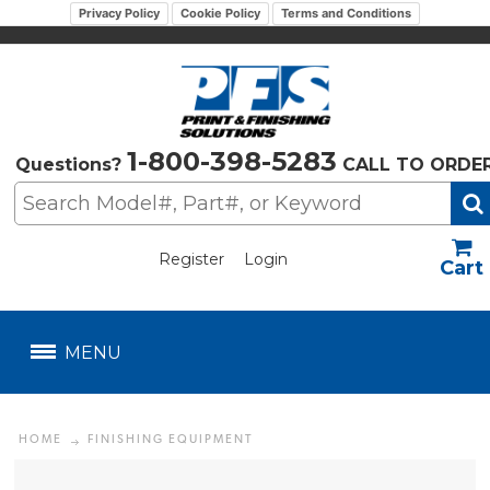
Privacy Policy
Cookie Policy
Terms and Conditions
1-800-398-5283
Questions?
CALL TO ORDE
Register
Login
US$
MENU
HOME
FINISHING EQUIPMENT