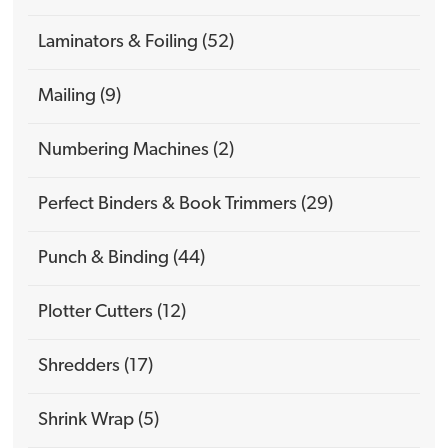
Laminators & Foiling (52)
Mailing (9)
Numbering Machines (2)
Perfect Binders & Book Trimmers (29)
Punch & Binding (44)
Plotter Cutters (12)
Shredders (17)
Shrink Wrap (5)