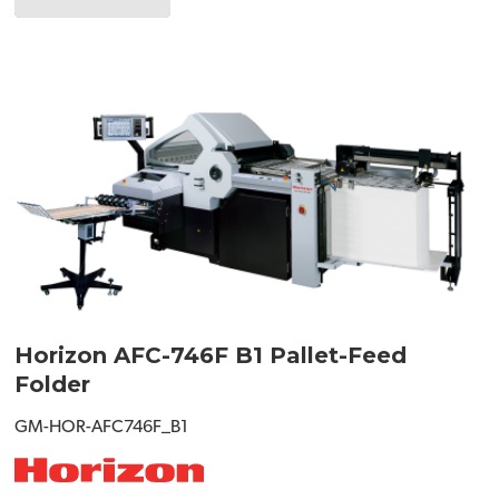
Horizon AFC-746F B1 Pallet-Feed
Folder
GM-HOR-AFC746F_B1