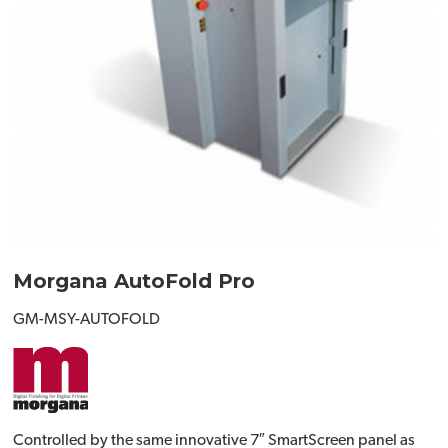
Morgana AutoFold Pro
GM-MSY-AUTOFOLD
Controlled by the same innovative 7″ SmartScreen panel as