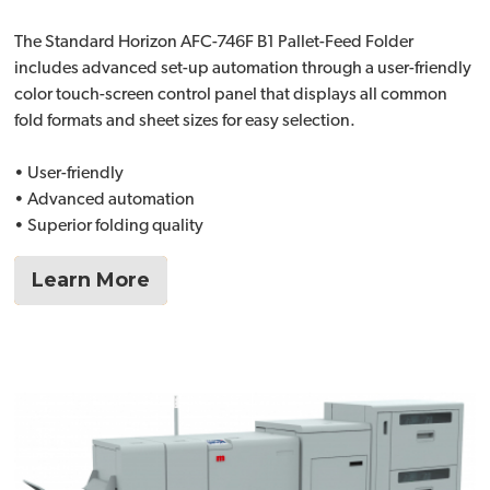
The Standard Horizon AFC-746F B1 Pallet-Feed Folder
includes advanced set-up automation through a user-friendly
color touch-screen control panel that displays all common
fold formats and sheet sizes for easy selection.
• User-friendly
• Advanced automation
• Superior folding quality
Learn More