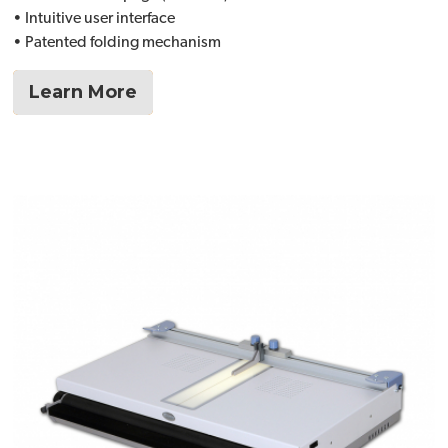
• Intuitive user interface
• Patented folding mechanism
Learn More