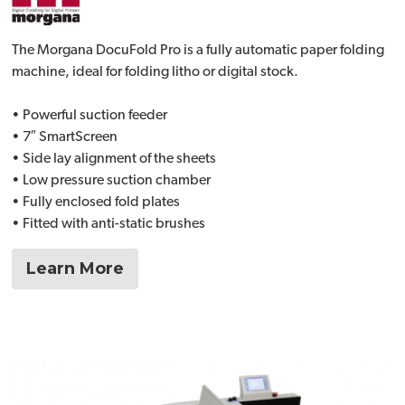
The Morgana DocuFold Pro is a fully automatic paper folding
machine, ideal for folding litho or digital stock.
• Powerful suction feeder
• 7″ SmartScreen
• Side lay alignment of the sheets
• Low pressure suction chamber
• Fully enclosed fold plates
• Fitted with anti-static brushes
Learn More