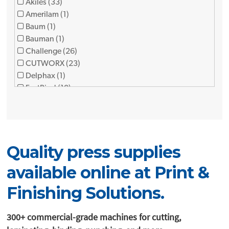
Akiles (33)
Amerilam (1)
Baum (1)
Bauman (1)
Challenge (26)
CUTWORX (23)
Delphax (1)
FastBind (10)
Foliant (12)
Formax (9)
Fujipla (3)
FuseFX (1)
Quality press supplies
GBC (1)
Graphic finishing partners (7)
available online at Print &
Graphic Whizard (12)
Horizon (34)
Finishing Solutions.
JBI (8)
KAMA (2)
300+ commercial-grade machines for cutting,
Lami (1)