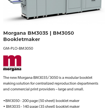
Morgana BM3035 | BM3050
Bookletmaker
GM-PLO-BM3050
The new Morgana BM3035/3050 is a modular booklet
making solution for centralized reproduction departments
and commercial print providers – large and small.
•BM3050 - 200 page (50 sheet) booklet maker
• BM3035 - 140 page (35 sheet) booklet maker