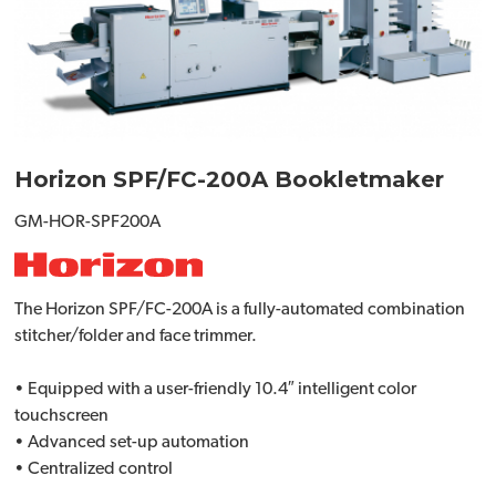
Horizon SPF/FC-200A Bookletmaker
GM-HOR-SPF200A
The Horizon SPF/FC-200A is a fully-automated combination
stitcher/folder and face trimmer.
• Equipped with a user-friendly 10.4″ intelligent color
touchscreen
• Advanced set-up automation
• Centralized control