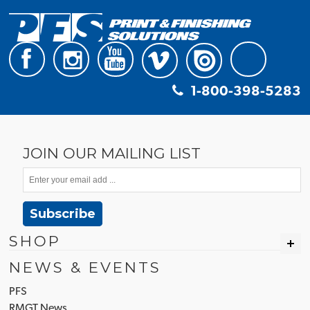
1-800-398-5283
JOIN OUR MAILING LIST
Subscribe
SHOP
NEWS & EVENTS
PFS
RMGT News