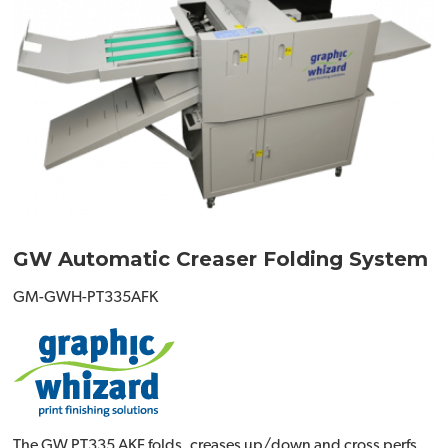
GW Automatic Creaser Folding System
GM-GWH-PT335AFK
The GW PT335 AKF folds, creases up/down and cross perfs