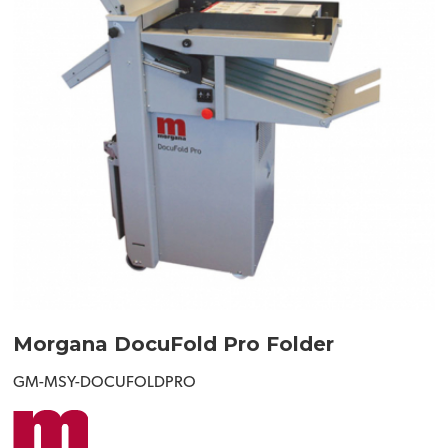
Morgana DocuFold Pro Folder
GM-MSY-DOCUFOLDPRO