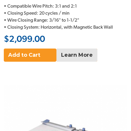
• Compatible Wire Pitch: 3:1 and 2:1
• Closing Speed: 20 cycles / min
• Wire Closing Range: 3/16" to 1-1/2"
• Closing System: Horizontal, with Magnetic Back Wall
$2,099.00
Add to Cart
Learn More