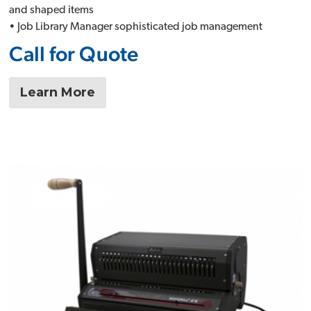
and shaped items
• Job Library Manager sophisticated job management
Call for Quote
Learn More