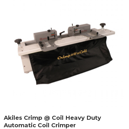
Akiles Crimp @ Coil Heavy Duty
Automatic Coil Crimper