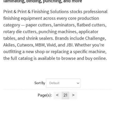
laminating, binding, punching, and more
Martin Yale (1)
MBM (43)
Print & Print & Finishing Solutions stocks professional
Micron (7)
finishing equipment across every core production
Mimaki (6)
category — paper cutters, laminators, flatbed cutters,
Morgana (35)
rotary die cutters, punching machines, applicator
Neolt (1)
tables, and shrink sealers. Brands include Challenge,
Perfecta (1)
Akiles, Cutworx, MBM, Vivid, and JBI. Whether you're
PlastiKoil (2)
outfitting a new shop or replacing a specific machine,
Plockmatic (1)
the full catalog is available to browse and buy online.
Powis (1)
Preferred Pack (5)
Rhin-O-Tuff (10)
Safety Speed (3)
Sort By
Spiel (1)
Summa (9)
Page(s):
<
21
>
Tamerica (2)
TEC Lighting (2)
Valiani (2)
Vivid Matrix (3)