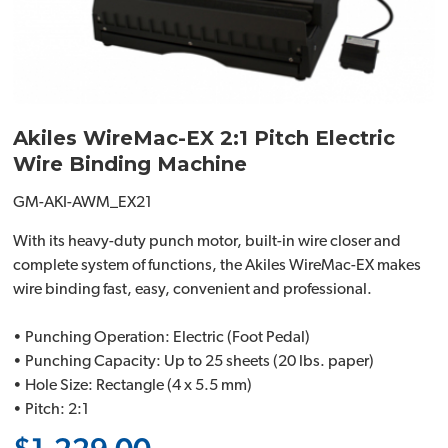
Akiles WireMac-EX 2:1 Pitch Electric
Wire Binding Machine
GM-AKI-AWM_EX21
With its heavy-duty punch motor, built-in wire closer and
complete system of functions, the Akiles WireMac-EX makes
wire binding fast, easy, convenient and professional.
• Punching Operation: Electric (Foot Pedal)
• Punching Capacity: Up to 25 sheets (20 lbs. paper)
• Hole Size: Rectangle (4 x 5.5 mm)
• Pitch: 2:1