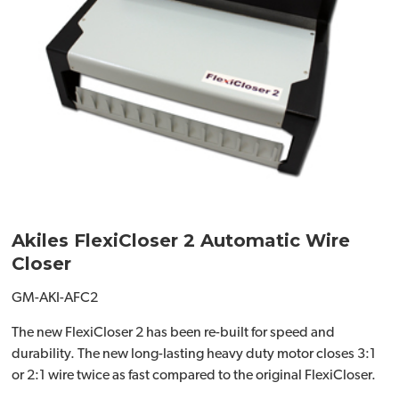
Akiles FlexiCloser 2 Automatic Wire
Closer
GM-AKI-AFC2
The new FlexiCloser 2 has been re-built for speed and
durability. The new long-lasting heavy duty motor closes 3:1
or 2:1 wire twice as fast compared to the original FlexiCloser.