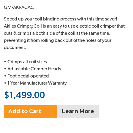
GM-AKI-ACAC
Speed up your coil binding process with this time saver!
Akiles Crimp@Coil is an easy to use electric coil crimper that
cuts & crimps a both side of the coil at the same time,
preventing it from rolling back out of the holes of your
document.
• Crimps all coil sizes
• Adjustable Crimper Heads
• Foot pedal operated
• 1 Year Manufacturer Warranty
$1,499.00
Add to Cart
Learn More