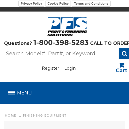
Privacy Policy
Cookie Policy
Terms and Conditions
1-800-398-5283
Questions?
CALL TO ORDE
Register
Login
US$
MENU
HOME
FINISHING EQUIPMENT