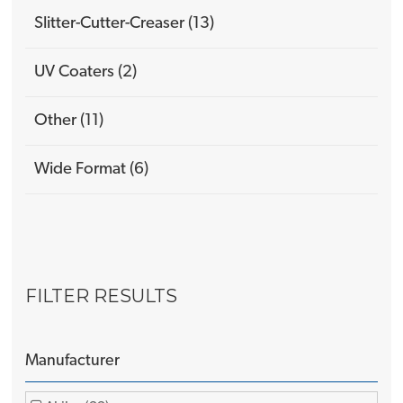
Slitter-Cutter-Creaser (13)
UV Coaters (2)
Other (11)
Wide Format (6)
FILTER RESULTS
Manufacturer