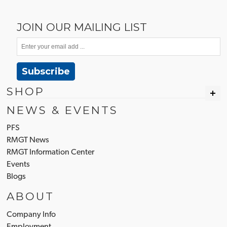
JOIN OUR MAILING LIST
Subscribe
SHOP
NEWS & EVENTS
PFS
RMGT News
RMGT Information Center
Events
Blogs
ABOUT
Company Info
Employment