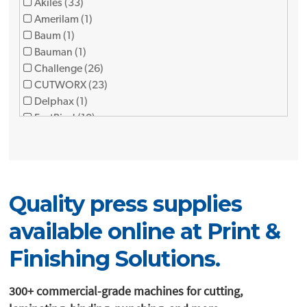
Akiles (33)
Amerilam (1)
Baum (1)
Bauman (1)
Challenge (26)
CUTWORX (23)
Delphax (1)
FastBind (10)
Foliant (12)
Formax (9)
Fujipla (3)
FuseFX (1)
Quality press supplies
GBC (1)
Graphic finishing partners (7)
available online at Print &
Graphic Whizard (12)
Horizon (34)
Finishing Solutions.
JBI (8)
KAMA (2)
300+ commercial-grade machines for cutting,
Lami (1)