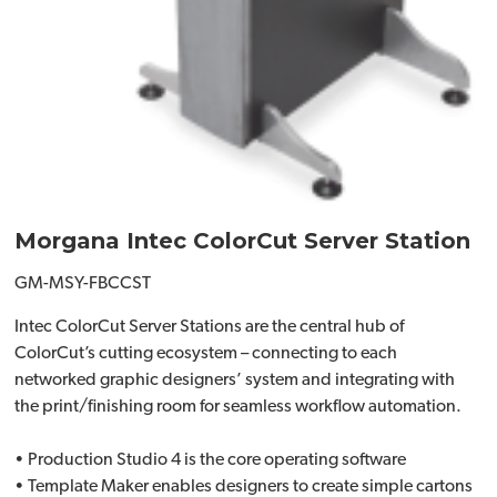
Morgana Intec ColorCut Server Station
GM-MSY-FBCCST
Intec ColorCut Server Stations are the central hub of
ColorCut’s cutting ecosystem – connecting to each
networked graphic designers’ system and integrating with
the print/finishing room for seamless workflow automation.
• Production Studio 4 is the core operating software
• Template Maker enables designers to create simple cartons