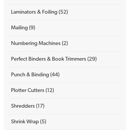
Laminators & Foiling (52)
Mailing (9)
Numbering Machines (2)
Perfect Binders & Book Trimmers (29)
Punch & Binding (44)
Plotter Cutters (12)
Shredders (17)
Shrink Wrap (5)