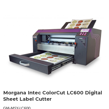
Morgana Intec ColorCut LC600 Digital
Sheet Label Cutter
GM-MSY-LC600