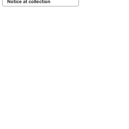
Notice at collection