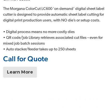
The Morgana ColorCut LC600 ‘on demand’ digital sheet label
cutter is designed to provide automatic sheet label cutting for
digital print production users, with NO die’s or setup costs.
• Digital process means no more costly dies
• QR code/Job Library retrieves associated cut files – even for
mixed job batch sessions
• Auto stacker/feeder takes up to 250 sheets
Call for Quote
Learn More