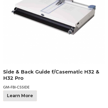
Side & Back Guide f/Casematic H32 &
H32 Pro
GM-FBI-CSSIDE
Learn More