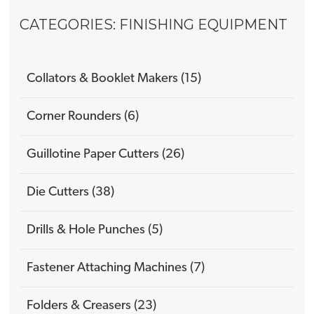
CATEGORIES: FINISHING EQUIPMENT
Collators & Booklet Makers (15)
Corner Rounders (6)
Guillotine Paper Cutters (26)
Die Cutters (38)
Drills & Hole Punches (5)
Fastener Attaching Machines (7)
Folders & Creasers (23)