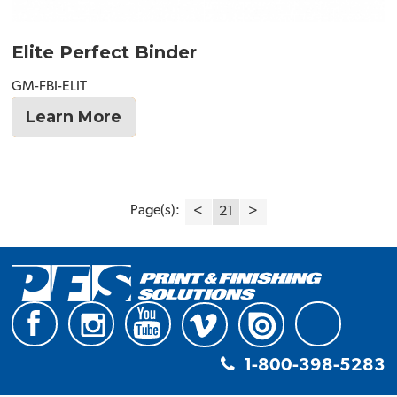
Elite Perfect Binder
GM-FBI-ELIT
Learn More
Page(s):
<
21
>
1-800-398-5283