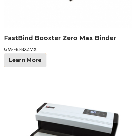
FastBind Booxter Zero Max Binder
GM-FBI-BXZMX
Learn More