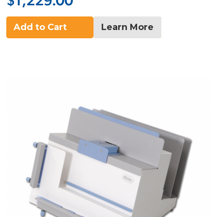
$1,229.00
Add to Cart
Learn More