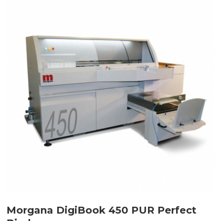
Morgana DigiBook 450 PUR Perfect