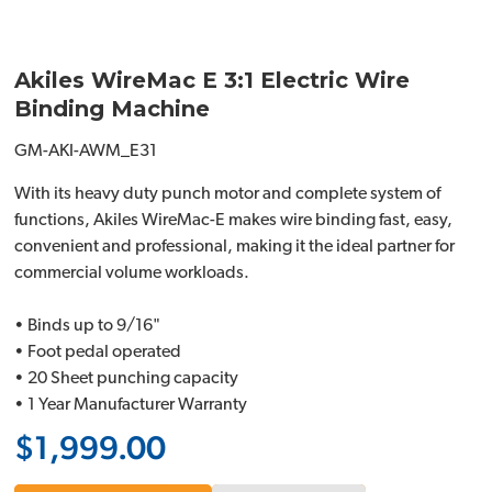
Akiles WireMac E 3:1 Electric Wire
Binding Machine
GM-AKI-AWM_E31
With its heavy duty punch motor and complete system of
functions, Akiles WireMac-E makes wire binding fast, easy,
convenient and professional, making it the ideal partner for
commercial volume workloads.
• Binds up to 9/16"
• Foot pedal operated
• 20 Sheet punching capacity
• 1 Year Manufacturer Warranty
$1,999.00