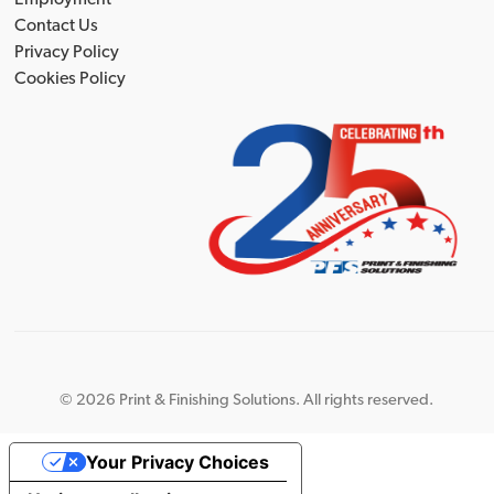
Contact Us
Privacy Policy
Cookies Policy
©
2026 Print & Finishing Solutions. All rights reserved.
Your Privacy Choices