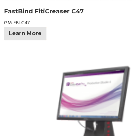
FastBind FitiCreaser C47
GM-FBI-C47
Learn More