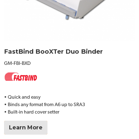
FastBind BooXTer Duo Binder
GM-FBI-BXD
• Quick and easy
• Binds any format from A6 up to SRA3
• Built-in hard cover setter
Learn More