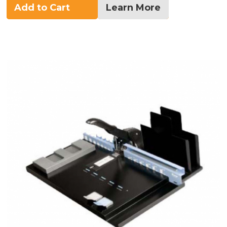
Add to Cart
Learn More