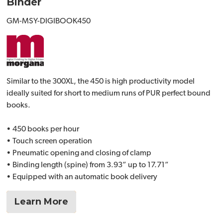
Binder
GM-MSY-DIGIBOOK450
Similar to the 300XL, the 450 is high productivity model
ideally suited for short to medium runs of PUR perfect bound
books.
• 450 books per hour
• Touch screen operation
• Pneumatic opening and closing of clamp
• Binding length (spine) from 3.93” up to 17.71”
• Equipped with an automatic book delivery
Learn More