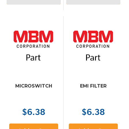
MICROSWITCH
EMI FILTER
$6.38
$6.38