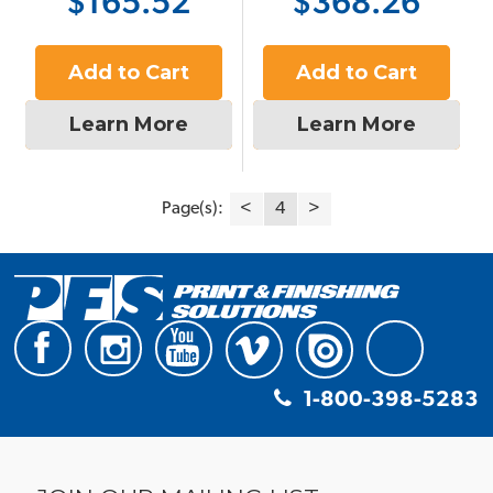
$165.52
$368.26
Add to Cart
Add to Cart
Learn More
Learn More
Page(s):
<
4
>
1-800-398-5283