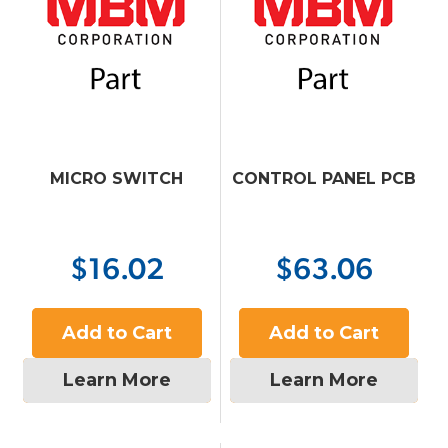
MICRO SWITCH
CONTROL PANEL PCB
$16.02
$63.06
Add to Cart
Add to Cart
Learn More
Learn More