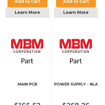
Add to Cart
Add to Cart
Learn More
Learn More
MAIN PCB
POWER SUPPLY - NLA