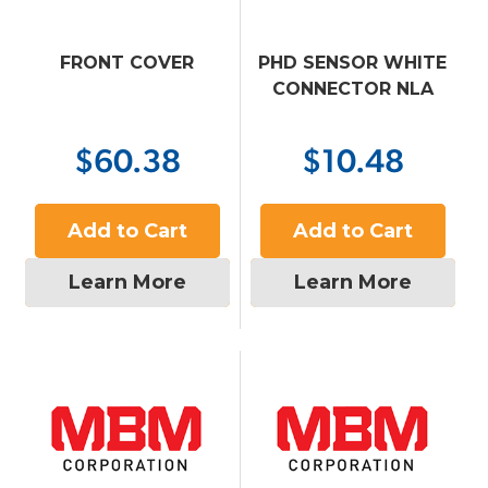
FRONT COVER
PHD SENSOR WHITE
CONNECTOR NLA
$60.38
$10.48
Add to Cart
Add to Cart
Learn More
Learn More