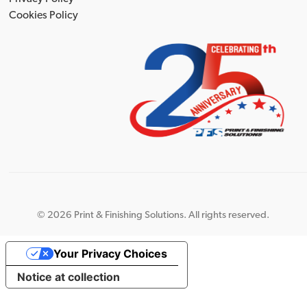
Cookies Policy
©
2026 Print & Finishing Solutions. All rights reserved.
Your Privacy Choices
Notice at collection