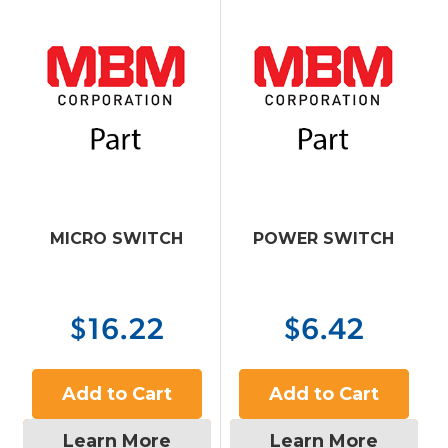
MICRO SWITCH
POWER SWITCH
$16.22
$6.42
Add to Cart
Add to Cart
Learn More
Learn More