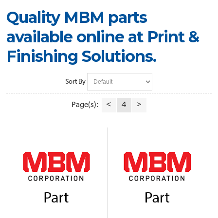
Quality MBM parts
available online at Print &
Finishing Solutions.
Sort By
Page(s):
<
4
>