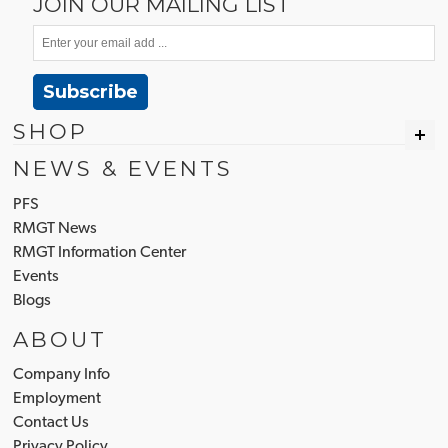
JOIN OUR MAILING LIST
Subscribe
SHOP
NEWS & EVENTS
PFS
RMGT News
RMGT Information Center
Events
Blogs
ABOUT
Company Info
Employment
Contact Us
Privacy Policy