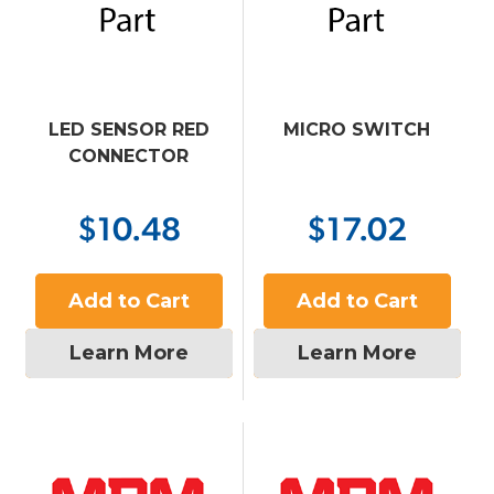
LED SENSOR RED
MICRO SWITCH
CONNECTOR
$10.48
$17.02
Add to Cart
Add to Cart
Learn More
Learn More