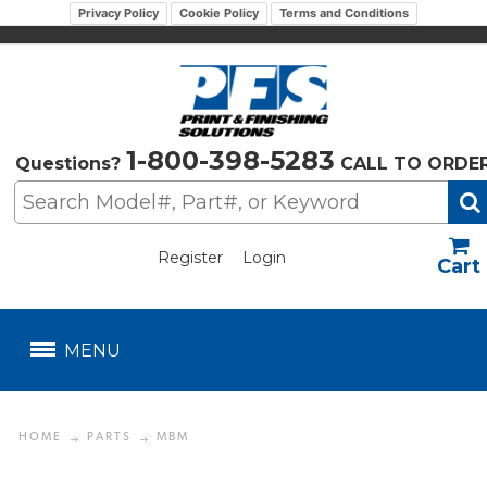
Privacy Policy
Cookie Policy
Terms and Conditions
1-800-398-5283
Questions?
CALL TO ORDE
Register
Login
US$
MENU
HOME
PARTS
MBM