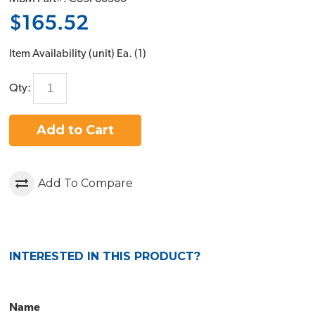
$165.52
Item Availability (unit)
Ea. (
1
)
Qty:
Add to Cart
Add To Compare
INTERESTED IN THIS PRODUCT?
Name