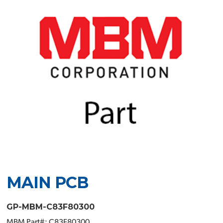
MAIN PCB
GP-MBM-C83F80300
MBM Part#: C83F80300