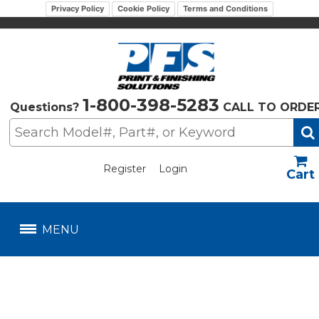
Privacy Policy
Cookie Policy
Terms and Conditions
1-800-398-5283
Questions?
CALL TO ORDE
Register
Login
US$
MENU