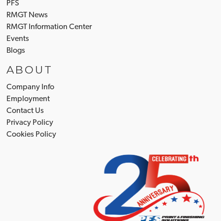
PFS
RMGT News
RMGT Information Center
Events
Blogs
ABOUT
Company Info
Employment
Contact Us
Privacy Policy
Cookies Policy