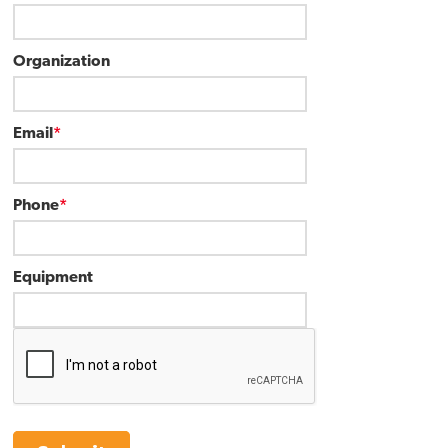
Organization
Email
*
Phone
*
Equipment