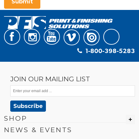
Submit
1-800-398-5283
JOIN OUR MAILING LIST
Subscribe
SHOP
NEWS & EVENTS