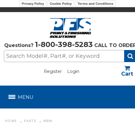
Privacy Policy
Cookie Policy
Terms and Conditions
1-800-398-5283
Questions?
CALL TO ORDE
Register
Login
US$
MENU
HOME
PARTS
MBM