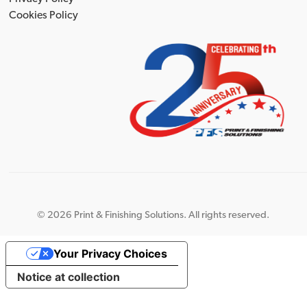
Cookies Policy
©
2026 Print & Finishing Solutions. All rights reserved.
Your Privacy Choices
Notice at collection