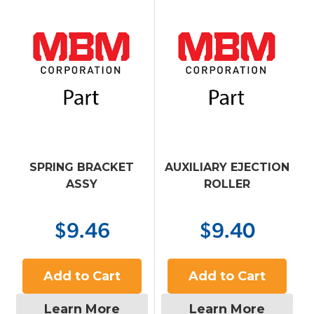
SPRING BRACKET
AUXILIARY EJECTION
ASSY
ROLLER
$9.46
$9.40
Add to Cart
Add to Cart
Learn More
Learn More