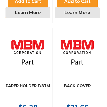
Add to Cart
Add to Cart
Learn More
Learn More
PAPER HOLDER F/87M
BACK COVER