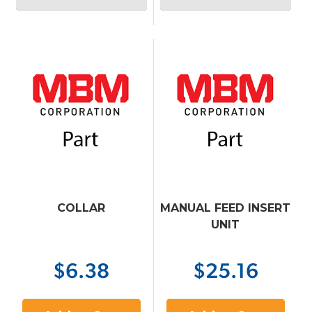
COLLAR
MANUAL FEED INSERT
UNIT
$6.38
$25.16