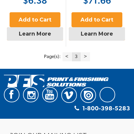
$6.38
$71.66
Add to Cart
Add to Cart
Learn More
Learn More
Page(s):
<
3
>
1-800-398-5283