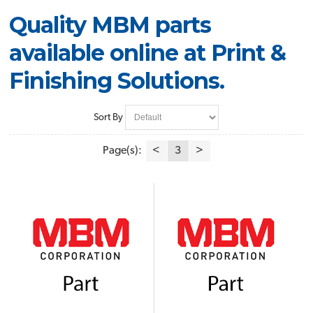
Quality MBM parts
available online at Print &
Finishing Solutions.
Sort By
Page(s):
<
3
>