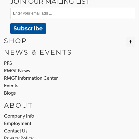
JOIN OUR MAILING LIST
Subscribe
SHOP
NEWS & EVENTS
PFS
RMGT News
RMGT Information Center
Events
Blogs
ABOUT
Company Info
Employment
Contact Us
Privacy Policy