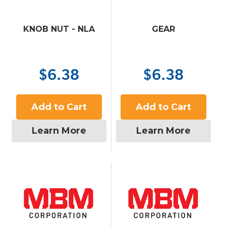
KNOB NUT - NLA
GEAR
$6.38
$6.38
Add to Cart
Add to Cart
Learn More
Learn More