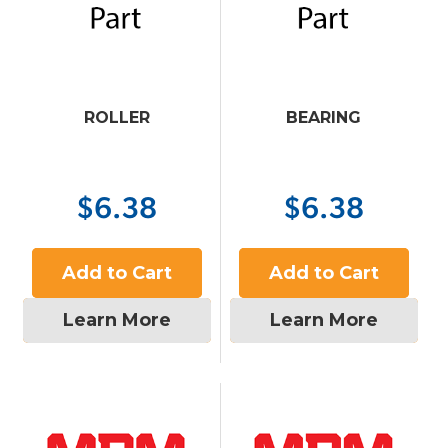
ROLLER
BEARING
$6.38
$6.38
Add to Cart
Add to Cart
Learn More
Learn More