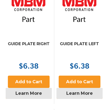
GUIDE PLATE RIGHT
GUIDE PLATE LEFT
$6.38
$6.38
Add to Cart
Add to Cart
Learn More
Learn More