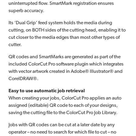
uninterrupted flow. SmartMark registration ensures
superb accuracy.
Its ‘Dual Grip’ feed system holds the media during
cutting, on BOTH sides of the cutting head, enabling it to
cut closer to the media edges than most other types of
cutter.
QR codes and SmartMarks are generated as part of the
included ColorCut Pro software plugin which integrates
with vector artwork created in Adobe® Illustrator® and
CorelDRAW®.
Easy to use automatic job retrieval
When creating your jobs, ColorCut Pro applies an auto
assigned (editable) QR code to each of your designs,
saving the cutting file to the ColorCut Pro Job Library.
Jobs with QR codes can be cut at a later date by any
operator – no need to search for which file to cut – no