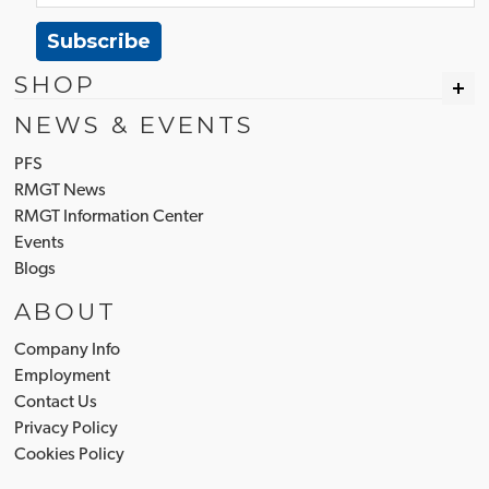
Subscribe
SHOP
NEWS & EVENTS
PFS
RMGT News
RMGT Information Center
Events
Blogs
ABOUT
Company Info
Employment
Contact Us
Privacy Policy
Cookies Policy