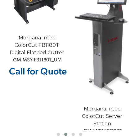
Morgana Intec
ColorCut FB1180T
Digital Flatbed Cutter
 GM-MSY-FB1180T_UM
Call for Quote
e
Morgana Intec
ColorCut Server
Station
 GM-MSY-FBCCST