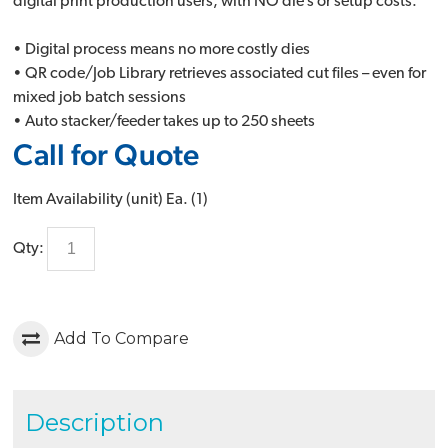
digital print production users, with NO die’s or setup costs.
• Digital process means no more costly dies
• QR code/Job Library retrieves associated cut files – even for
mixed job batch sessions
• Auto stacker/feeder takes up to 250 sheets
Call for Quote
Item Availability (unit)
Ea. (
1
)
Qty:
Add To Compare
Description