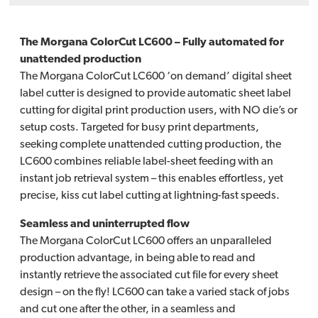
The Morgana ColorCut LC600 – Fully automated for
unattended production
The Morgana ColorCut LC600 ‘on demand’ digital sheet
label cutter is designed to provide automatic sheet label
cutting for digital print production users, with NO die’s or
setup costs. Targeted for busy print departments,
seeking complete unattended cutting production, the
LC600 combines reliable label-sheet feeding with an
instant job retrieval system – this enables effortless, yet
precise, kiss cut label cutting at lightning-fast speeds.
Seamless and uninterrupted flow
The Morgana ColorCut LC600 offers an unparalleled
production advantage, in being able to read and
instantly retrieve the associated cut file for every sheet
design – on the fly! LC600 can take a varied stack of jobs
and cut one after the other, in a seamless and