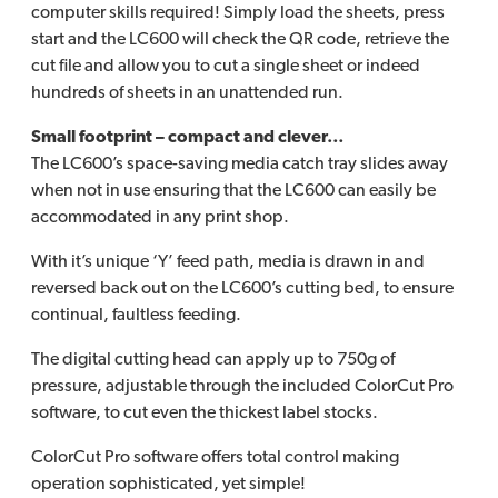
computer skills required! Simply load the sheets, press
start and the LC600 will check the QR code, retrieve the
cut file and allow you to cut a single sheet or indeed
hundreds of sheets in an unattended run.
Small footprint – compact and clever…
The LC600’s space-saving media catch tray slides away
when not in use ensuring that the LC600 can easily be
accommodated in any print shop.
With it’s unique ‘Y’ feed path, media is drawn in and
reversed back out on the LC600’s cutting bed, to ensure
continual, faultless feeding.
The digital cutting head can apply up to 750g of
pressure, adjustable through the included ColorCut Pro
software, to cut even the thickest label stocks.
ColorCut Pro software offers total control making
operation sophisticated, yet simple!