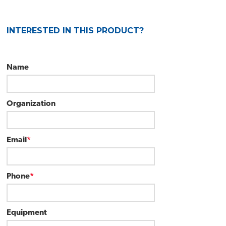
Call for Quote
INTERESTED IN THIS PRODUCT?
Name
Organization
Email
*
Phone
*
Equipment