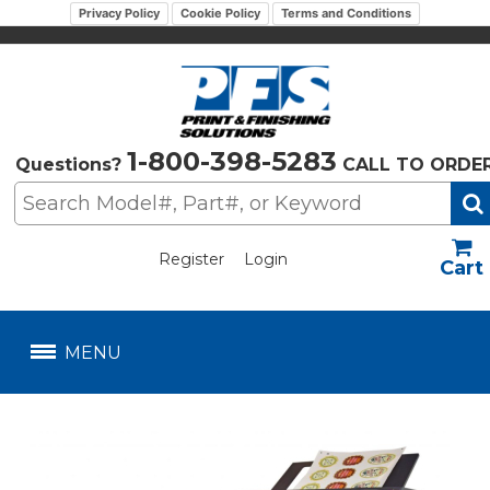
Privacy Policy
Cookie Policy
Terms and Conditions
1-800-398-5283
Questions?
CALL TO ORDE
Register
Login
US$
MENU