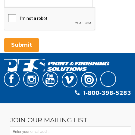
Submit
1-800-398-5283
JOIN OUR MAILING LIST