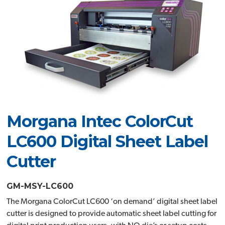
Morgana Intec ColorCut
LC600 Digital Sheet Label
Cutter
GM-MSY-LC600
The Morgana ColorCut LC600 ‘on demand’ digital sheet label
cutter is designed to provide automatic sheet label cutting for