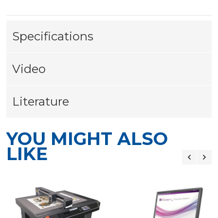
Specifications
Video
Literature
YOU MIGHT ALSO
LIKE