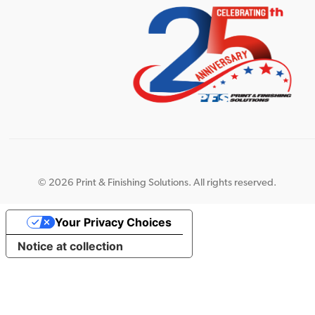
©
2026 Print & Finishing Solutions. All rights reserved.
Your Privacy Choices
Notice at collection