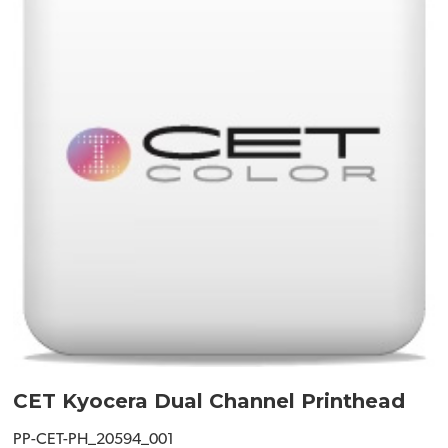
CET Kyocera Dual Channel Printhead
PP-CET-PH_20594_001