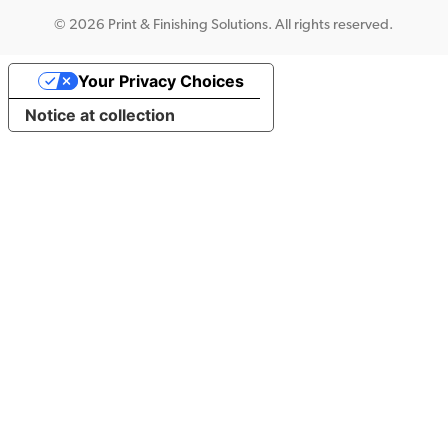
©
2026 Print & Finishing Solutions. All rights reserved.
Your Privacy Choices
Notice at collection