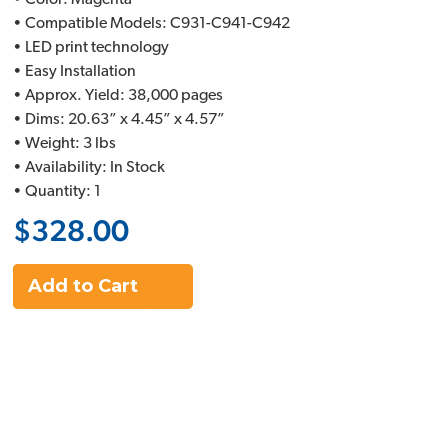
• Color: Magenta
• Compatible Models: C931-C941-C942
• LED print technology
• Easy Installation
• Approx. Yield: 38,000 pages
• Dims: 20.63” x 4.45” x 4.57”
• Weight: 3 lbs
• Availability: In Stock
• Quantity: 1
$328.00
Add to Cart