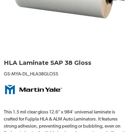
HLA Laminate SAP 38 Gloss
GS-MYA-DL_HLA38GLOSS
This 1.5 mil clear gloss 12.6" x 984' universal laminate is
crafted for Fujipla HLA & ALM Auto Laminators. It features
strong adhesion, preventing peeling or bubbling, even on