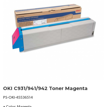
OKI C931/941/942 Toner Magenta
PS-OKI-45536514