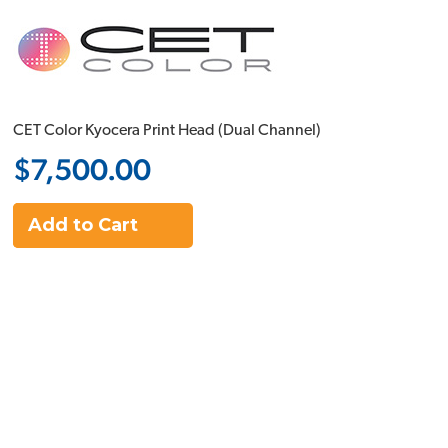
CET Color Kyocera Print Head (Dual Channel)
$7,500.00
Add to Cart