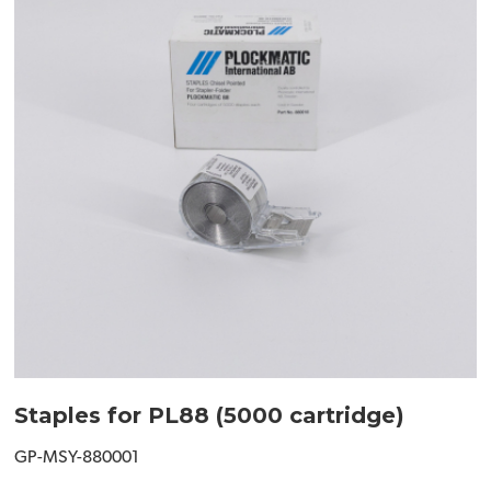
Staples for PL88 (5000 cartridge)
GP-MSY-880001