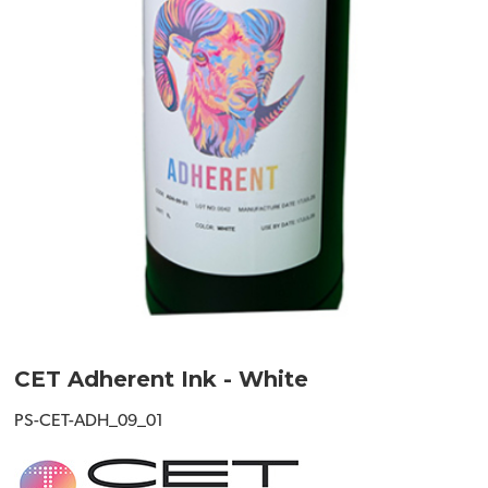
CET Adherent Ink - White
PS-CET-ADH_09_01