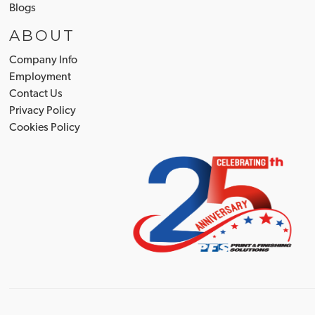
Blogs
ABOUT
Company Info
Employment
Contact Us
Privacy Policy
Cookies Policy