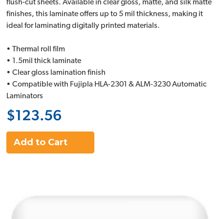
flush-cut sheets. Available in clear gloss, matte, and silk matte
finishes, this laminate offers up to 5 mil thickness, making it
ideal for laminating digitally printed materials.
• Thermal roll film
• 1.5mil thick laminate
• Clear gloss lamination finish
• Compatible with Fujipla HLA-2301 & ALM-3230 Automatic
Laminators
$123.56
Add to Cart