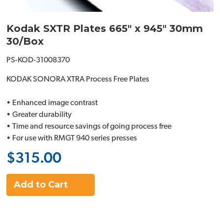
Kodak SXTR Plates 665" x 945" 30mm
30/Box
PS-KOD-31008370
KODAK SONORA XTRA Process Free Plates
• Enhanced image contrast
• Greater durability
• Time and resource savings of going process free
• For use with RMGT 940 series presses
$315.00
Add to Cart