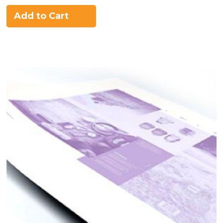
Add to Cart