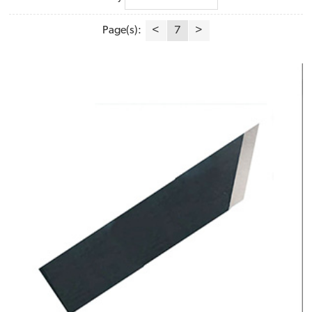
Page(s):
<
7
>