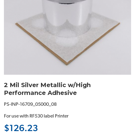
2 Mil Silver Metallic w/High
Performance Adhesive
PS-INP-16709_05000_08
For use with RF530 label Printer
$126.23