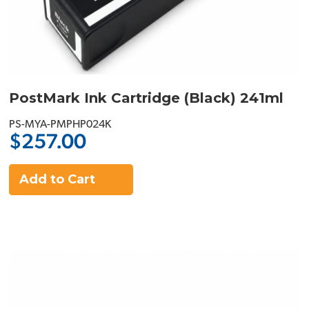
PostMark Ink Cartridge (Black) 241ml
PS-MYA-PMPHP024K
$257.00
Add to Cart