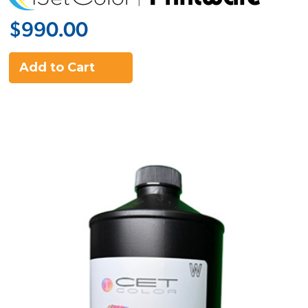
$990.00
Add to Cart