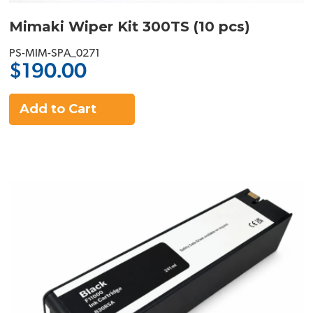
Mimaki Wiper Kit 300TS (10 pcs)
PS-MIM-SPA_0271
$190.00
Add to Cart