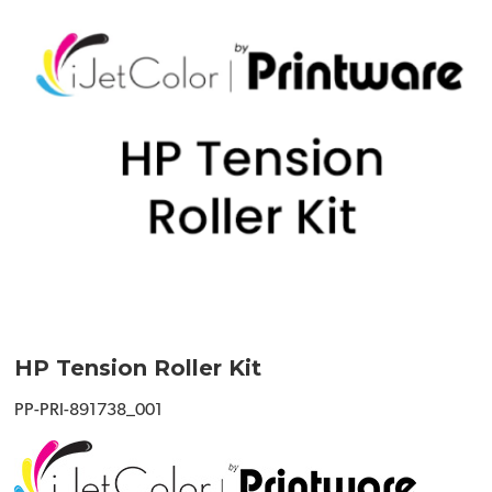
HP Tension Roller Kit
PP-PRI-891738_001