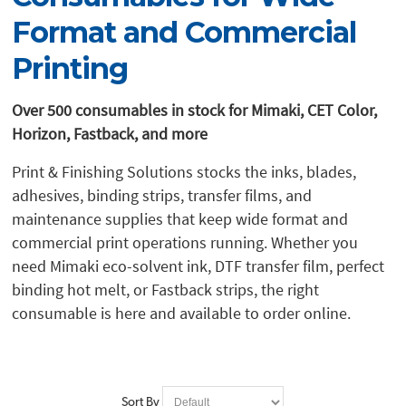
Format and Commercial
Printing
Over 500 consumables in stock for Mimaki, CET Color,
Horizon, Fastback, and more
Print & Finishing Solutions stocks the inks, blades,
adhesives, binding strips, transfer films, and
maintenance supplies that keep wide format and
commercial print operations running. Whether you
need Mimaki eco-solvent ink, DTF transfer film, perfect
binding hot melt, or Fastback strips, the right
consumable is here and available to order online.
Sort By