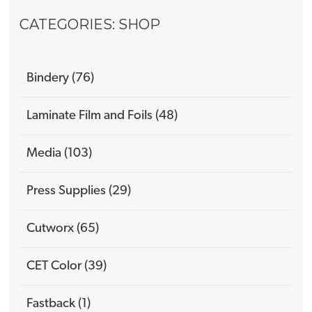
CATEGORIES: SHOP
Bindery (76)
Laminate Film and Foils (48)
Media (103)
Press Supplies (29)
Cutworx (65)
CET Color (39)
Fastback (1)