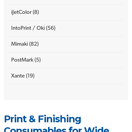
iJetColor (8)
IntoPrint / Oki (56)
Mimaki (82)
PostMark (5)
Xante (19)
Print & Finishing
Consumables for Wide