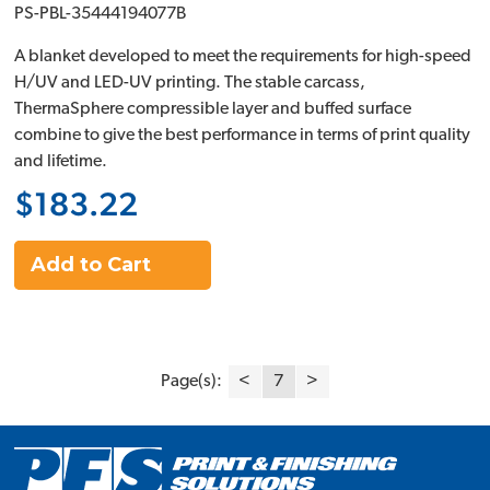
PS-PBL-35444194077B
A blanket developed to meet the requirements for high-speed
H/UV and LED-UV printing. The stable carcass,
ThermaSphere compressible layer and buffed surface
combine to give the best performance in terms of print quality
and lifetime.
$183.22
Add to Cart
Page(s):
<
7
>