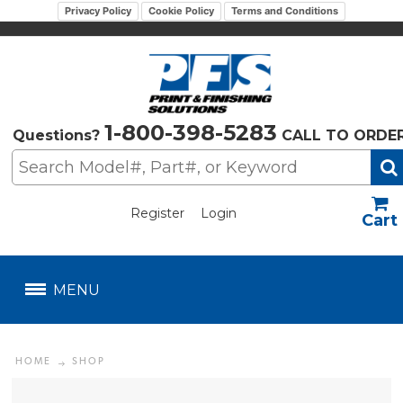
Privacy Policy
Cookie Policy
Terms and Conditions
1-800-398-5283
Questions?
CALL TO ORDE
Register
Login
US$
MENU
HOME
SHOP