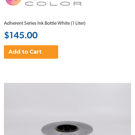
Adherent Series Ink Bottle White (1 Liter)
$145.00
Add to Cart