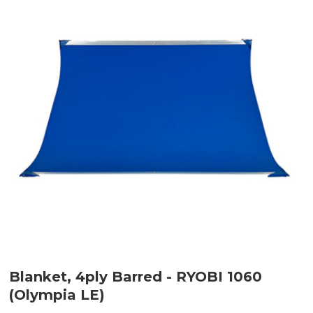
Blanket, 4ply Barred - RYOBI 1060
(Olympia LE)