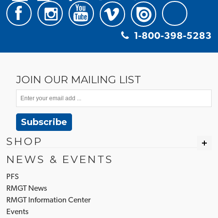
1-800-398-5283
JOIN OUR MAILING LIST
Subscribe
SHOP
NEWS & EVENTS
PFS
RMGT News
RMGT Information Center
Events