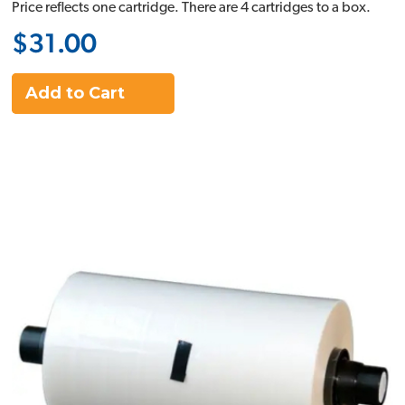
Price reflects one cartridge. There are 4 cartridges to a box.
$31.00
Add to Cart