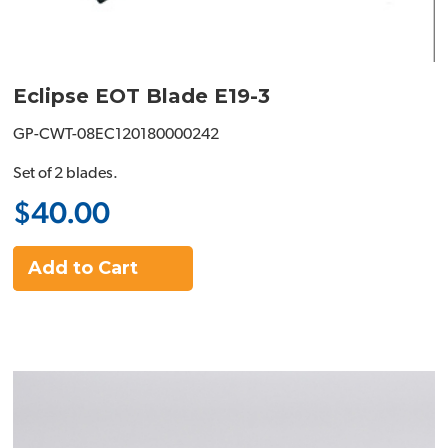
Eclipse EOT Blade E19-3
GP-CWT-08EC120180000242
Set of 2 blades.
$40.00
Add to Cart