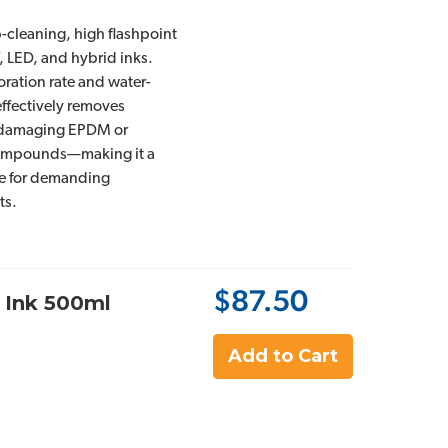
cleaning, high flashpoint
, LED, and hybrid inks.
oration rate and water-
 effectively removes
 damaging EPDM or
ompounds—making it a
ice for demanding
ts.
$87.50
 Ink 500ml
Add to Cart