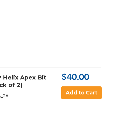
$40.00
 Helix Apex Bit
ck of 2)
Add to Cart
4_2A