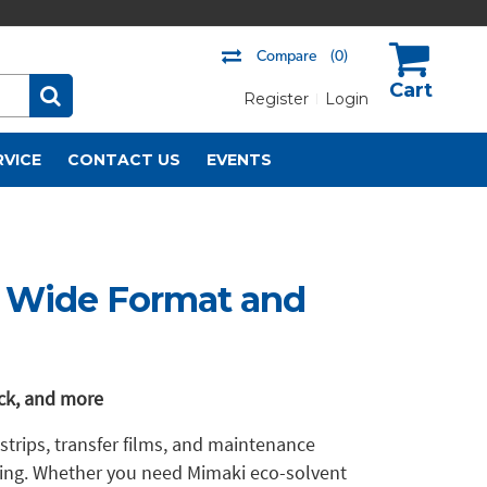
Compare
(0)
Register
Login
US$
RVICE
CONTACT US
EVENTS
r Wide Format and
ack, and more
 strips, transfer films, and maintenance
ning. Whether you need Mimaki eco-solvent