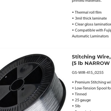
printed materials.
• Thermal roll film
• 3mil thick laminate
• Clear gloss lamination
• Compatible with Fuj
Automatic Laminators
Stitching Wire
(5 lb NARROW 
GS-WIR-415_0255
• Premium Stitching wi
• Low-Tension Spool for
• Tinned
• 25 gauge
• 5lb