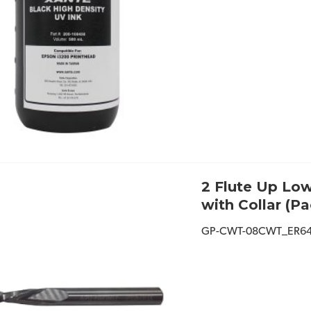
2 Flute Up Low
with Collar (Pa
GP-CWT-08CWT_ER6