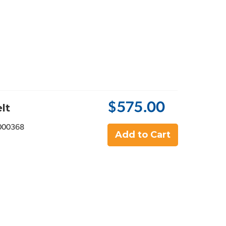
$575.00
lt
000368
Add to Cart