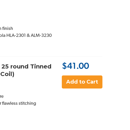
 finish
ipla HLA-2301 & ALM-3230
$41.00
, 25 round Tinned
Coil)
Add to Cart
re
 flawless stitching