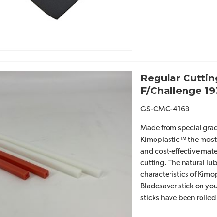
Regular Cuttin
F/Challenge 1
GS-CMC-4168
Made from special grad
Kimoplastic™ the most
and cost-effective mate
cutting. The natural lub
characteristics of Kimo
Bladesaver stick on you
sticks have been rolled