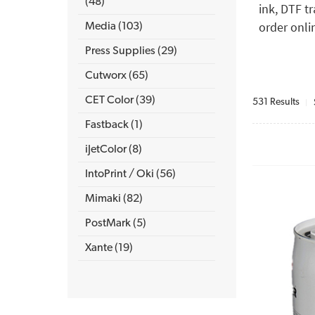
(48)
ink, DTF t
order onli
Media (103)
Press Supplies (29)
Cutworx (65)
CET Color (39)
531 Results
Fastback (1)
iJetColor (8)
IntoPrint / Oki (56)
Mimaki (82)
PostMark (5)
Xante (19)