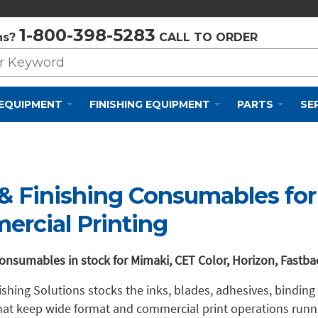
Privacy Policy
Cookie Policy
Terms and Conditions
1-800-398-5283
ns?
CALL TO ORDER
 EQUIPMENT
FINISHING EQUIPMENT
PARTS
SE
 & Finishing Consumables fo
rcial Printing
onsumables in stock for Mimaki, CET Color, Horizon, Fastb
nishing Solutions stocks the inks, blades, adhesives, binding
hat keep wide format and commercial print operations run