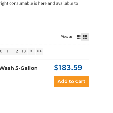
e right consumable is here and available to
View as:
10
11
12
13
>
>>
$183.59
Wash 5-Gallon
Add to Cart
5