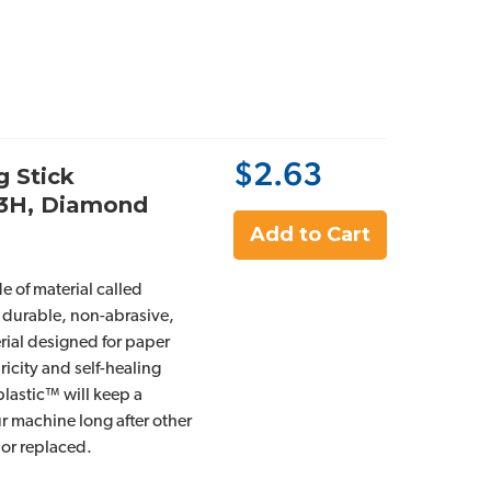
$2.63
g Stick
93H, Diamond
Add to Cart
e of material called
 durable, non-abrasive,
rial designed for paper
ricity and self-healing
plastic™ will keep a
r machine long after other
 or replaced.