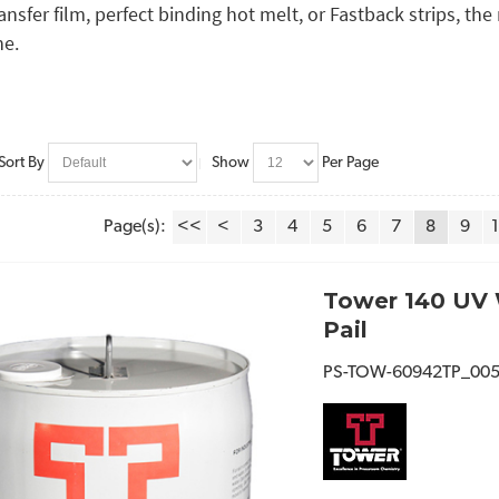
ransfer film, perfect binding hot melt, or Fastback strips, th
ne.
Sort By
Show
Per Page
Page(s):
<<
<
3
4
5
6
7
8
9
Tower 140 UV 
Pail
PS-TOW-60942TP_00