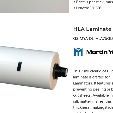
• Price is per stick, mu
• Length: 19.38"
HLA Laminate 
GS-MYA-DL_HLA75GL
This 3 mil clear gloss 1
laminate is crafted for
Laminators. It features
preventing peeling or 
cut sheets. Available in
silk matte finishes, this
thickness, making it ide