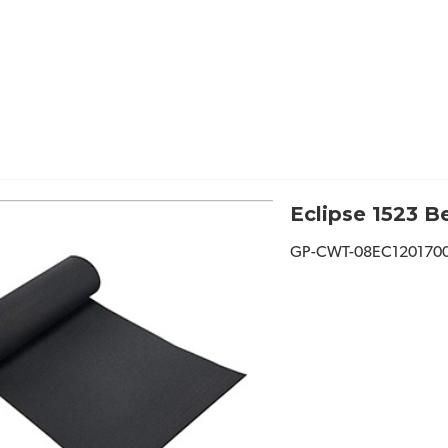
Eclipse 1523 Be
GP-CWT-08EC120170