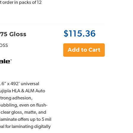
st order in packs of 12
$115.36
75 Gloss
OSS
Add to Cart
2.6" x 492' universal
 Fujipla HLA & ALM Auto
 strong adhesion,
bubbling, even on flush-
 clear gloss, matte, and
 laminate offers up to 5 mil
al for laminating digitally