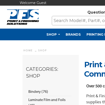
Welcome Guest
Questio
SHOP
BRANDS
PRINTING
HOME
SHOP
Print
CATEGORIES:
Comme
SHOP
Over 500 c
Bindery (76)
Print & Fi
Laminate Film and Foils
supplies t