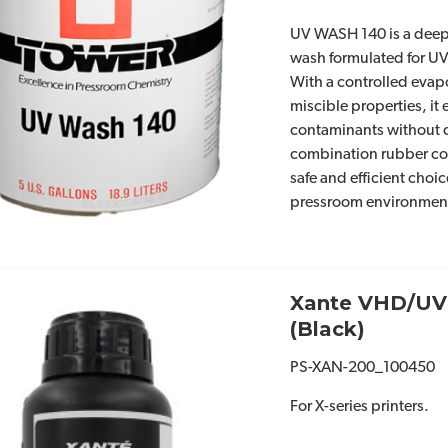
UV WASH 140 is a deep-
wash formulated for UV
With a controlled evap
miscible properties, it
contaminants without
combination rubber c
safe and efficient cho
pressroom environmen
Xante VHD/UV
(Black)
PS-XAN-200_100450
For X-series printers.