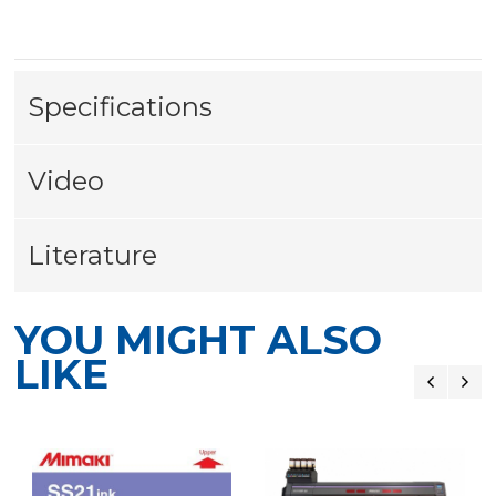
Specifications
Video
Literature
YOU MIGHT ALSO
LIKE