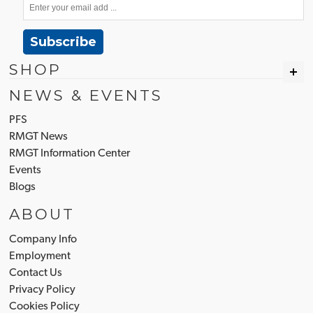
Subscribe
SHOP
NEWS & EVENTS
PFS
RMGT News
RMGT Information Center
Events
Blogs
ABOUT
Company Info
Employment
Contact Us
Privacy Policy
Cookies Policy