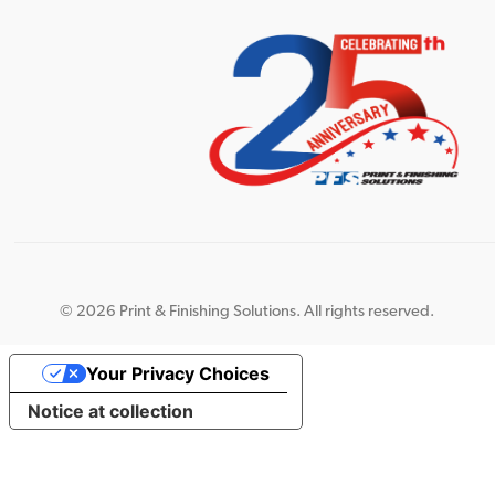
©
2026 Print & Finishing Solutions. All rights reserved.
Your Privacy Choices
Notice at collection