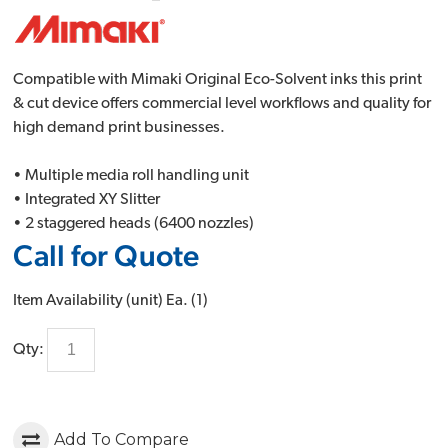
Compatible with Mimaki Original Eco-Solvent inks this print
& cut device offers commercial level workflows and quality for
high demand print businesses.
• Multiple media roll handling unit
• Integrated XY Slitter
• 2 staggered heads (6400 nozzles)
Call for Quote
Item Availability (unit)
Ea. (
1
)
Qty:
Add To Compare