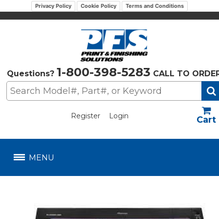
Privacy Policy
Cookie Policy
Terms and Conditions
1-800-398-5283
Questions?
CALL TO ORDE
Register
Login
US$
MENU