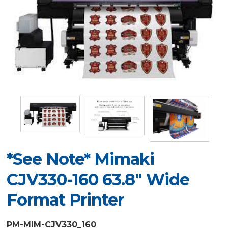
*See Note* Mimaki
CJV330-160 63.8" Wide
Format Printer
PM-MIM-CJV330_160