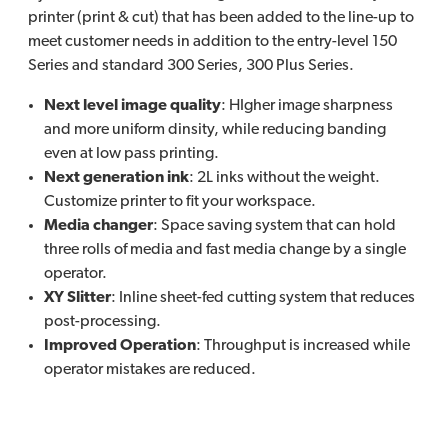
printer (print & cut) that has been added to the line-up to
meet customer needs in addition to the entry-level 150
Series and standard 300 Series, 300 Plus Series.
Next level image quality
: HIgher image sharpness
and more uniform dinsity, while reducing banding
even at low pass printing.
Next generation ink
: 2L inks without the weight.
Customize printer to fit your workspace.
Media changer
: Space saving system that can hold
three rolls of media and fast media change by a single
operator.
XY Slitter
: Inline sheet-fed cutting system that reduces
post-processing.
Improved Operation
: Throughput is increased while
operator mistakes are reduced.