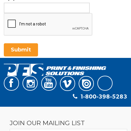
Submit
1-800-398-5283
JOIN OUR MAILING LIST