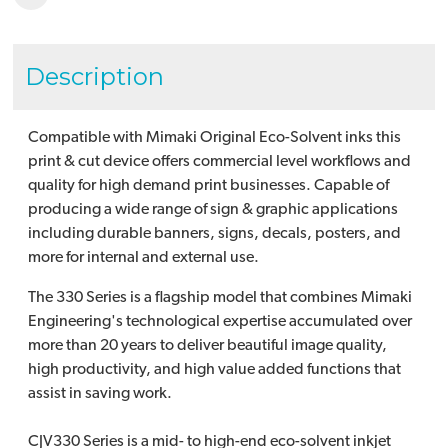
Description
Compatible with Mimaki Original Eco-Solvent inks this
print & cut device offers commercial level workflows and
quality for high demand print businesses. Capable of
producing a wide range of sign & graphic applications
including durable banners, signs, decals, posters, and
more for internal and external use.
The 330 Series is a flagship model that combines Mimaki
Engineering's technological expertise accumulated over
more than 20 years to deliver beautiful image quality,
high productivity, and high value added functions that
assist in saving work.
CJV330 Series is a mid- to high-end eco-solvent inkjet