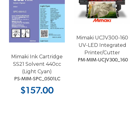
Mimaki UCJV300-160
UV-LED Integrated
Printer/Cutter
Mimaki Ink Cartridge
 PM-MIM-UCJV300_160
SS21 Solvent 440cc
(Light Cyan)
 PS-MIM-SPC_0501LC
$157.00