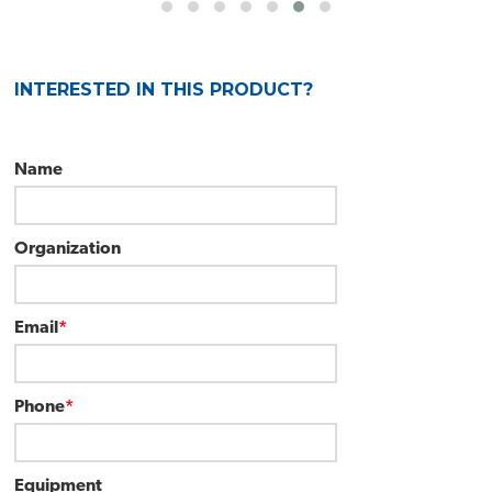
INTERESTED IN THIS PRODUCT?
Name
Organization
Email
*
Phone
*
Equipment