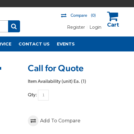
Compare
(0)
Register
Login
US$
RVICE
CONTACT US
EVENTS
Call for Quote
"
Item Availability (unit)
Ea. (
1
)
Qty:
Add To Compare