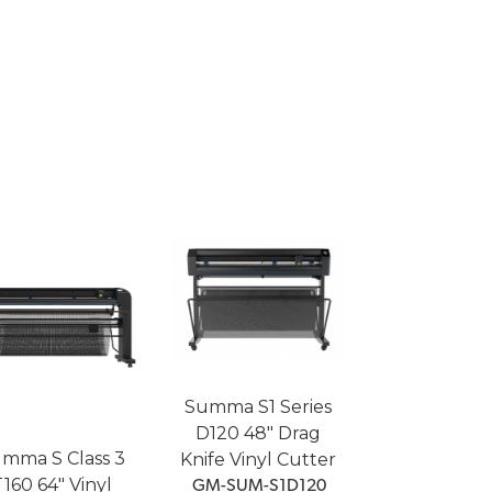
Summa S1 Series
D120 48" Drag
mma S Class 3
Knife Vinyl Cutter
160 64" Vinyl
 GM-SUM-S1D120