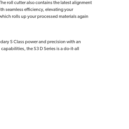
e roll cutter also contains the latest alignment
h seamless efficiency, elevating your
 which rolls up your processed materials again
endary S Class power and precision with an
apabilities, the S3 D Series is a do-it-all