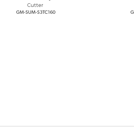
Cutter
 GM-SUM-S3TC160
 