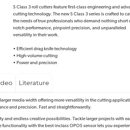
S Class 3 roll cutters feature first-class engineering and ad
cutting technology. The new S Class 3 series is crafted to ca
the needs of true professionals who demand nothing short o
notch performance, pinpoint precision, and unparalleled
versatility in their work.
• Efficient drag knife technology
• High-volume cutting
• Power and precision
ideo
Literature
a larger media width offering more versatility in the cutting appli
mance and precision. Fast and straightforwardly.
 and endless creative possibilities. Tackle larger projects with eas
unctionality with the best-inclass OPOS sensor lets you experienc