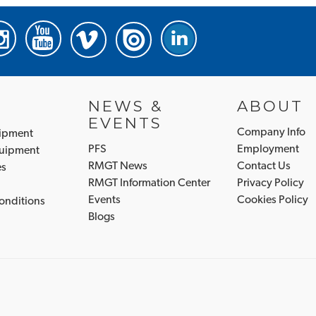
NEWS &
ABOUT
EVENTS
Company Info
uipment
PFS
Employment
quipment
RMGT News
Contact Us
es
RMGT Information Center
Privacy Policy
Events
Cookies Policy
onditions
Blogs