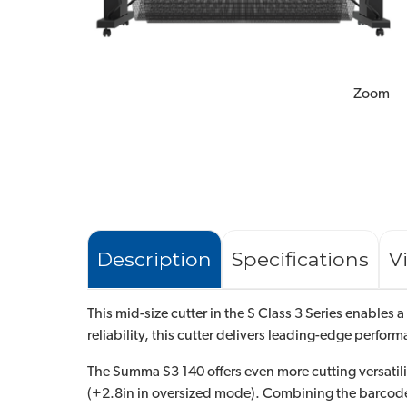
Zoom
Description
Specifications
V
This mid-size cutter in the S Class 3 Series enables 
reliability, this cutter delivers leading-edge perfor
The Summa S3 140 offers even more cutting versatility
(+2.8in in oversized mode). Combining the barcode f