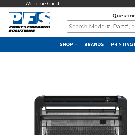
Welcome Guest
Questio
SHOP
BRANDS
PRINTING