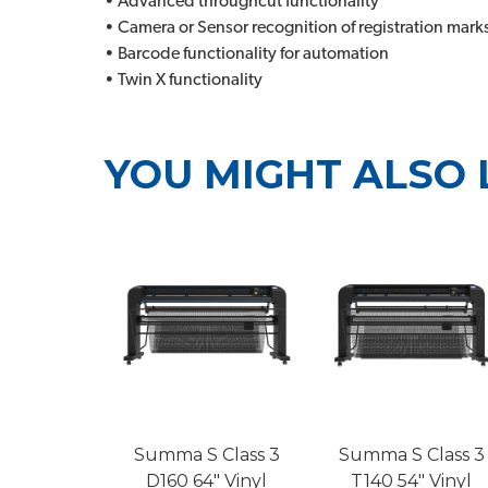
• Advanced throughcut functionality
• Camera or Sensor recognition of registration mark
• Barcode functionality for automation
• Twin X functionality
YOU MIGHT ALSO 
Summa S Class 3
Summa S Class 3
D160 64" Vinyl
T140 54" Vinyl