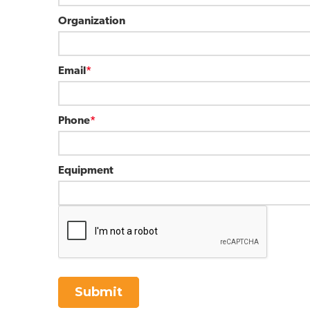
Organization
Email
*
Phone
*
Equipment
Submit