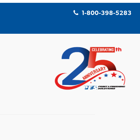
1-800-398-5283