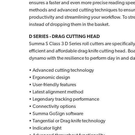
ensures a faster and even more precise reading speed
methods and advanced cutting techniques to ensure 
productivity and streamlining your workflow. To str
instead of dropping them in the basket.
D SERIES - DRAG CUTTING HEAD
Summa S Class 3 D Series roll cutters are specifica
efficient and affordable drag knife cutting head. Boas
dynamo with the resilience to perform day in and da
• Advanced cutting technology
• Ergonomic design
• User-friendly features
• Latest alignment method
• Legendary tracking performance
• Connectivity options
• Summa GoSign software
• Tangential or Drag knife technology
• Indicator light