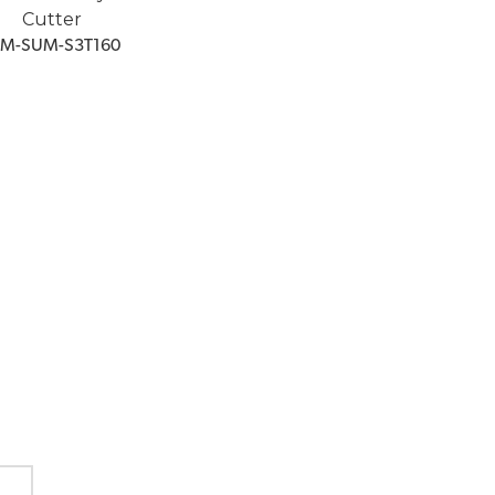
Cutter
GM-SUM-S3T160