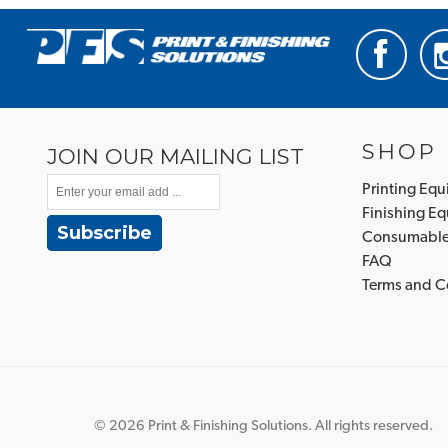
SHOP
JOIN OUR MAILING LIST
Printing Eq
Finishing E
Subscribe
Consumabl
FAQ
Terms and C
©
2026 Print & Finishing Solutions. All rights reserved.