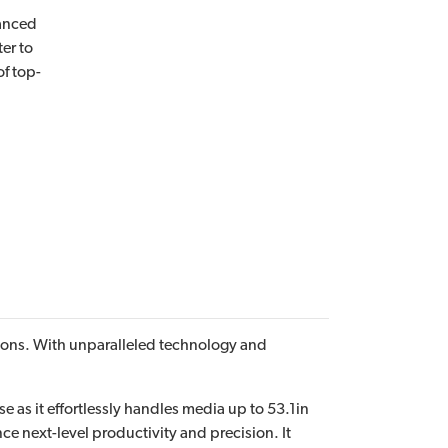
vanced
ter to
f top-
cations. With unparalleled technology and
e as it effortlessly handles media up to 53.1in
e next-level productivity and precision. It