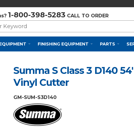
Privacy Policy
Cookie Policy
Terms and Conditions
1-800-398-5283
ns?
CALL TO ORDER
 EQUIPMENT
FINISHING EQUIPMENT
PARTS
SE
Summa S Class 3 D140 54
Vinyl Cutter
GM-SUM-S3D140