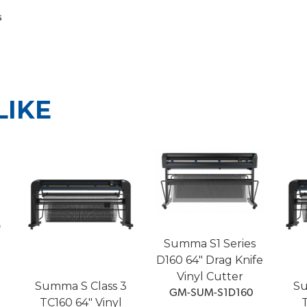
s
LIKE
Summa S1 Series
D160 64" Drag Knife
Vinyl Cutter
Summa S Class 3
Su
 GM-SUM-S1D160
TC160 64" Vinyl
T