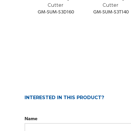
Cutter
Cutter
 GM-SUM-S3D160
 GM-SUM-S3T140
INTERESTED IN THIS PRODUCT?
Name