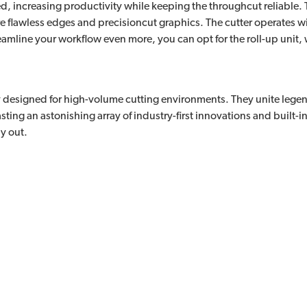
, increasing productivity while keeping the throughcut reliable. Th
flawless edges and precisioncut graphics. The cutter operates wit
eamline your workflow even more, you can opt for the roll-up unit,
lly designed for high-volume cutting environments. They unite leg
ting an astonishing array of industry-first innovations and built-in c
y out.