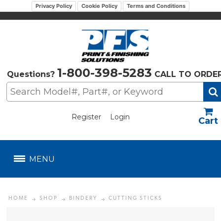
Privacy Policy
Cookie Policy
Terms and Conditions
1-800-398-5283
Questions?
CALL TO ORDE
Register
Login
US$
MENU
HOME
SHOP
BINDERY
CUTTING STICKS