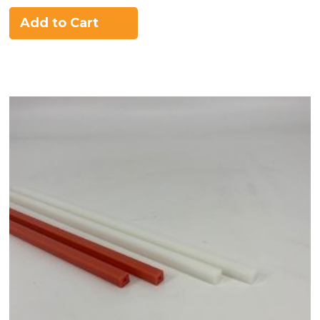
Add to Cart