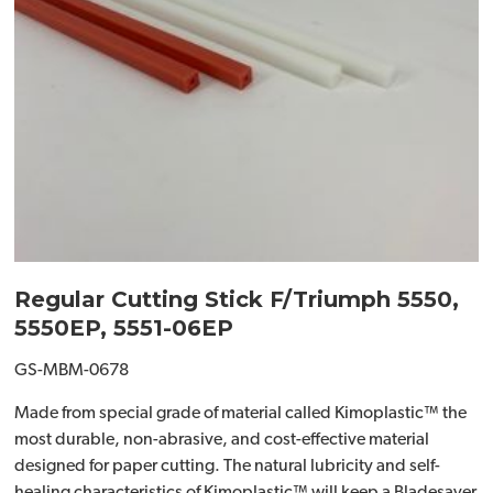
Regular Cutting Stick F/Triumph 5550,
5550EP, 5551-06EP
GS-MBM-0678
Made from special grade of material called Kimoplastic™ the
most durable, non-abrasive, and cost-effective material
designed for paper cutting. The natural lubricity and self-