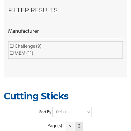
FILTER RESULTS
Manufacturer
Challenge (9)
MBM (11)
Cutting Sticks
Sort By
Page(s):
<
2