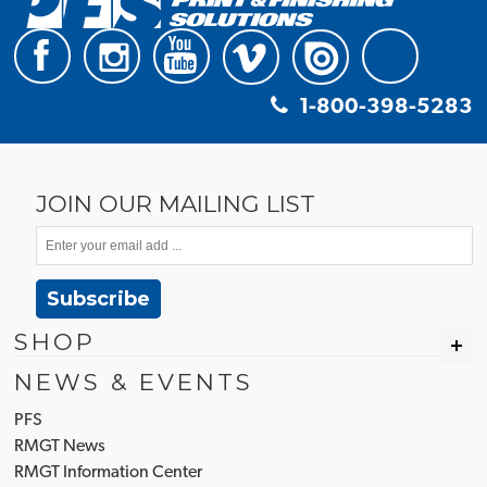
1-800-398-5283
JOIN OUR MAILING LIST
Subscribe
SHOP
NEWS & EVENTS
PFS
RMGT News
RMGT Information Center