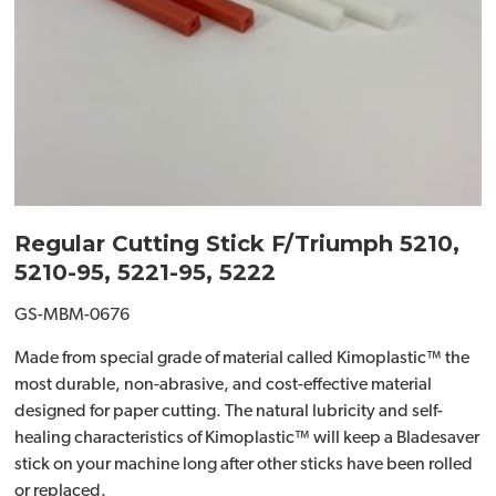
Regular Cutting Stick F/Triumph 5210,
5210-95, 5221-95, 5222
GS-MBM-0676
Made from special grade of material called Kimoplastic™ the
most durable, non-abrasive, and cost-effective material
designed for paper cutting. The natural lubricity and self-
healing characteristics of Kimoplastic™ will keep a Bladesaver
stick on your machine long after other sticks have been rolled
or replaced.