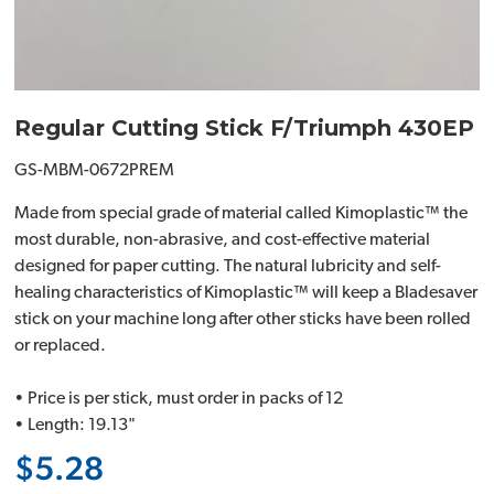
Regular Cutting Stick F/Triumph 430EP
GS-MBM-0672PREM
Made from special grade of material called Kimoplastic™ the
most durable, non-abrasive, and cost-effective material
designed for paper cutting. The natural lubricity and self-
healing characteristics of Kimoplastic™ will keep a Bladesaver
stick on your machine long after other sticks have been rolled
or replaced.
• Price is per stick, must order in packs of 12
• Length: 19.13"
$5.28