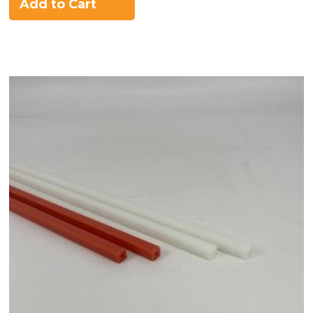
Add to Cart