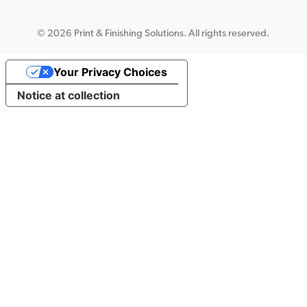
©
2026 Print & Finishing Solutions. All rights reserved.
Your Privacy Choices
Notice at collection