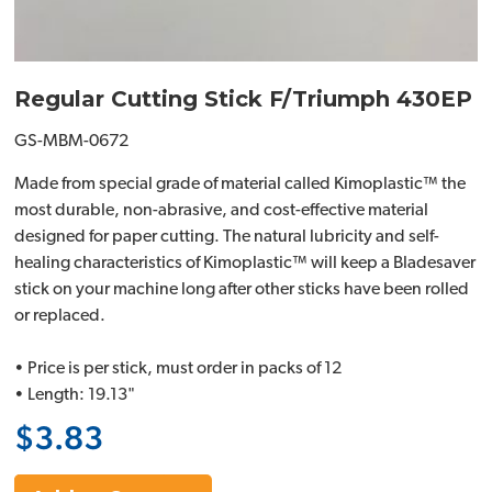
Regular Cutting Stick F/Triumph 430EP
GS-MBM-0672
Made from special grade of material called Kimoplastic™ the
most durable, non-abrasive, and cost-effective material
designed for paper cutting. The natural lubricity and self-
healing characteristics of Kimoplastic™ will keep a Bladesaver
stick on your machine long after other sticks have been rolled
or replaced.
• Price is per stick, must order in packs of 12
• Length: 19.13"
$3.83