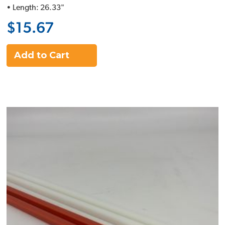
• Length: 26.33"
$15.67
Add to Cart