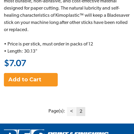
most durable, non-abrasive, and cost-effective material
designed for paper cutting. The natural lubricity and self-
healing characteristics of Kimoplastic™ will keep a Bladesaver
stick on your machine long after other sticks have been rolled
or replaced.
• Price is per stick, must order in packs of 12
• Length: 30.13"
$7.07
Add to Cart
Page(s):
<
2