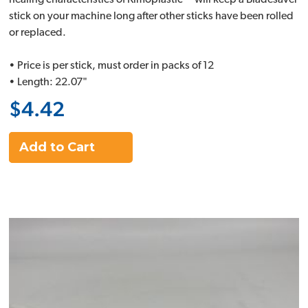
healing characteristics of Kimoplastic™ will keep a Bladesaver
stick on your machine long after other sticks have been rolled
or replaced.
• Price is per stick, must order in packs of 12
• Length: 22.07"
$4.42
Add to Cart