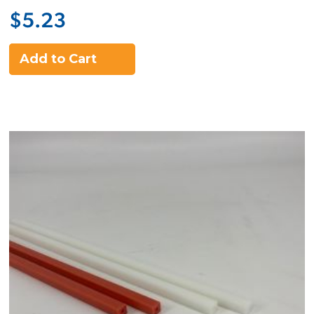
$5.23
Add to Cart