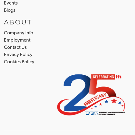
Events
Blogs
ABOUT
Company Info
Employment
Contact Us
Privacy Policy
Cookies Policy