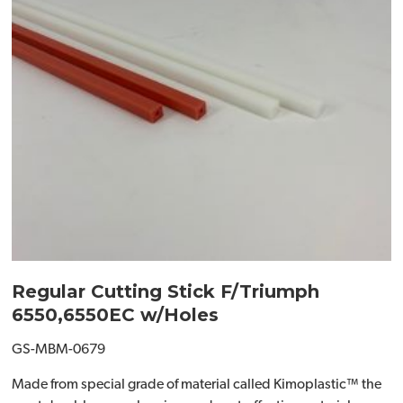
Regular Cutting Stick F/Triumph
6550,6550EC w/Holes
GS-MBM-0679
Made from special grade of material called Kimoplastic™ the