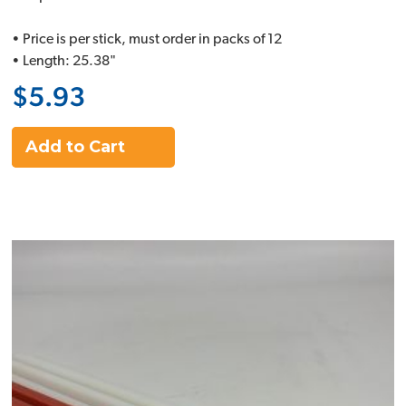
• Price is per stick, must order in packs of 12
• Length: 25.38"
$5.93
Add to Cart