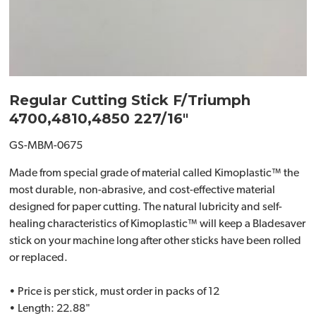
Regular Cutting Stick F/Triumph
4700,4810,4850 227/16"
GS-MBM-0675
Made from special grade of material called Kimoplastic™ the
most durable, non-abrasive, and cost-effective material
designed for paper cutting. The natural lubricity and self-
healing characteristics of Kimoplastic™ will keep a Bladesaver
stick on your machine long after other sticks have been rolled
or replaced.
• Price is per stick, must order in packs of 12
• Length: 22.88"