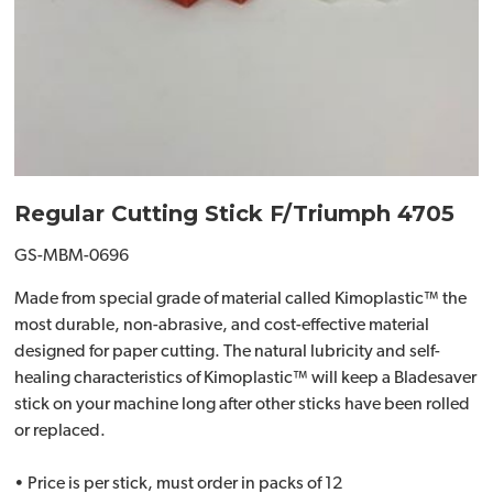
Regular Cutting Stick F/Triumph 4705
GS-MBM-0696
Made from special grade of material called Kimoplastic™ the
most durable, non-abrasive, and cost-effective material
designed for paper cutting. The natural lubricity and self-
healing characteristics of Kimoplastic™ will keep a Bladesaver
stick on your machine long after other sticks have been rolled
or replaced.
• Price is per stick, must order in packs of 12