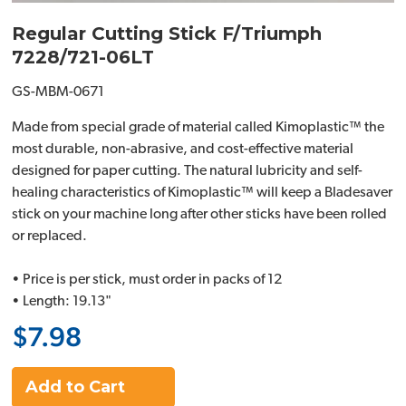
Regular Cutting Stick F/Triumph
7228/721-06LT
GS-MBM-0671
Made from special grade of material called Kimoplastic™ the
most durable, non-abrasive, and cost-effective material
designed for paper cutting. The natural lubricity and self-
healing characteristics of Kimoplastic™ will keep a Bladesaver
stick on your machine long after other sticks have been rolled
or replaced.
• Price is per stick, must order in packs of 12
• Length: 19.13"
$7.98
Add to Cart