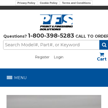
Privacy Policy
Cookie Policy
Terms and Conditions
1-800-398-5283
Questions?
CALL TO ORDE
Register
Login
US$
MENU