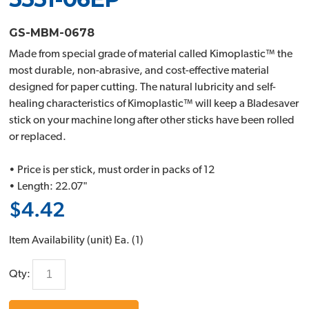
GS-MBM-0678
Made from special grade of material called Kimoplastic™ the
most durable, non-abrasive, and cost-effective material
designed for paper cutting. The natural lubricity and self-
healing characteristics of Kimoplastic™ will keep a Bladesaver
stick on your machine long after other sticks have been rolled
or replaced.
• Price is per stick, must order in packs of 12
• Length: 22.07"
$4.42
Item Availability (unit)
Ea. (
1
)
Qty: