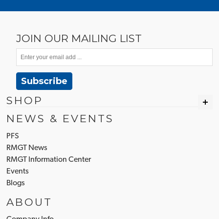
JOIN OUR MAILING LIST
Subscribe
SHOP
NEWS & EVENTS
PFS
RMGT News
RMGT Information Center
Events
Blogs
ABOUT