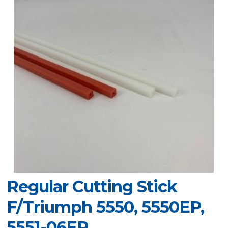
Regular Cutting Stick
F/Triumph 5550, 5550EP,
5551-06EP