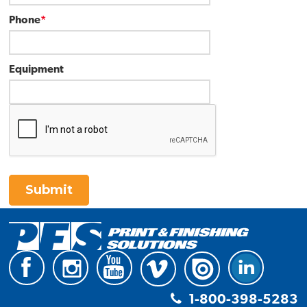
Phone
*
Equipment
Submit
1-800-398-5283