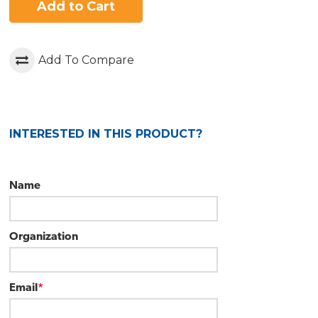
Add to Cart
Add To Compare
INTERESTED IN THIS PRODUCT?
Name
Organization
Email
*