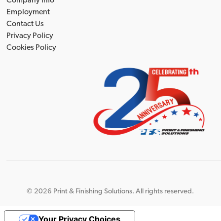
Company Info
Employment
Contact Us
Privacy Policy
Cookies Policy
©
2026 Print & Finishing Solutions. All rights reserved.
Your Privacy Choices