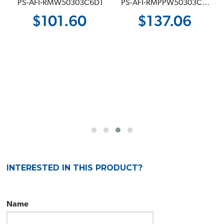
 PS-AFI-RMW50303C6D1
 PS-AFI-RMPPW50303C6D1
$101.60
$137.06
INTERESTED IN THIS PRODUCT?
Name