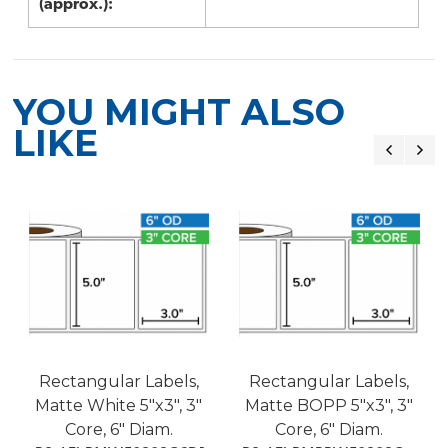
(approx.):
YOU MIGHT ALSO
LIKE
Rectangular Labels,
Rectangular Labels,
Matte White 5"x3", 3"
Matte BOPP 5"x3", 3"
Core, 6" Diam.
Core, 6" Diam.