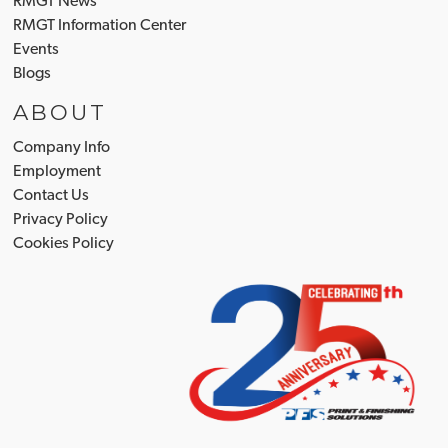
RMGT News
RMGT Information Center
Events
Blogs
ABOUT
Company Info
Employment
Contact Us
Privacy Policy
Cookies Policy