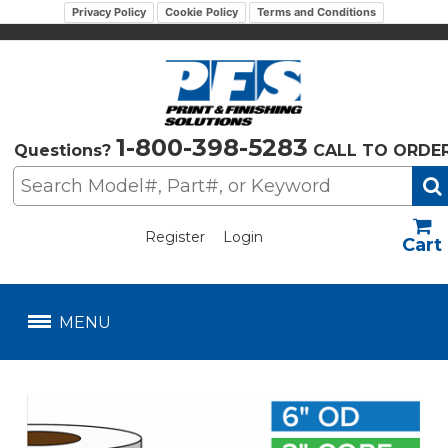
Privacy Policy
Cookie Policy
Terms and Conditions
1-800-398-5283
Questions?
CALL TO ORDE
Register
Login
US$
MENU