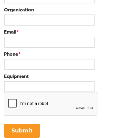
Organization
Email
*
Phone
*
Equipment
Submit