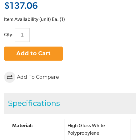
$137.06
Item Availability (unit)
Ea. (
1
)
Qty:
Add to Cart
Add To Compare
Specifications
Material:
High Gloss White
Polypropylene