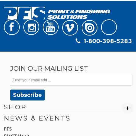
1-800-398-5283
JOIN OUR MAILING LIST
Subscribe
SHOP
NEWS & EVENTS
PFS