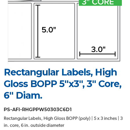
Rectangular Labels, High
Gloss BOPP 5"x3", 3" Core,
6" Diam.
PS-AFI-RHGPPW50303C6D1
Rectangular Labels, High Gloss BOPP (poly) | 5 x 3 inches | 3
in. core, 6 in. outside diameter