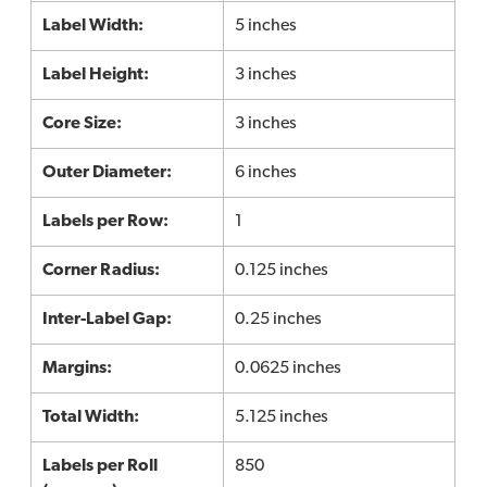
Label Width:
5 inches
Label Height:
3 inches
Core Size:
3 inches
Outer Diameter:
6 inches
Labels per Row:
1
Corner Radius:
0.125 inches
Inter-Label Gap:
0.25 inches
Margins:
0.0625 inches
Total Width:
5.125 inches
Labels per Roll
850