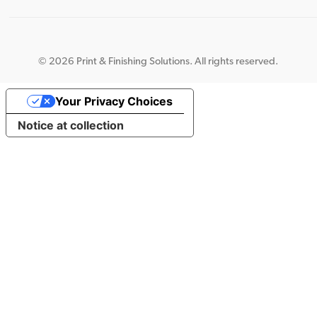
©
2026 Print & Finishing Solutions. All rights reserved.
Your Privacy Choices
Notice at collection