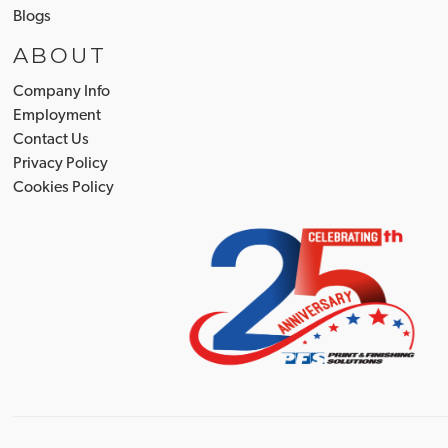
Blogs
ABOUT
Company Info
Employment
Contact Us
Privacy Policy
Cookies Policy