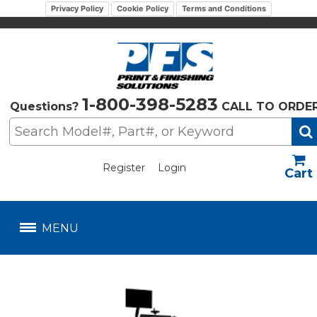
Privacy Policy
Cookie Policy
Terms and Conditions
1-800-398-5283
Questions?
CALL TO ORDE
Register
Login
US$
MENU