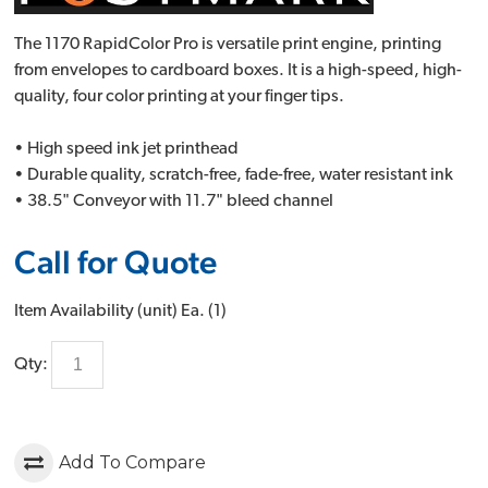
The 1170 RapidColor Pro is versatile print engine, printing
from envelopes to cardboard boxes. It is a high-speed, high-
quality, four color printing at your finger tips.
• High speed ink jet printhead
• Durable quality, scratch-free, fade-free, water resistant ink
• 38.5" Conveyor with 11.7" bleed channel
Call for Quote
Item Availability (unit)
Ea. (
1
)
Qty:
Add To Compare