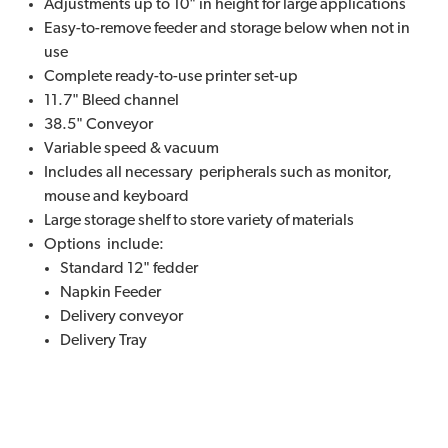
Adjustments up to 10" in height for large applications
Easy-to-remove feeder and storage below when not in
use
Complete ready-to-use printer set-up
11.7" Bleed channel
38.5" Conveyor
Variable speed & vacuum
Includes all necessary peripherals such as monitor,
mouse and keyboard
Large storage shelf to store variety of materials
Options include:
Standard 12" fedder
Napkin Feeder
Delivery conveyor
Delivery Tray