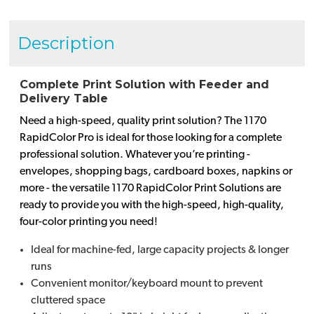
Description
Complete Print Solution with Feeder and
Delivery Table
Need a high-speed, quality print solution? The 1170
RapidColor Pro is ideal for those looking for a complete
professional solution. Whatever you’re printing -
envelopes, shopping bags, cardboard boxes, napkins or
more - the versatile 1170 RapidColor Print Solutions are
ready to provide you with the high-speed, high-quality,
four-color printing you need!
Ideal for machine-fed, large capacity projects & longer
runs
Convenient monitor/keyboard mount to prevent
cluttered space