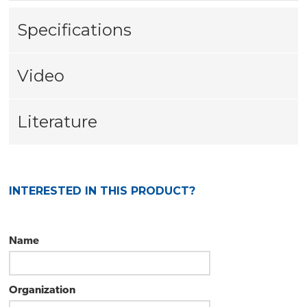
Specifications
Video
Literature
INTERESTED IN THIS PRODUCT?
Name
Organization