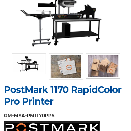
PostMark 1170 RapidColor
Pro Printer
GM-MYA-PM1170PPS