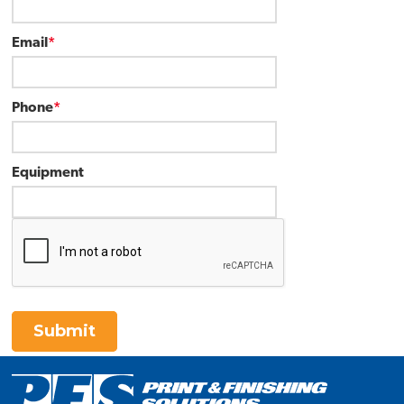
Email
*
Phone
*
Equipment
Submit