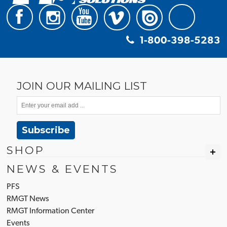
1-800-398-5283
JOIN OUR MAILING LIST
Subscribe
SHOP
NEWS & EVENTS
PFS
RMGT News
RMGT Information Center
Events