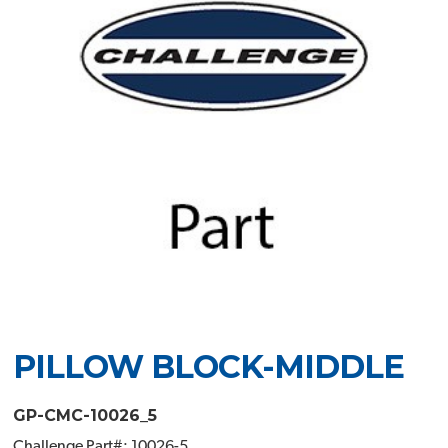
PILLOW BLOCK-MIDDLE
GP-CMC-10026_5
Challenge Part#: 10026-5