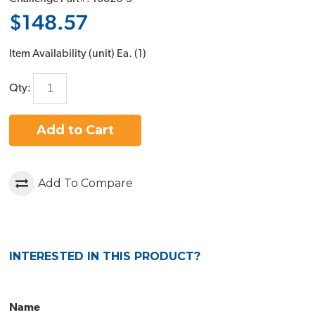
$148.57
Item Availability (unit)
Ea. (
1
)
Qty:
Add to Cart
Add To Compare
INTERESTED IN THIS PRODUCT?
Name