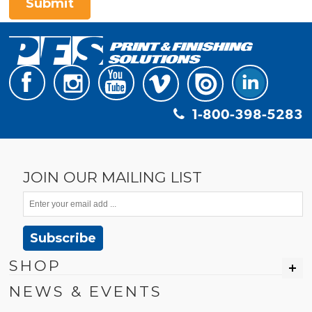
Submit
1-800-398-5283
JOIN OUR MAILING LIST
Subscribe
SHOP
NEWS & EVENTS