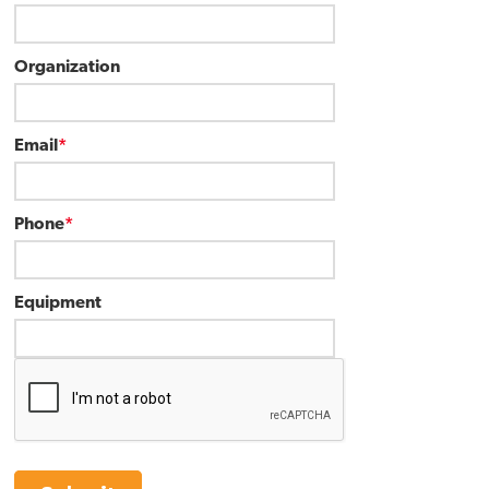
Organization
Email
*
Phone
*
Equipment