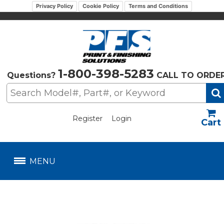
Privacy Policy
Cookie Policy
Terms and Conditions
1-800-398-5283
Questions?
CALL TO ORDE
Register
Login
US$
MENU