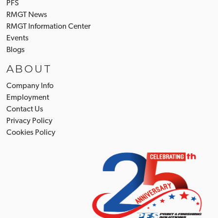
PFS
RMGT News
RMGT Information Center
Events
Blogs
ABOUT
Company Info
Employment
Contact Us
Privacy Policy
Cookies Policy