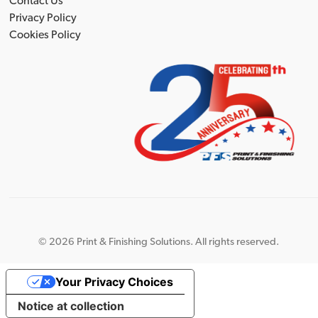
Contact Us
Privacy Policy
Cookies Policy
©
2026 Print & Finishing Solutions. All rights reserved.
Your Privacy Choices
Notice at collection