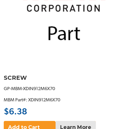
SCREW
GP-MBM-XDIN912M6X70
MBM Part#: XDIN912M6X70
$6.38
Add to Cart
Learn More