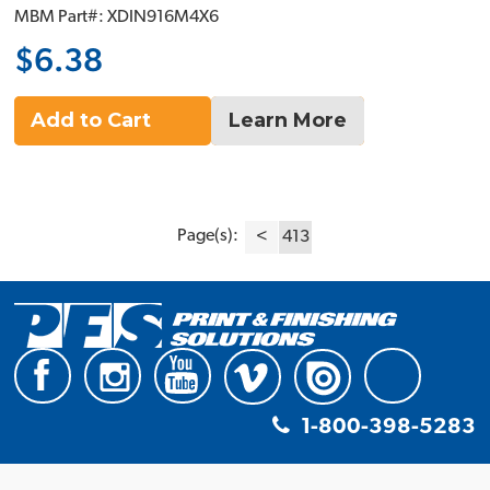
MBM Part#: XDIN916M4X6
$6.38
Add to Cart
Learn More
Page(s):
<
413
1-800-398-5283