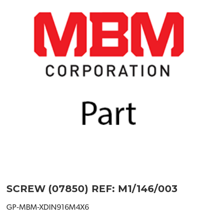
SCREW (07850) REF: M1/146/003
GP-MBM-XDIN916M4X6