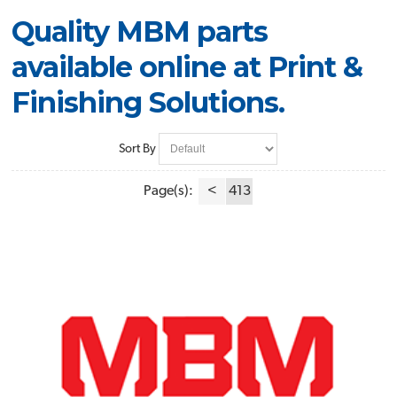
Quality MBM parts
available online at Print &
Finishing Solutions.
Sort By
Page(s):
<
413