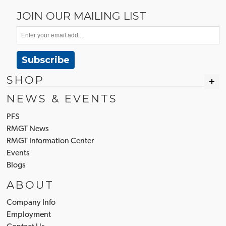
JOIN OUR MAILING LIST
Subscribe
SHOP
NEWS & EVENTS
PFS
RMGT News
RMGT Information Center
Events
Blogs
ABOUT
Company Info
Employment