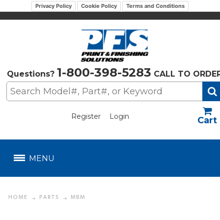
Privacy Policy
Cookie Policy
Terms and Conditions
1-800-398-5283
Questions?
CALL TO ORDE
Register
Login
US$
MENU
HOME
PARTS
MBM