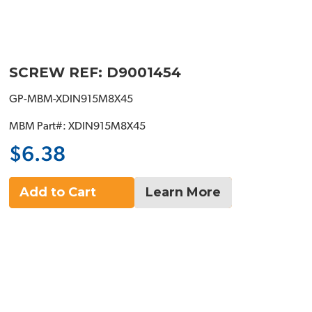
SCREW REF: D9001454
GP-MBM-XDIN915M8X45
MBM Part#: XDIN915M8X45
$6.38
Add to Cart
Learn More