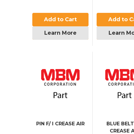
Add to Cart
Add to C
Learn More
Learn M
PIN F/ I CREASE AIR
BLUE BELT 
CREASE A