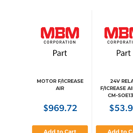
MOTOR F/ICREASE
24V REL
AIR
F/ICREASE A
CM-SOE1
$969.72
$53.
Add to Cart
Add to C