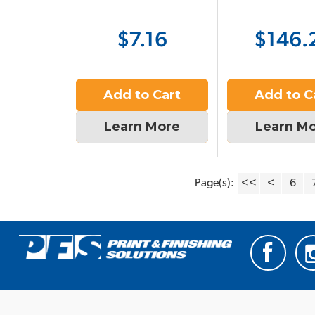
$7.16
$146.
Add to Cart
Add to C
Learn More
Learn M
Page(s):
<<
<
6