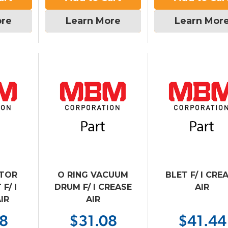
ore
Learn More
Learn Mor
OTOR
O RING VACUUM
BLET F/ I CRE
F/ I
DRUM F/ I CREASE
AIR
IR
AIR
08
$31.08
$41.44