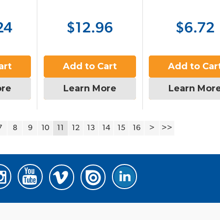
24
$12.96
$6.72
art
Add to Cart
Add to Car
ore
Learn More
Learn Mor
7
8
9
10
11
12
13
14
15
16
>
>>