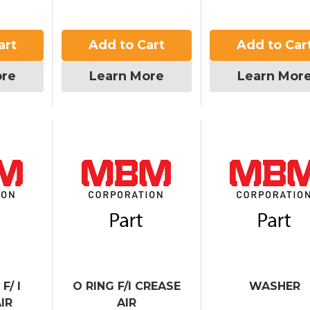
art
Add to Cart
Add to Car
ore
Learn More
Learn Mor
F/ I
O RING F/I CREASE
WASHER
IR
AIR