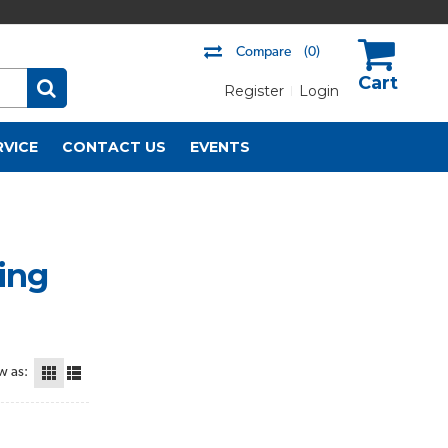
Compare
(0)
Register
Login
US$
RVICE
CONTACT US
EVENTS
hing
w as: