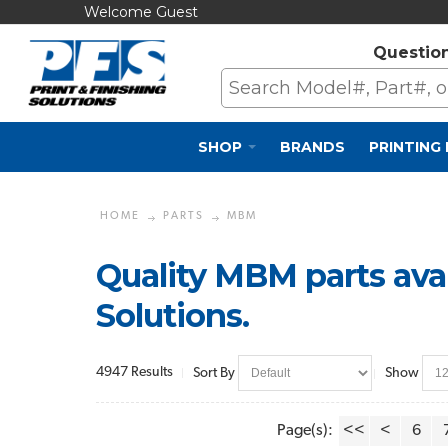
Welcome Guest
Questio
SHOP
BRANDS
PRINTING
HOME
PARTS
MBM
Quality MBM parts avai
Solutions.
4947 Results
Sort By
Show
Page(s):
<<
<
6