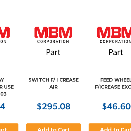
AY
SWITCH F/ I CREASE
FEED WHEE
IR USE
AIR
F/ICREASE EX
303
94
$295.08
$46.60
art
Add to Cart
Add to Car