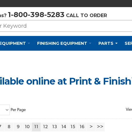
Privacy Policy
Cookie Policy
Terms and Conditions
1-800-398-5283
ns?
CALL TO ORDER
 EQUIPMENT
FINISHING EQUIPMENT
PARTS
SE
lable online at Print & Finis
Vie
Per Page
7
8
9
10
11
12
13
14
15
16
>
>>