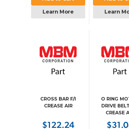
Learn More
Learn M
CROSS BAR F/I
O RING M
CREASE AIR
DRIVE BELT 
CREASE A
$122.24
$31.