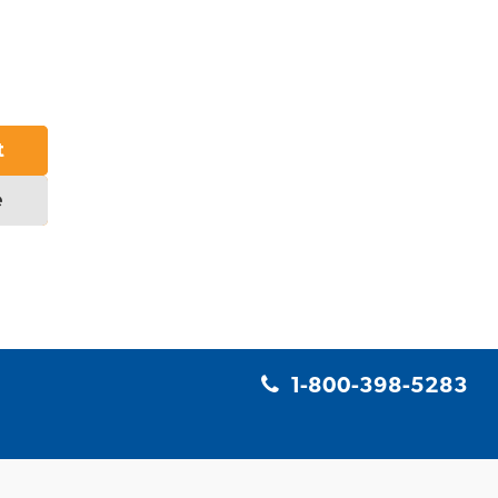
t
e
1-800-398-5283