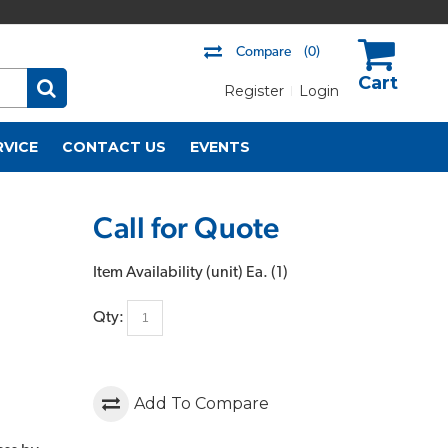
Compare
(0)
Register
Login
US$
RVICE
CONTACT US
EVENTS
Call for Quote
Item Availability (unit)
Ea. (
1
)
Qty:
Add To Compare