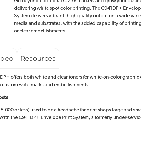
Go beyond traditional CMYK markets and grow your busin
delivering white spot color printing. The C941DP+ Envelop
System delivers vibrant, high quality output on a wide varie
media and substrates, with the added capability of printin
or clear embellishments.
ideo
Resources
P+ offers both white and clear toners for white-on-color graphic o
th custom watermarks and embellishments.
osts
,000 or less) used to be a headache for print shops large and small
s. With the C941DP+ Envelope Print System, a formerly under-servi