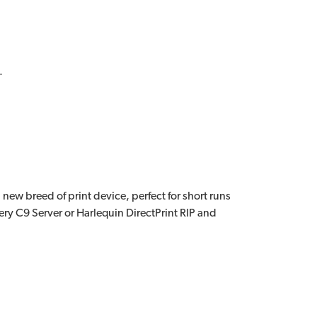
.
new breed of print device, perfect for short runs
ry C9 Server or Harlequin DirectPrint RIP and