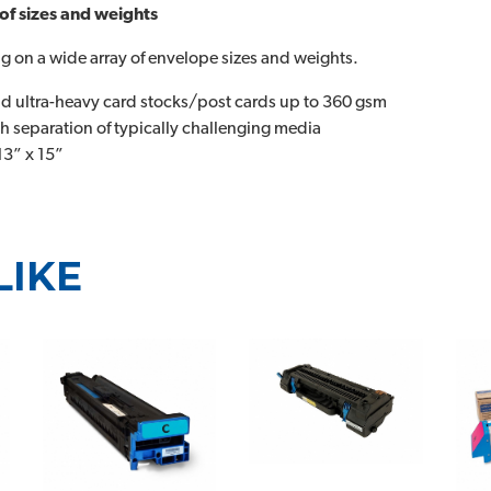
 of sizes and weights
 on a wide array of envelope sizes and weights.
nd ultra-heavy card stocks/post cards up to 360 gsm
 separation of typically challenging media
13” x 15”
LIKE