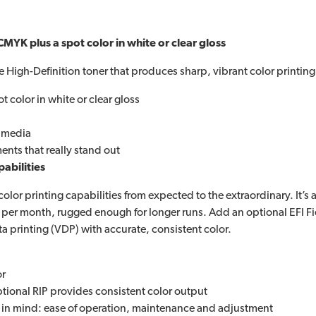
CMYK plus a spot color in white or clear gloss
 High-Definition toner that produces sharp, vibrant color printing
t color in white or clear gloss
t media
nts that really stand out
pabilities
r printing capabilities from expected to the extraordinary. It’s a 
 per month, rugged enough for longer runs. Add an optional EFI Fie
ta printing (VDP) with accurate, consistent color.
or
ptional RIP provides consistent color output
s in mind: ease of operation, maintenance and adjustment