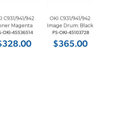
I C931/941/942
OKI C931/941/942
oner Magenta
Image Drum: Black
S-OKI-45536514
 PS-OKI-45103728
$328.00
$365.00