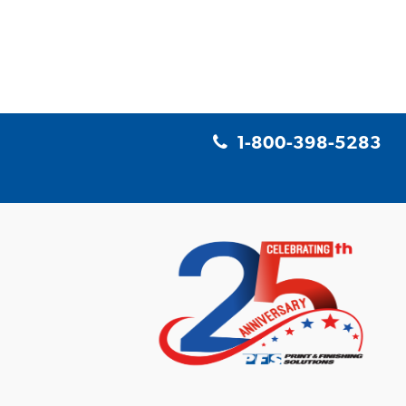
1-800-398-5283