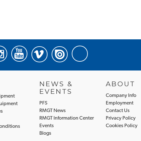
NEWS &
ABOUT
EVENTS
Company Info
uipment
PFS
Employment
quipment
RMGT News
Contact Us
es
RMGT Information Center
Privacy Policy
Events
Cookies Policy
onditions
Blogs