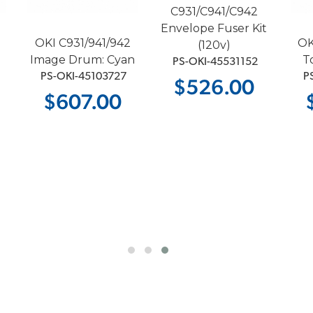
C931/C941/C942
Envelope Fuser Kit
OKI C931/941/942
OK
(120v)
Image Drum: Cyan
T
 PS-OKI-45531152
 PS-OKI-45103727
 P
$526.00
$607.00