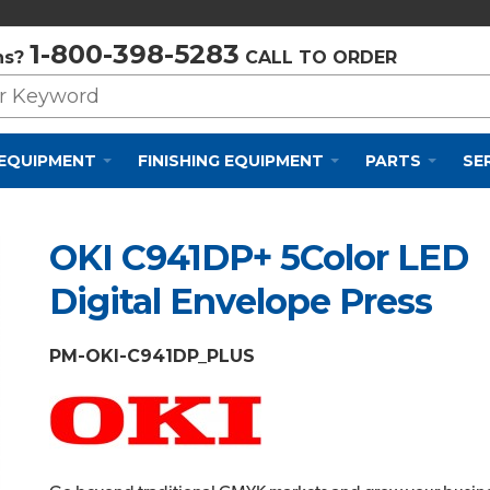
Privacy Policy
Cookie Policy
Terms and Conditions
1-800-398-5283
ns?
CALL TO ORDER
 EQUIPMENT
FINISHING EQUIPMENT
PARTS
SE
OKI C941DP+ 5Color LED
Digital Envelope Press
PM-OKI-C941DP_PLUS