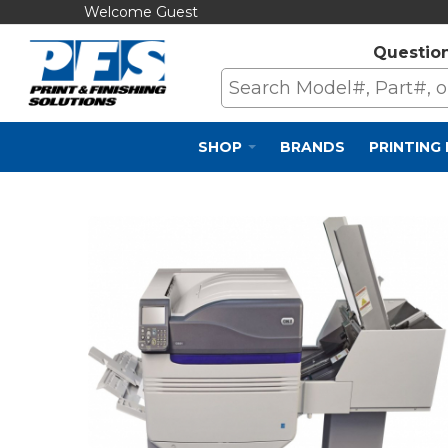
Welcome Guest
Questio
SHOP
BRANDS
PRINTING