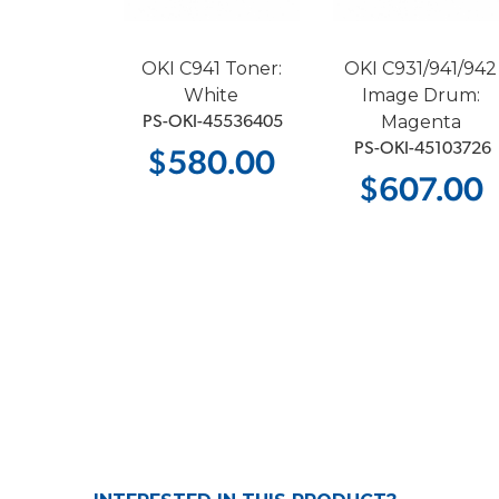
41 Image
OKI C941 Toner:
OKI C931/941/942
 White
White
Image Drum:
Magenta
-45103729
 PS-OKI-45536405
 PS-OKI-45103726
2.00
$580.00
$607.00