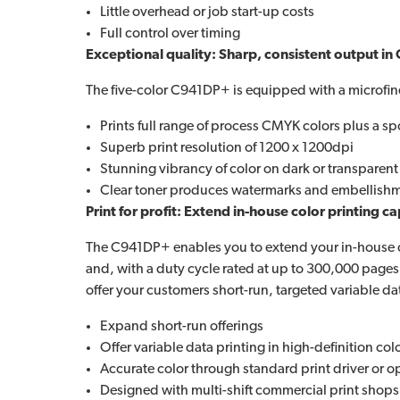
Little overhead or job start-up costs
Full control over timing
Exceptional quality: Sharp, consistent output in 
The five-color C941DP+ is equipped with a microfine
Prints full range of process CMYK colors plus a spo
Superb print resolution of 1200 x 1200dpi
Stunning vibrancy of color on dark or transparen
Clear toner produces watermarks and embellishme
Print for profit: Extend in-house color printing ca
The C941DP+ enables you to extend your in-house colo
and, with a duty cycle rated at up to 300,000 pages
offer your customers short-run, targeted variable da
Expand short-run offerings
Offer variable data printing in high-definition col
Accurate color through standard print driver or o
Designed with multi-shift commercial print shop