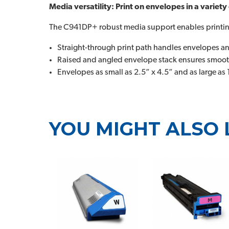
Media versatility: Print on envelopes in a variety
The C941DP+ robust media support enables printing
Straight-through print path handles envelopes a
Raised and angled envelope stack ensures smooth
Envelopes as small as 2.5” x 4.5” and as large as 
YOU MIGHT ALSO 