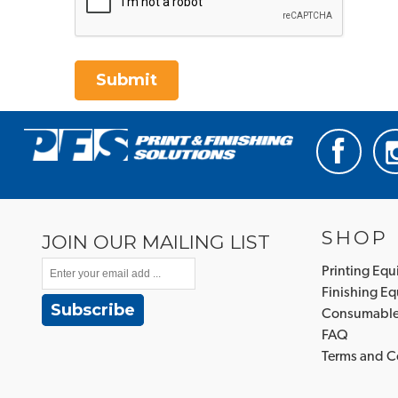
Submit
SHOP
JOIN OUR MAILING LIST
Printing Eq
Finishing E
Subscribe
Consumabl
FAQ
Terms and C