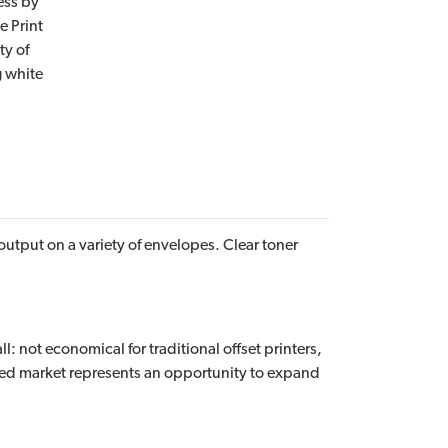
ess by
e Print
ty of
g white
utput on a variety of envelopes. Clear toner
: not economical for traditional offset printers,
ced market represents an opportunity to expand