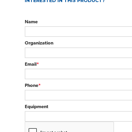
INTERESTED IN THIS PRODUCT?
Name
Organization
Email
*
Phone
*
Equipment