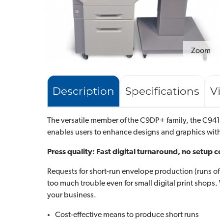
Zoom
Description
Specifications
V
The versatile member of the C9DP+ family, the C941D
enables users to enhance designs and graphics wi
Press quality: Fast digital turnaround, no setup c
Requests for short-run envelope production (runs of 5
too much trouble even for small digital print shop
your business.
Cost-effective means to produce short runs