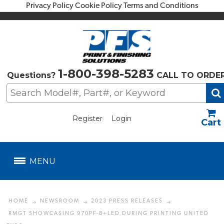
Privacy Policy
Cookie Policy
Terms and Conditions
1-800-398-5283
Questions?
CALL TO ORDE
Register
Login
US$
MENU
HOME
NEWSROOM
2023 PRESS RELEASES
RMGT SHOWCASING 970PF-8+LED DURING PRINTING UNITED