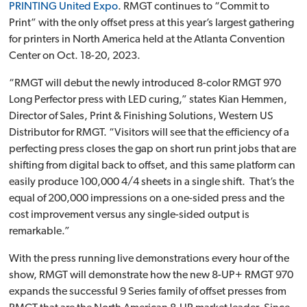
PRINTING United Expo
. RMGT continues to “Commit to
Print” with the only offset press at this year’s largest gathering
for printers in North America held at the Atlanta Convention
Center on Oct. 18-20, 2023.
“RMGT will debut the newly introduced 8-color RMGT 970
Long Perfector press with LED curing,” states Kian Hemmen,
Director of Sales, Print & Finishing Solutions, Western US
Distributor for RMGT. “Visitors will see that the efficiency of a
perfecting press closes the gap on short run print jobs that are
shifting from digital back to offset, and this same platform can
easily produce 100,000 4/4 sheets in a single shift. That’s the
equal of 200,000 impressions on a one-sided press and the
cost improvement versus any single-sided output is
remarkable.”
With the press running live demonstrations every hour of the
show, RMGT will demonstrate how the new 8-UP+ RMGT 970
expands the successful 9 Series family of offset presses from