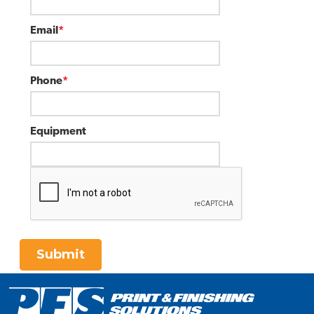
Email
*
Phone
*
Equipment
Submit