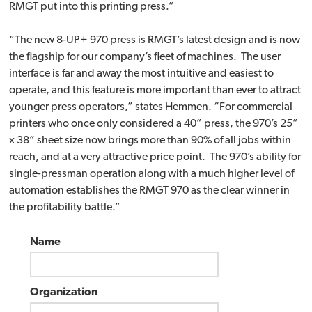
RMGT put into this printing press.”
“The new 8-UP+ 970 press is RMGT’s latest design and is now
the flagship for our company’s fleet of machines. The user
interface is far and away the most intuitive and easiest to
operate, and this feature is more important than ever to attract
younger press operators,” states Hemmen. “For commercial
printers who once only considered a 40” press, the 970’s 25”
x 38” sheet size now brings more than 90% of all jobs within
reach, and at a very attractive price point. The 970’s ability for
single-pressman operation along with a much higher level of
automation establishes the RMGT 970 as the clear winner in
the profitability battle.”
Name
Organization