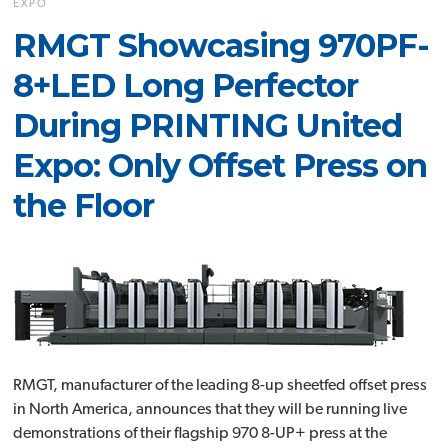
EXPO
RMGT Showcasing 970PF-
8+LED Long Perfector
During PRINTING United
Expo: Only Offset Press on
the Floor
RMGT, manufacturer of the leading 8-up sheetfed offset press
in North America, announces that they will be running live
demonstrations of their flagship 970 8-UP+ press at the