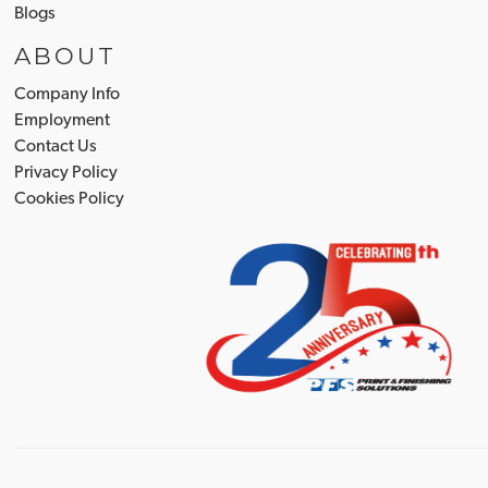
Blogs
ABOUT
Company Info
Employment
Contact Us
Privacy Policy
Cookies Policy