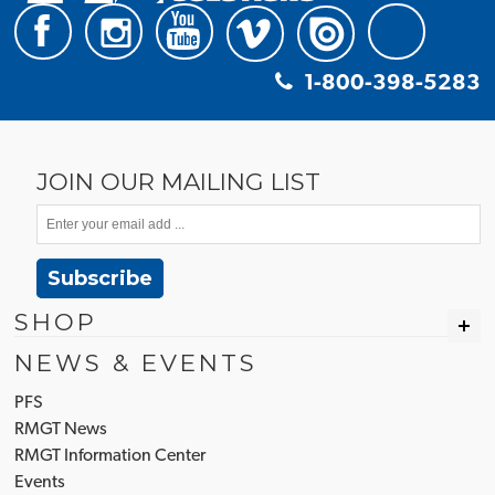
1-800-398-5283
JOIN OUR MAILING LIST
Subscribe
SHOP
NEWS & EVENTS
PFS
RMGT News
RMGT Information Center
Events