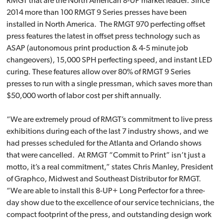
RMGT that are the North American 8-UP market leader. Since
2014 more than 100 RMGT 9 Series presses have been
installed in North America. The RMGT 970 perfecting offset
press features the latest in offset press technology such as
ASAP (autonomous print production & 4-5 minute job
changeovers), 15,000 SPH perfecting speed, and instant LED
curing. These features allow over 80% of RMGT 9 Series
presses to run with a single pressman, which saves more than
$50,000 worth of labor cost per shift annually.
“We are extremely proud of RMGT’s commitment to live press
exhibitions during each of the last 7 industry shows, and we
had presses scheduled for the Atlanta and Orlando shows
that were cancelled. At RMGT “Commit to Print” isn’t just a
motto, it’s a real commitment,” states Chris Manley, President
of Graphco, Midwest and Southeast Distributor for RMGT.
“We are able to install this 8-UP+ Long Perfector for a three-
day show due to the excellence of our service technicians, the
compact footprint of the press, and outstanding design work