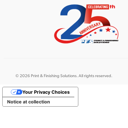
©
2026 Print & Finishing Solutions. All rights reserved.
Your Privacy Choices
Notice at collection