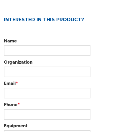
INTERESTED IN THIS PRODUCT?
Name
Organization
Email
*
Phone
*
Equipment