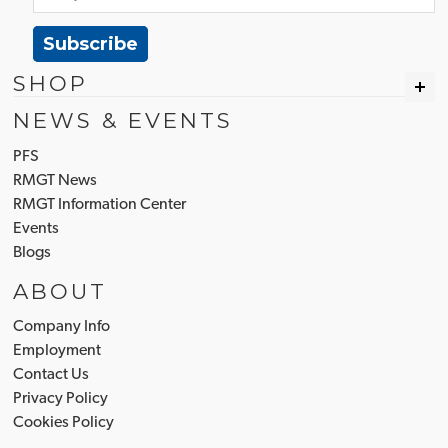
Subscribe
SHOP
NEWS & EVENTS
PFS
RMGT News
RMGT Information Center
Events
Blogs
ABOUT
Company Info
Employment
Contact Us
Privacy Policy
Cookies Policy