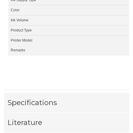
Color
Ink Volume
Product Type
Printer Model
Remarks
Specifications
Literature