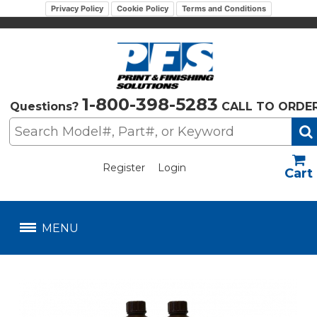
Privacy Policy
Cookie Policy
Terms and Conditions
1-800-398-5283
Questions?
CALL TO ORDE
Register
Login
US$
MENU