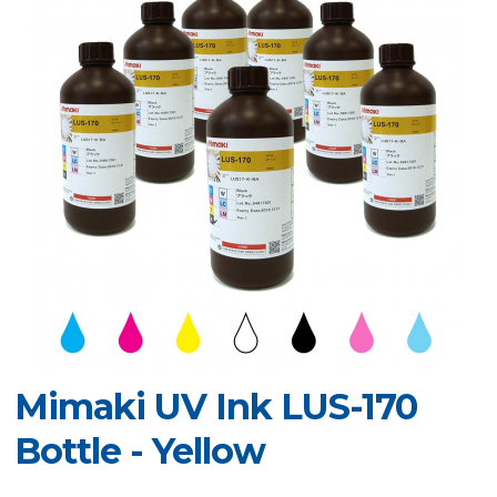
Mimaki UV Ink LUS-170
Bottle - Yellow