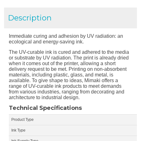
Description
Immediate curing and adhesion by UV radiation: an
ecological and energy-saving ink.
The UV-curable ink is cured and adhered to the media
or substrate by UV radiation. The print is already dried
when it comes out of the printer, allowing a short
delivery request to be met. Printing on non-absorbent
materials, including plastic, glass, and metal, is
available. To give shape to ideas, Mimaki offers a
range of UV-curable ink products to meet demands
from various industries, ranging from decorating and
architecture to industrial design.
Technical Specifications
Product Type
Ink Type
Ink Supply Type