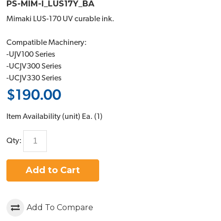
PS-MIM-I_LUS17Y_BA
Mimaki LUS-170 UV curable ink.
Compatible Machinery:
-UJV100 Series
-UCJV300 Series
-UCJV330 Series
$190.00
Item Availability (unit)
Ea. (
1
)
Qty:
Add to Cart
Add To Compare