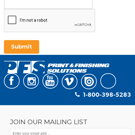
Submit
1-800-398-5283
JOIN OUR MAILING LIST