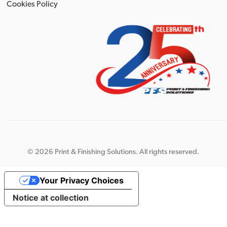
Cookies Policy
©
2026 Print & Finishing Solutions. All rights reserved.
Your Privacy Choices
Notice at collection