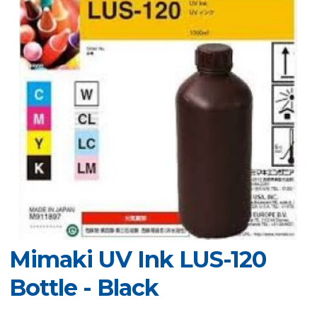
Mimaki UV Ink LUS-120
Bottle - Black