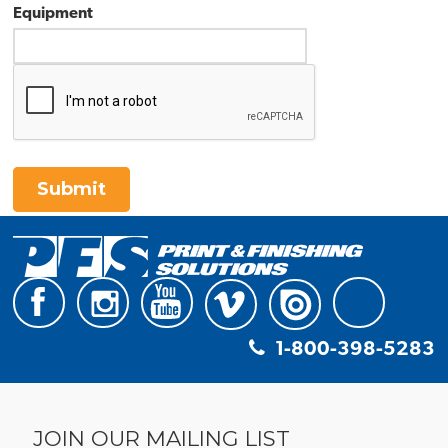
Equipment
Submit
1-800-398-5283
JOIN OUR MAILING LIST