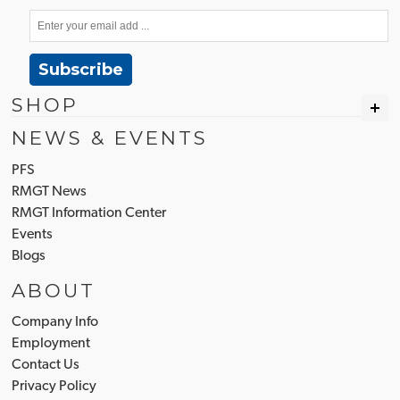
Subscribe
SHOP
NEWS & EVENTS
PFS
RMGT News
RMGT Information Center
Events
Blogs
ABOUT
Company Info
Employment
Contact Us
Privacy Policy