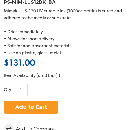
PS-MIM-LUS12BK_BA
Mimaki LUS-120 UV curable ink (1000cc bottle) is cured and
adhered to the media or substrate.
• Dries immediately
• Allows for short delivery
• Safe for non-absorbent materials
• Use on plastic, glass, metal
$131.00
Item Availability (unit)
Ea. (
1
)
Qty:
Add to Cart
Add To Compare