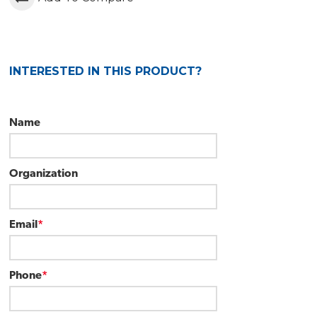
INTERESTED IN THIS PRODUCT?
Name
Organization
Email
*
Phone
*