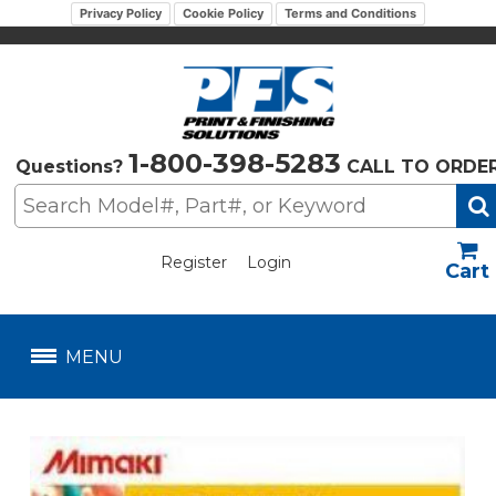
Privacy Policy
Cookie Policy
Terms and Conditions
1-800-398-5283
Questions?
CALL TO ORDE
Register
Login
US$
MENU