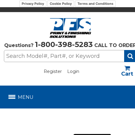
Privacy Policy
Cookie Policy
Terms and Conditions
1-800-398-5283
Questions?
CALL TO ORDE
Register
Login
US$
MENU