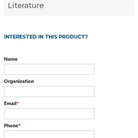
Literature
INTERESTED IN THIS PRODUCT?
Name
Organization
Email
*
Phone
*