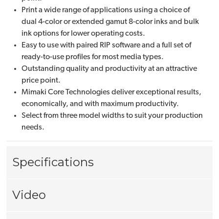
Print a wide range of applications using a choice of
dual 4-color or extended gamut 8-color inks and bulk
ink options for lower operating costs.
Easy to use with paired RIP software and a full set of
ready-to-use profiles for most media types.
Outstanding quality and productivity at an attractive
price point.
Mimaki Core Technologies deliver exceptional results,
economically, and with maximum productivity.
Select from three model widths to suit your production
needs.
Specifications
Video