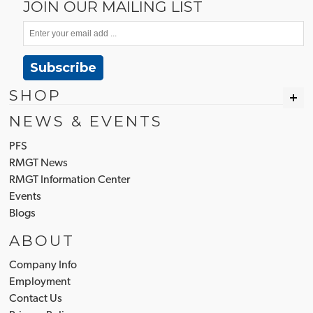
JOIN OUR MAILING LIST
Subscribe
SHOP
NEWS & EVENTS
PFS
RMGT News
RMGT Information Center
Events
Blogs
ABOUT
Company Info
Employment
Contact Us