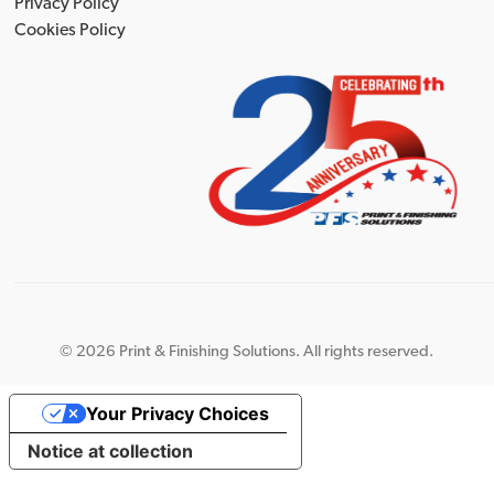
Privacy Policy
Cookies Policy
©
2026 Print & Finishing Solutions. All rights reserved.
Your Privacy Choices
Notice at collection