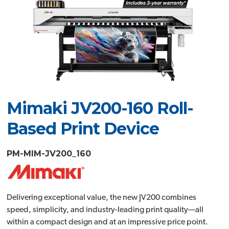
Mimaki JV200-160 Roll-
Based Print Device
PM-MIM-JV200_160
Delivering exceptional value, the new JV200 combines
speed, simplicity, and industry-leading print quality—all
within a compact design and at an impressive price point.