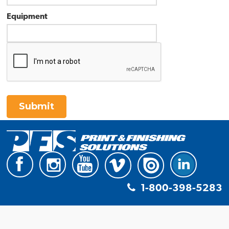
Equipment
Submit
1-800-398-5283