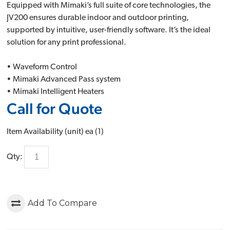
Equipped with Mimaki’s full suite of core technologies, the
JV200 ensures durable indoor and outdoor printing,
supported by intuitive, user-friendly software. It’s the ideal
solution for any print professional.
• Waveform Control
• Mimaki Advanced Pass system
• Mimaki Intelligent Heaters
Call for Quote
Item Availability (unit)
ea (
1
)
Qty:
Add To Compare