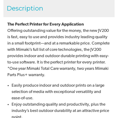
Description
The Perfect Printer for Every Application
Offering outstanding value for the money, the new JV200
is fast, easy to use and provides industry leading quality
in a small footprint—and at a remarkable price. Complete
with Mimaki’s full list of core technologies, the JV200
provides indoor and outdoor durable printing with easy-
to-use software. It is the perfect printer for every printer.
*One year Mimaki Total Care warranty, two years Mimaki
Parts Plus+ warranty.
Easily produce indoor and outdoor prints on a large
selection of media with exceptional versatility and
ease-of-use.
Enjoy outstanding quality and productivity, plus the
industry’s best outdoor durability at an attractive price
point.