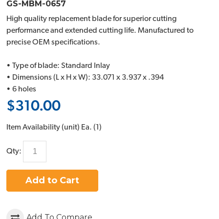
GS-MBM-0657
High quality replacement blade for superior cutting
performance and extended cutting life. Manufactured to
precise OEM specifications.
• Type of blade: Standard Inlay
• Dimensions (L x H x W): 33.071 x 3.937 x .394
• 6 holes
$310.00
Item Availability (unit)
Ea. (
1
)
Qty:
Add to Cart
Add To Compare