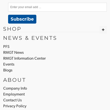
Subscribe
SHOP
NEWS & EVENTS
PFS
RMGT News
RMGT Information Center
Events
Blogs
ABOUT
Company Info
Employment
Contact Us
Privacy Policy