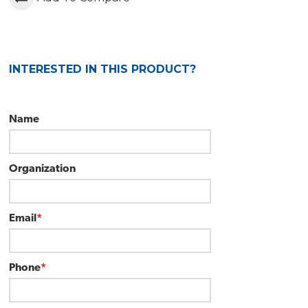
INTERESTED IN THIS PRODUCT?
Name
Organization
Email
*
Phone
*