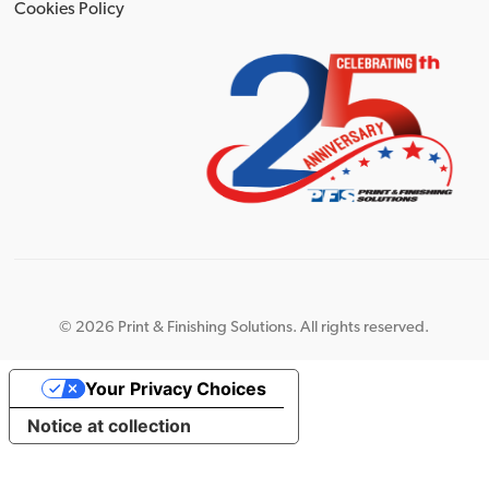
Cookies Policy
©
2026 Print & Finishing Solutions. All rights reserved.
Your Privacy Choices
Notice at collection