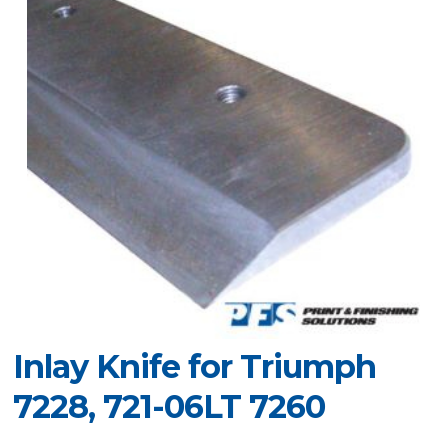
Inlay Knife for Triumph
7228, 721-06LT 7260