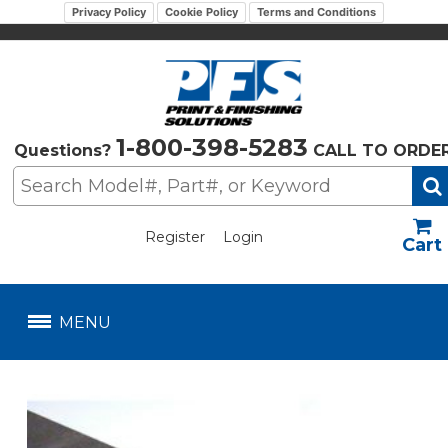
Privacy Policy
Cookie Policy
Terms and Conditions
1-800-398-5283
Questions?
CALL TO ORDE
Register
Login
US$
MENU