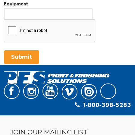
Equipment
Submit
1-800-398-5283
JOIN OUR MAILING LIST