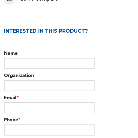
INTERESTED IN THIS PRODUCT?
Name
Organization
Email
*
Phone
*