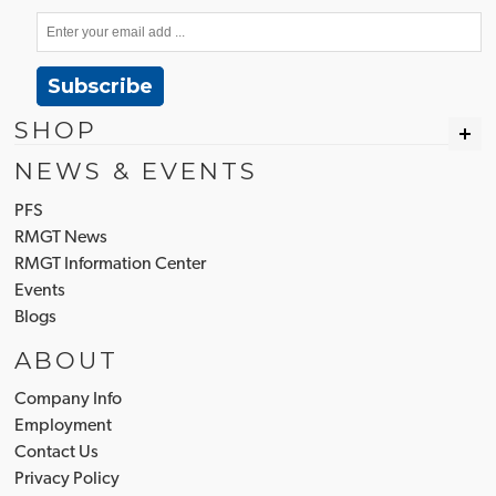
Subscribe
SHOP
NEWS & EVENTS
PFS
RMGT News
RMGT Information Center
Events
Blogs
ABOUT
Company Info
Employment
Contact Us
Privacy Policy