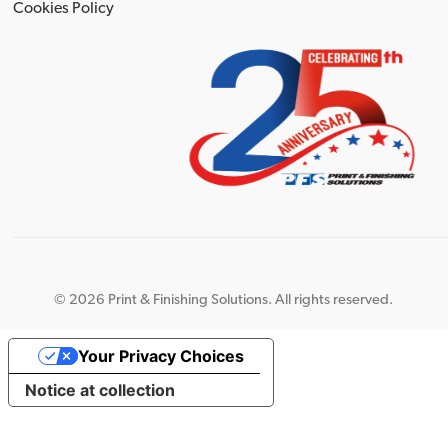
Cookies Policy
©
2026 Print & Finishing Solutions. All rights reserved.
Your Privacy Choices
Notice at collection