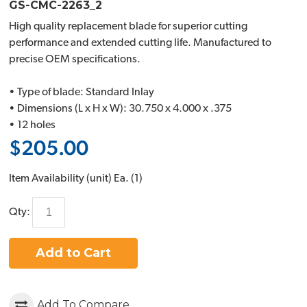
GS-CMC-2263_2
High quality replacement blade for superior cutting
performance and extended cutting life. Manufactured to
precise OEM specifications.
• Type of blade: Standard Inlay
• Dimensions (L x H x W): 30.750 x 4.000 x .375
• 12 holes
$205.00
Item Availability (unit)
Ea. (
1
)
Qty:
Add to Cart
Add To Compare