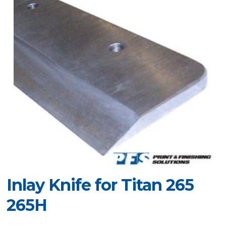
Inlay Knife for Titan 265
265H