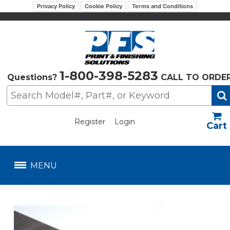
Privacy Policy
Cookie Policy
Terms and Conditions
1-800-398-5283
Questions?
CALL TO ORDE
Register
Login
US$
MENU