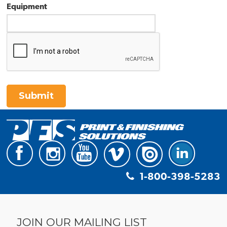
Equipment
Submit
1-800-398-5283
JOIN OUR MAILING LIST