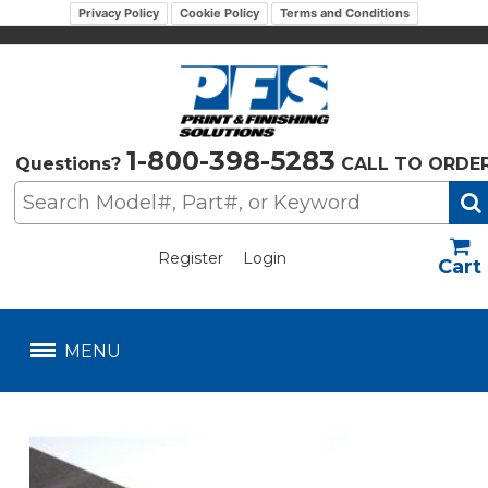
Privacy Policy
Cookie Policy
Terms and Conditions
1-800-398-5283
Questions?
CALL TO ORDE
Register
Login
US$
MENU