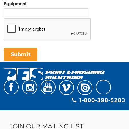
Equipment
Submit
1-800-398-5283
JOIN OUR MAILING LIST