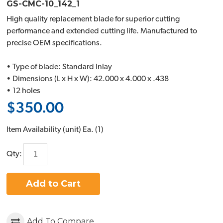
GS-CMC-10_142_1
High quality replacement blade for superior cutting
performance and extended cutting life. Manufactured to
precise OEM specifications.
• Type of blade: Standard Inlay
• Dimensions (L x H x W): 42.000 x 4.000 x .438
• 12 holes
$350.00
Item Availability (unit)
Ea. (
1
)
Qty:
Add to Cart
Add To Compare