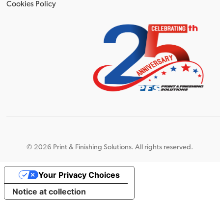
Cookies Policy
©
2026 Print & Finishing Solutions. All rights reserved.
Your Privacy Choices
Notice at collection