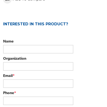
INTERESTED IN THIS PRODUCT?
Name
Organization
Email
*
Phone
*