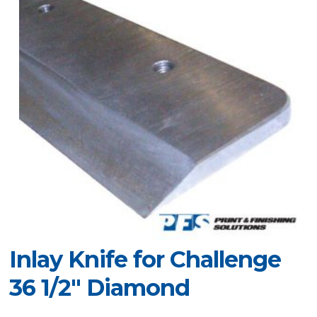
Inlay Knife for Challenge
36 1/2" Diamond