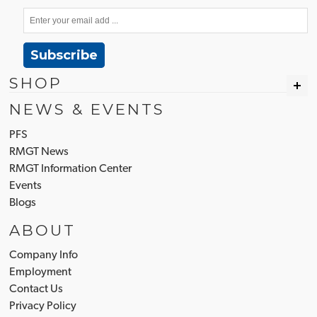
Subscribe
SHOP
NEWS & EVENTS
PFS
RMGT News
RMGT Information Center
Events
Blogs
ABOUT
Company Info
Employment
Contact Us
Privacy Policy