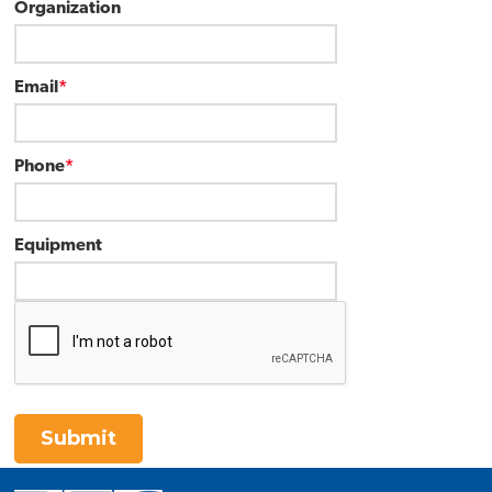
Organization
Email
*
Phone
*
Equipment
Submit