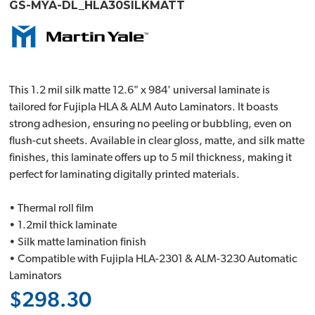
GS-MYA-DL_HLA30SILKMATT
This 1.2 mil silk matte 12.6" x 984' universal laminate is
tailored for Fujipla HLA & ALM Auto Laminators. It boasts
strong adhesion, ensuring no peeling or bubbling, even on
flush-cut sheets. Available in clear gloss, matte, and silk matte
finishes, this laminate offers up to 5 mil thickness, making it
perfect for laminating digitally printed materials.
• Thermal roll film
• 1.2mil thick laminate
• Silk matte lamination finish
• Compatible with Fujipla HLA-2301 & ALM-3230 Automatic
Laminators
$298.30