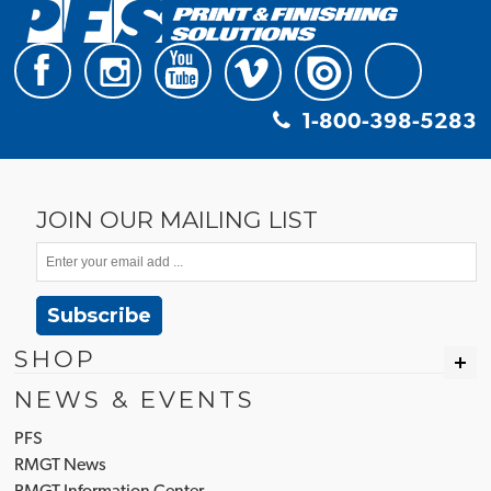
1-800-398-5283
JOIN OUR MAILING LIST
Subscribe
SHOP
NEWS & EVENTS
PFS
RMGT News