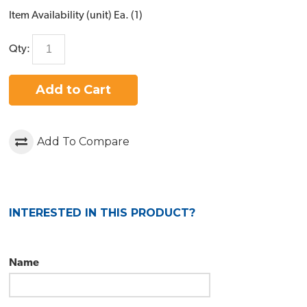
Item Availability (unit)
Ea. (
1
)
Qty:
Add to Cart
Add To Compare
INTERESTED IN THIS PRODUCT?
Name