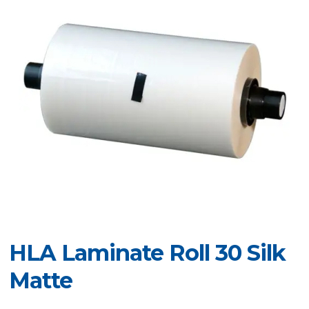
HLA Laminate Roll 30 Silk
Matte