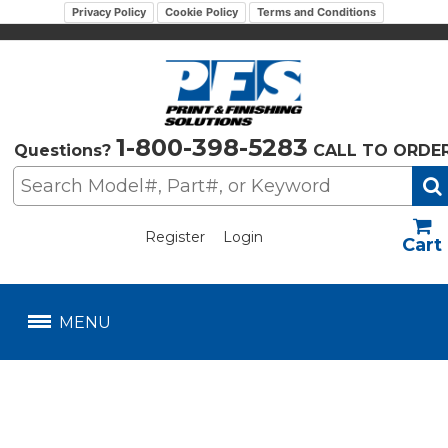
Privacy Policy
Cookie Policy
Terms and Conditions
1-800-398-5283
Questions?
CALL TO ORDE
Register
Login
US$
MENU