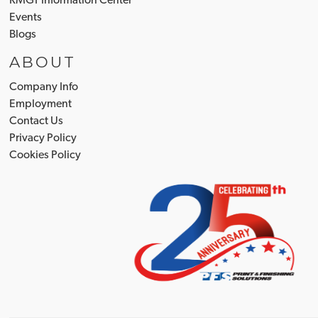
RMGT Information Center
Events
Blogs
ABOUT
Company Info
Employment
Contact Us
Privacy Policy
Cookies Policy