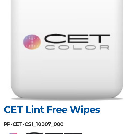
CET Lint Free Wipes
PP-CET-CS1_10007_000