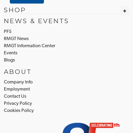
SHOP
NEWS & EVENTS
PFS
RMGT News
RMGT Information Center
Events
Blogs
ABOUT
Company Info
Employment
Contact Us
Privacy Policy
Cookies Policy