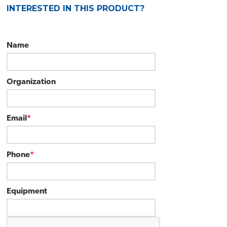
INTERESTED IN THIS PRODUCT?
Name
Organization
Email
*
Phone
*
Equipment