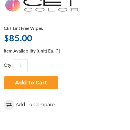
CET Lint Free Wipes
$85.00
Item Availability (unit)
Ea. (
1
)
Qty:
Add to Cart
Add To Compare