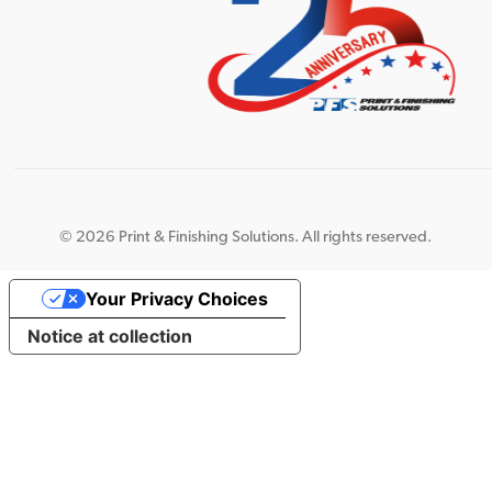
©
2026 Print & Finishing Solutions. All rights reserved.
Your Privacy Choices
Notice at collection