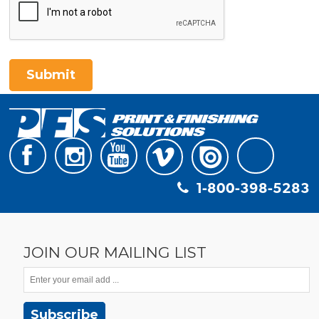
Submit
1-800-398-5283
JOIN OUR MAILING LIST
Subscribe