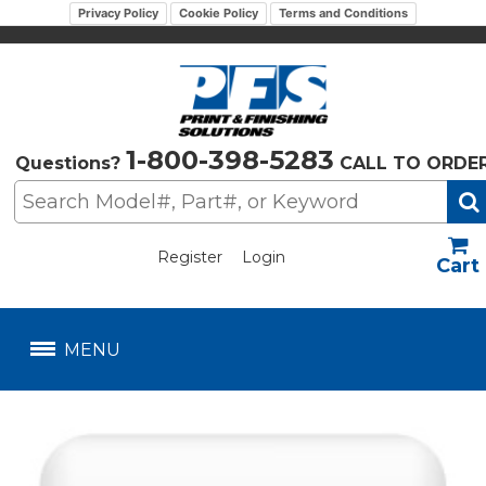
Privacy Policy
Cookie Policy
Terms and Conditions
1-800-398-5283
Questions?
CALL TO ORDE
Register
Login
US$
MENU