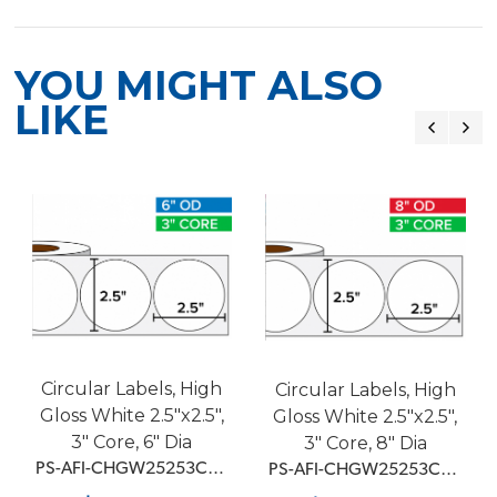
YOU MIGHT ALSO
LIKE
Circular Labels, High
Circular Labels, High
Gloss White 2.5"x2.5",
Gloss White 2.5"x2.5",
3" Core, 6" Dia
3" Core, 8" Dia
 PS-AFI-CHGW25253C6D1BMM
 PS-AFI-CHGW25253C8D1BMM