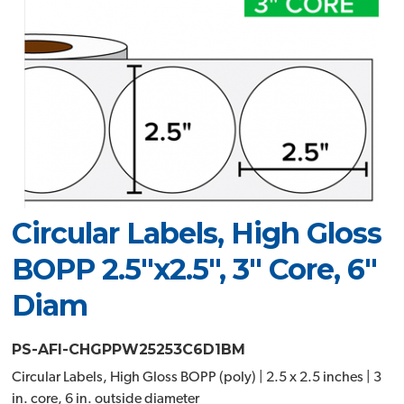
Circular Labels, High Gloss
BOPP 2.5"x2.5", 3" Core, 6"
Diam
PS-AFI-CHGPPW25253C6D1BM
Circular Labels, High Gloss BOPP (poly) | 2.5 x 2.5 inches | 3
in. core, 6 in. outside diameter