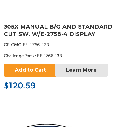
305X MANUAL B/G AND STANDARD
CUT SW. W/E-2758-4 DISPLAY
GP-CMC-EE_1766_133
Challenge Part#: EE-1766-133
Add to Cart
Learn More
$120.59