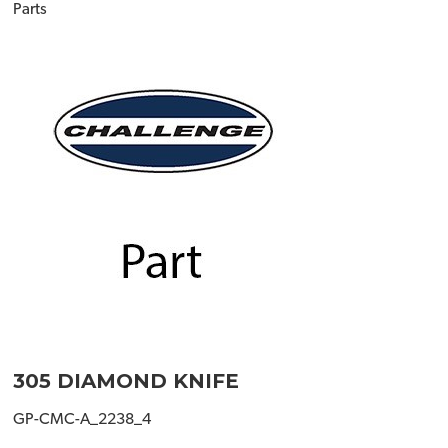
Parts
305 DIAMOND KNIFE
GP-CMC-A_2238_4