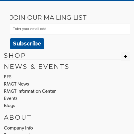
JOIN OUR MAILING LIST
Subscribe
SHOP
NEWS & EVENTS
PFS
RMGT News
RMGT Information Center
Events
Blogs
ABOUT
Company Info