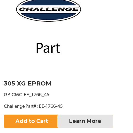
305 XG EPROM
GP-CMC-EE_1766_45
Challenge Part#: EE-1766-45
Add to Cart
Learn More