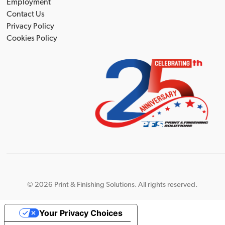
Employment
Contact Us
Privacy Policy
Cookies Policy
©
2026 Print & Finishing Solutions. All rights reserved.
Your Privacy Choices