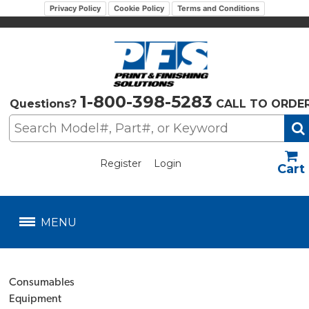
Privacy Policy
Cookie Policy
Terms and Conditions
1-800-398-5283
Questions?
CALL TO ORDE
Register
Login
US$
MENU
Consumables
Equipment