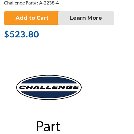
Challenge Part#: A-2238-4
Add to Cart
Learn More
$523.80