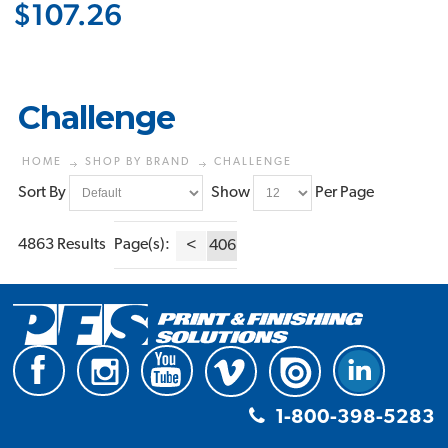
$107.26
Challenge
HOME
SHOP BY BRAND
CHALLENGE
Sort By
Show
Per Page
4863 Results
Page(s):
<
406
1-800-398-5283