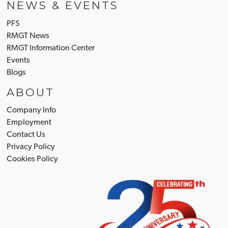
NEWS & EVENTS
PFS
RMGT News
RMGT Information Center
Events
Blogs
ABOUT
Company Info
Employment
Contact Us
Privacy Policy
Cookies Policy