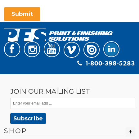
Submit
1-800-398-5283
JOIN OUR MAILING LIST
Subscribe
SHOP