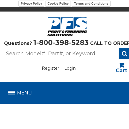
Privacy Policy
Cookie Policy
Terms and Conditions
1-800-398-5283
Questions?
CALL TO ORDE
Register
Login
US$
MENU