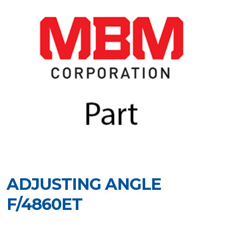
ADJUSTING ANGLE
F/4860ET