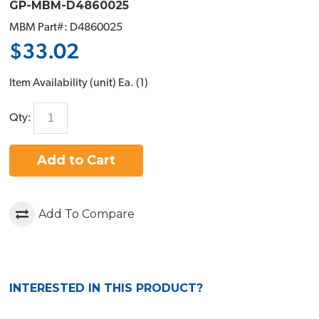
GP-MBM-D4860025
MBM Part#: D4860025
$33.02
Item Availability (unit)
Ea. (
1
)
Qty:
Add to Cart
Add To Compare
INTERESTED IN THIS PRODUCT?