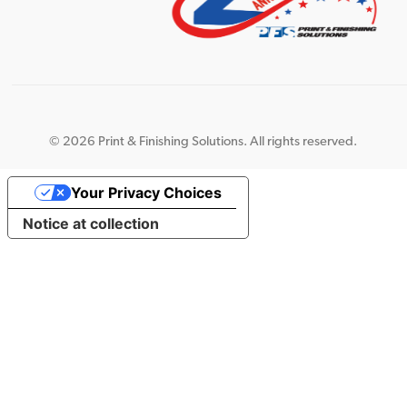
©
2026 Print & Finishing Solutions. All rights reserved.
Your Privacy Choices
Notice at collection