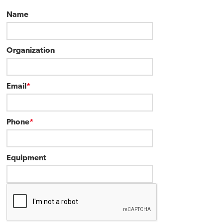
Name
Organization
Email
*
Phone
*
Equipment