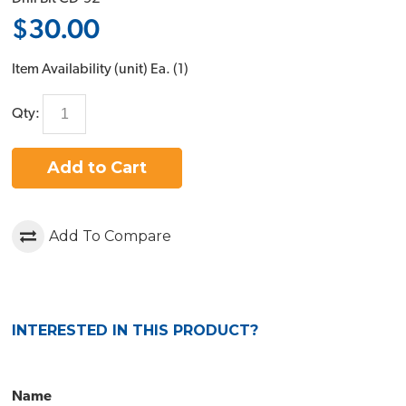
$30.00
Item Availability (unit)
Ea. (
1
)
Qty:
Add to Cart
Add To Compare
INTERESTED IN THIS PRODUCT?
Name