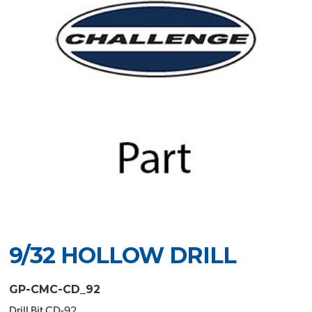
9/32 HOLLOW DRILL
GP-CMC-CD_92
Drill Bit CD-92