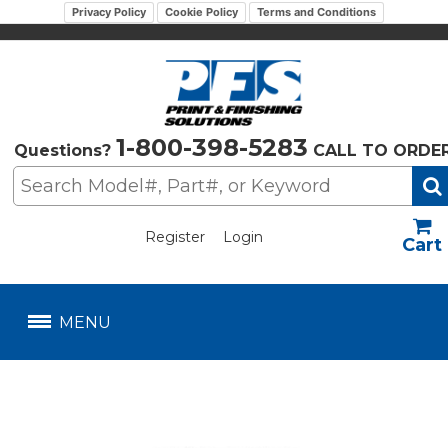
Privacy Policy
Cookie Policy
Terms and Conditions
1-800-398-5283
Questions?
CALL TO ORDE
Register
Login
US$
MENU