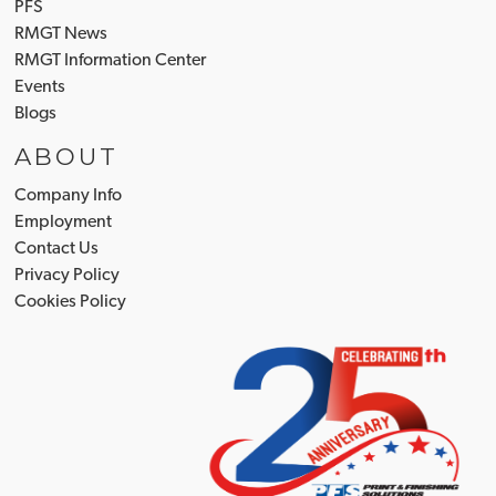
PFS
RMGT News
RMGT Information Center
Events
Blogs
ABOUT
Company Info
Employment
Contact Us
Privacy Policy
Cookies Policy