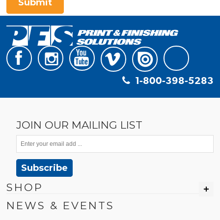
Submit
1-800-398-5283
JOIN OUR MAILING LIST
Subscribe
SHOP
NEWS & EVENTS