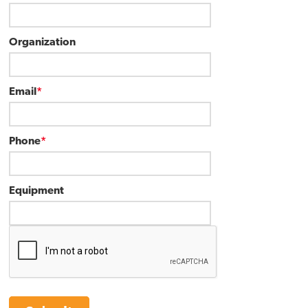
Organization
Email
*
Phone
*
Equipment