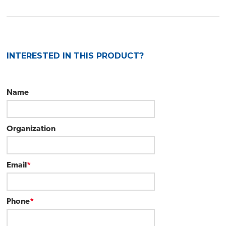
INTERESTED IN THIS PRODUCT?
Name
Organization
Email
*
Phone
*