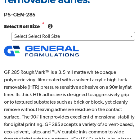
PS-GEN-285
*
Select Roll Size
Select Select Roll Size
GF 285 RoughMark™ is a 3.5 mil matte white opaque
polymeric vinyl film coated with a solvent acrylic high-tack
removable (HTR) pressure sensitive adhesive on a 90# layflat
liner. Its thick HTR adhesive is designed to aggressively grip
onto textured substrates such as brick or block, yet cleanly
remove without leaving adhesive residue on the contact
surface. The 90# liner provides excellent dimensional stability
for digital printing. GF 285 accepts a variety of solvent-based,
eco-solvent, latex and *UV curable inks common to wide