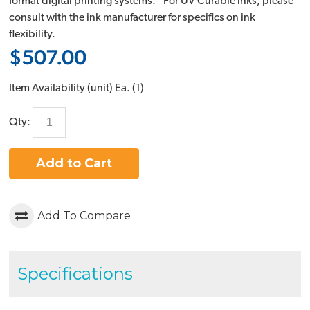
format digital printing systems. *For UV Curable inks, please
consult with the ink manufacturer for specifics on ink
flexibility.
$507.00
Item Availability (unit)
Ea. (
1
)
Qty:
Add to Cart
Add To Compare
Specifications