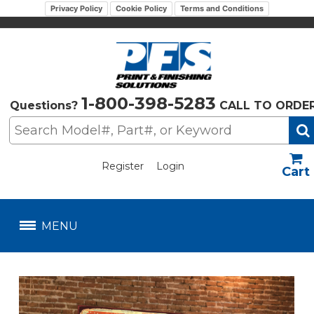
Privacy Policy
Cookie Policy
Terms and Conditions
1-800-398-5283
Questions?
CALL TO ORDE
Register
Login
US$
MENU