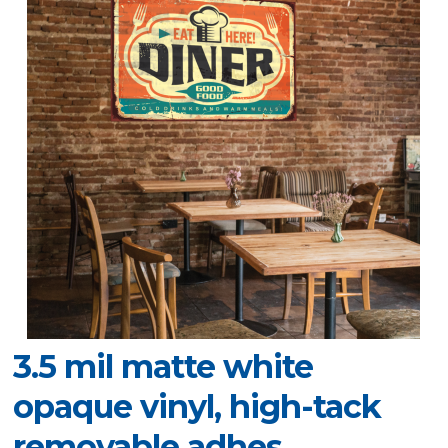
3.5 mil matte white
opaque vinyl, high-tack
removable adhes.