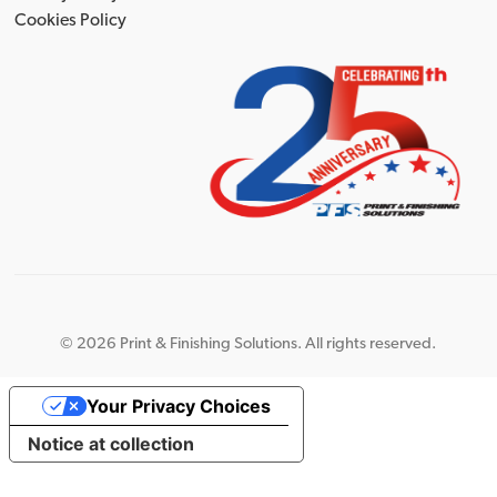
Cookies Policy
©
2026 Print & Finishing Solutions. All rights reserved.
Your Privacy Choices
Notice at collection