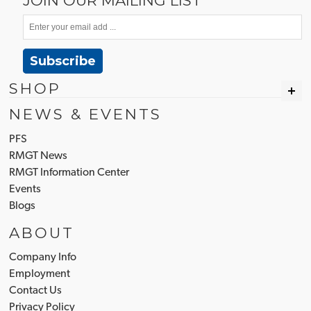
JOIN OUR MAILING LIST
Subscribe
SHOP
NEWS & EVENTS
PFS
RMGT News
RMGT Information Center
Events
Blogs
ABOUT
Company Info
Employment
Contact Us
Privacy Policy