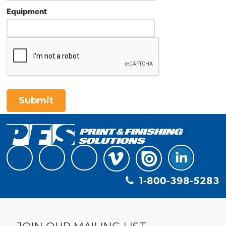
Equipment
Submit
1-800-398-5283