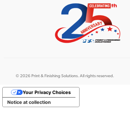
©
2026 Print & Finishing Solutions. All rights reserved.
Your Privacy Choices
Notice at collection