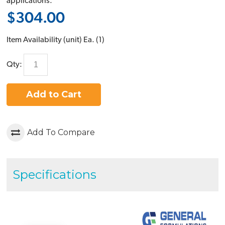
applications.
$304.00
Item Availability (unit)
Ea. (
1
)
Qty:
Add to Cart
Add To Compare
Specifications