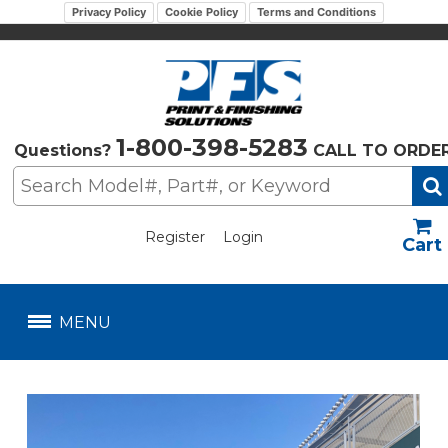
Privacy Policy
Cookie Policy
Terms and Conditions
1-800-398-5283
Questions?
CALL TO ORDE
Register
Login
US$
MENU