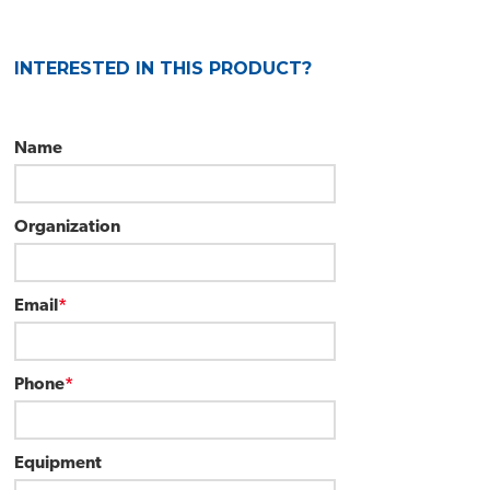
INTERESTED IN THIS PRODUCT?
Name
Organization
Email
*
Phone
*
Equipment