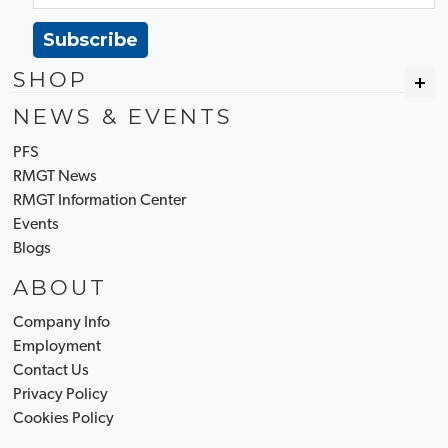
Subscribe
SHOP
NEWS & EVENTS
PFS
RMGT News
RMGT Information Center
Events
Blogs
ABOUT
Company Info
Employment
Contact Us
Privacy Policy
Cookies Policy