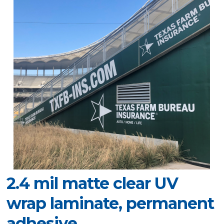
2.4 mil matte clear UV
wrap laminate, permanent
adhesive