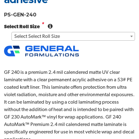
PS-GEN-240
*
Select Roll Size
Select Select Roll Size
GF 240 is a premium 2.4 mil calendered matte UV clear
laminate with a clear permanent acrylic adhesive on a 53# PE
coated kraft liner. This laminate offers protection from ultra
violet radiation, moisture and other environmental exposures.
It can be laminated by using a cold laminating process
without the addition of heat and is intended to be paired with
GF 230 AutoMark™ vinyl for wrap applications. GF 240
AutoMark™ Premium 2.4 mil calendered matte laminate is
specifically engineered for use in most vehicle wrap and decal