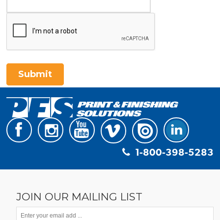
Submit
1-800-398-5283
JOIN OUR MAILING LIST