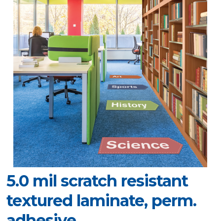
5.0 mil scratch resistant
textured laminate, perm.
adhesive