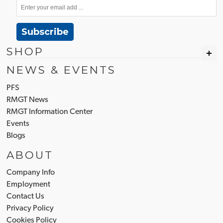
Subscribe
SHOP
NEWS & EVENTS
PFS
RMGT News
RMGT Information Center
Events
Blogs
ABOUT
Company Info
Employment
Contact Us
Privacy Policy
Cookies Policy