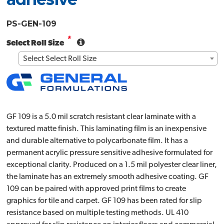
PS-GEN-109
*
Select Roll Size
Select Select Roll Size
GF 109 is a 5.0 mil scratch resistant clear laminate with a
textured matte finish. This laminating film is an inexpensive
and durable alternative to polycarbonate film. It has a
permanent acrylic pressure sensitive adhesive formulated for
exceptional clarity. Produced on a 1.5 mil polyester clear liner,
the laminate has an extremely smooth adhesive coating. GF
109 can be paired with approved print films to create
graphics for tile and carpet. GF 109 has been rated for slip
resistance based on multiple testing methods. UL 410