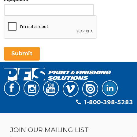
Submit
1-800-398-5283
JOIN OUR MAILING LIST