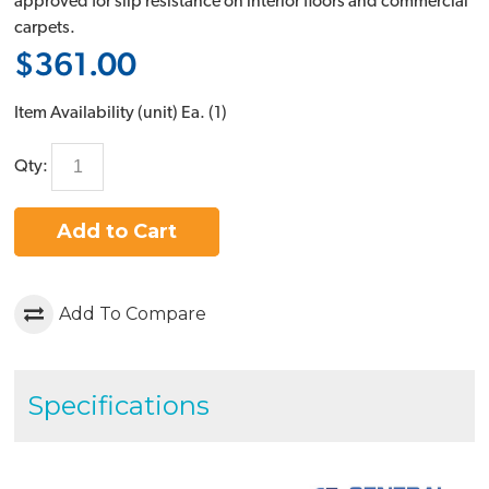
approved for slip resistance on interior floors and commercial
carpets.
$361.00
Item Availability (unit)
Ea. (
1
)
Qty:
Add to Cart
Add To Compare
Specifications