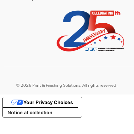
©
2026 Print & Finishing Solutions. All rights reserved.
Your Privacy Choices
Notice at collection