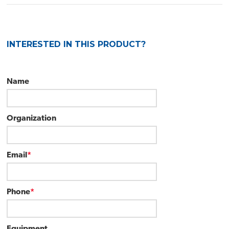
INTERESTED IN THIS PRODUCT?
Name
Organization
Email
*
Phone
*
Equipment