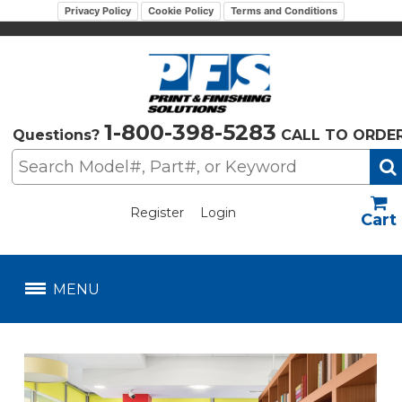
Privacy Policy
Cookie Policy
Terms and Conditions
1-800-398-5283
Questions?
CALL TO ORDE
Register
Login
US$
MENU