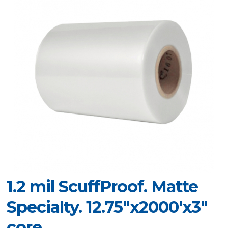
1.2 mil ScuffProof. Matte
Specialty. 12.75"x2000'x3"
core