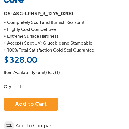
GS-ASG-LFHSP_3_1275_0200
• Completely Scuff and Burnish Resistant
• Highly Cost Competitive
• Extreme Surface Hardness
• Accepts Spot UV; Glueable and Stampable
• 100% Total Satisfaction Gold Seal Guarantee
$328.00
Item Availability (unit)
Ea. (
1
)
Qty:
Add to Cart
Add To Compare