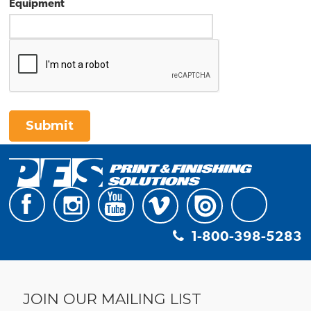
Equipment
Submit
1-800-398-5283
JOIN OUR MAILING LIST