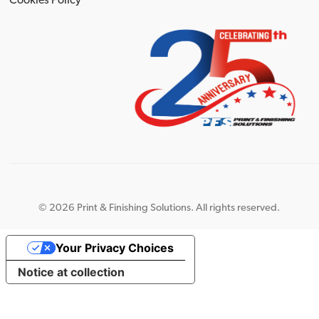
Cookies Policy
©
2026 Print & Finishing Solutions. All rights reserved.
Your Privacy Choices
Notice at collection