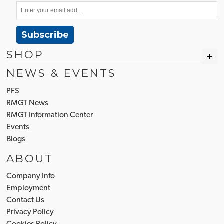
Subscribe
SHOP
NEWS & EVENTS
PFS
RMGT News
RMGT Information Center
Events
Blogs
ABOUT
Company Info
Employment
Contact Us
Privacy Policy