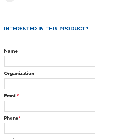
INTERESTED IN THIS PRODUCT?
Name
Organization
Email
*
Phone
*