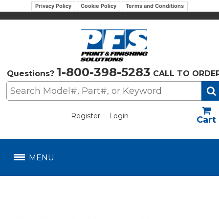
Privacy Policy
Cookie Policy
Terms and Conditions
1-800-398-5283
Questions?
CALL TO ORDE
Register
Login
US$
MENU