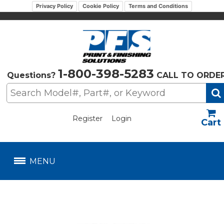
Privacy Policy
Cookie Policy
Terms and Conditions
1-800-398-5283
Questions?
CALL TO ORDE
Register
Login
US$
MENU