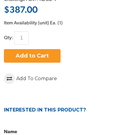
$387.00
Item Availability (unit)
Ea. (
1
)
Qty:
Add to Cart
Add To Compare
INTERESTED IN THIS PRODUCT?
Name