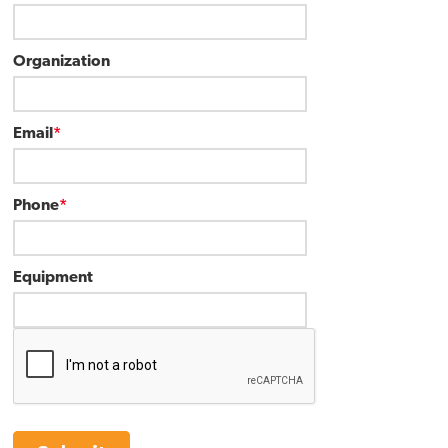
Organization
Email
*
Phone
*
Equipment