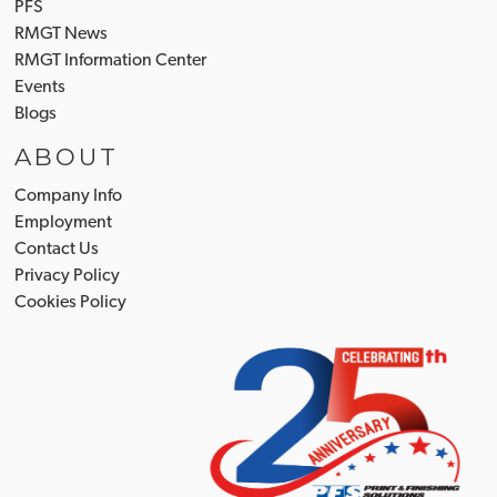
PFS
RMGT News
RMGT Information Center
Events
Blogs
ABOUT
Company Info
Employment
Contact Us
Privacy Policy
Cookies Policy