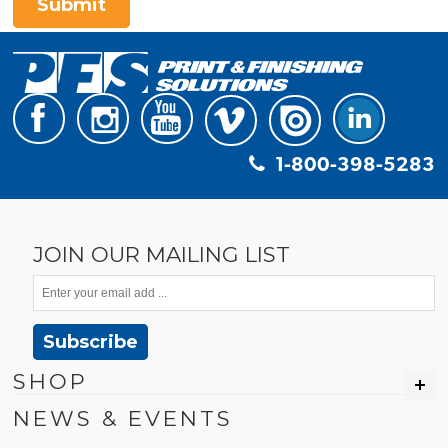
Submit
1-800-398-5283
JOIN OUR MAILING LIST
Subscribe
SHOP
NEWS & EVENTS