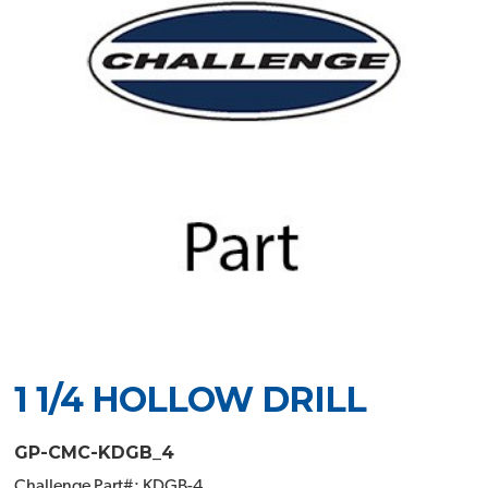
1 1/4 HOLLOW DRILL
GP-CMC-KDGB_4
Challenge Part#: KDGB-4