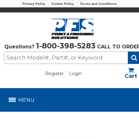
Privacy Policy
Cookie Policy
Terms and Conditions
1-800-398-5283
Questions?
CALL TO ORDE
Register
Login
US$
MENU