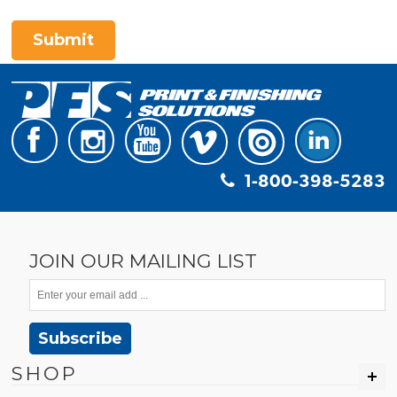
Submit
1-800-398-5283
JOIN OUR MAILING LIST
Subscribe
SHOP