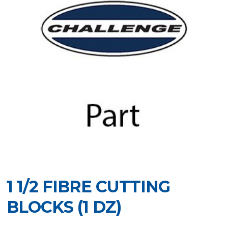
1 1/2 FIBRE CUTTING
BLOCKS (1 DZ)