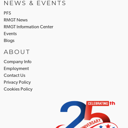
NEWS & EVENTS
PFS
RMGT News
RMGT Information Center
Events
Blogs
ABOUT
Company Info
Employment
Contact Us
Privacy Policy
Cookies Policy