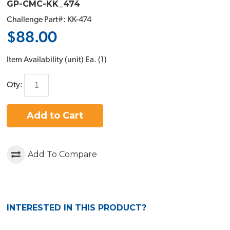
GP-CMC-KK_474
Challenge Part#: KK-474
$88.00
Item Availability (unit)
Ea. (
1
)
Qty:
Add to Cart
Add To Compare
INTERESTED IN THIS PRODUCT?