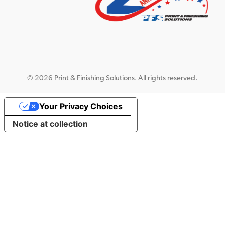
©
2026 Print & Finishing Solutions. All rights reserved.
Your Privacy Choices
Notice at collection