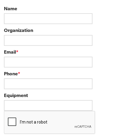
Name
Organization
Email
*
Phone
*
Equipment