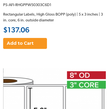
PS-AFI-RHGPPW50303C6D1
Rectangular Labels, High Gloss BOPP (poly) | 5 x 3 inches | 3
in. core, 6 in. outside diameter
$137.06
Add to Cart