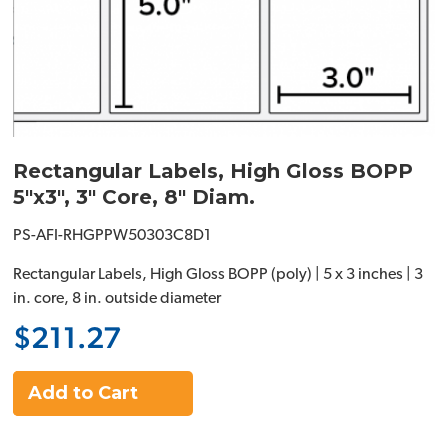
Rectangular Labels, High Gloss BOPP
5"x3", 3" Core, 8" Diam.
PS-AFI-RHGPPW50303C8D1
Rectangular Labels, High Gloss BOPP (poly) | 5 x 3 inches | 3
in. core, 8 in. outside diameter
$211.27
Add to Cart