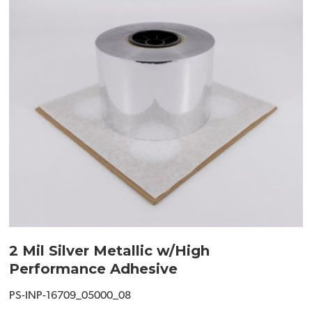
2 Mil Silver Metallic w/High
Performance Adhesive
PS-INP-16709_05000_08