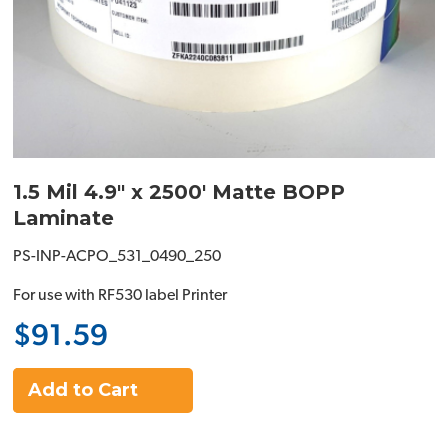
1.5 Mil 4.9" x 2500' Matte BOPP
Laminate
PS-INP-ACPO_531_0490_250
For use with RF530 label Printer
$91.59
Add to Cart