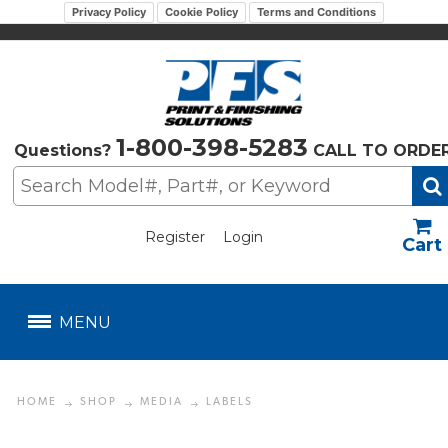
Privacy Policy
Cookie Policy
Terms and Conditions
1-800-398-5283
Questions?
CALL TO ORDE
Register
Login
US$
MENU
HOME
SHOP
MEDIA
LABELS