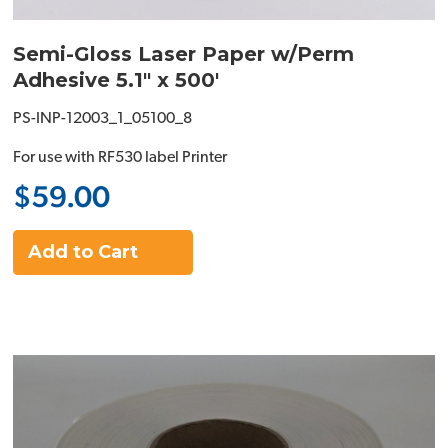
Semi-Gloss Laser Paper w/Perm
Adhesive 5.1" x 500'
PS-INP-12003_1_05100_8
For use with RF530 label Printer
$59.00
Add to Cart