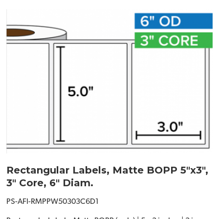
Rectangular Labels, Matte BOPP 5"x3",
3" Core, 6" Diam.
PS-AFI-RMPPW50303C6D1