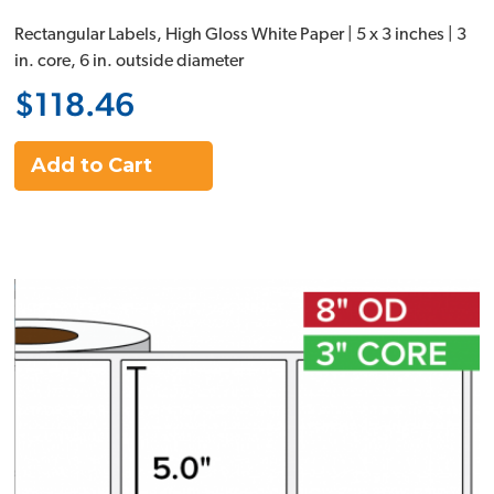
Rectangular Labels, High Gloss White Paper | 5 x 3 inches | 3
in. core, 6 in. outside diameter
$118.46
Add to Cart