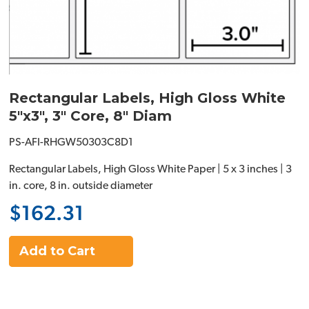
Rectangular Labels, High Gloss White
5"x3", 3" Core, 8" Diam
PS-AFI-RHGW50303C8D1
Rectangular Labels, High Gloss White Paper | 5 x 3 inches | 3
in. core, 8 in. outside diameter
$162.31
Add to Cart