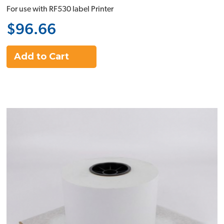
For use with RF530 label Printer
$96.66
Add to Cart