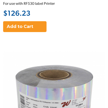
For use with RF530 label Printer
$126.23
Add to Cart