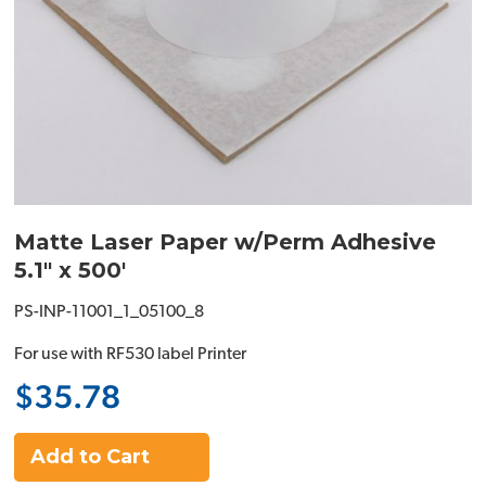
Matte Laser Paper w/Perm Adhesive
5.1" x 500'
PS-INP-11001_1_05100_8
For use with RF530 label Printer
$35.78
Add to Cart