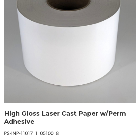
High Gloss Laser Cast Paper w/Perm
Adhesive
PS-INP-11017_1_05100_8