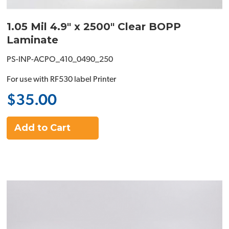
1.05 Mil 4.9" x 2500" Clear BOPP
Laminate
PS-INP-ACPO_410_0490_250
For use with RF530 label Printer
$35.00
Add to Cart