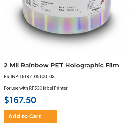
2 Mil Rainbow PET Holographic Film
PS-INP-16187_05100_08
For use with RF530 label Printer
$167.50
Add to Cart