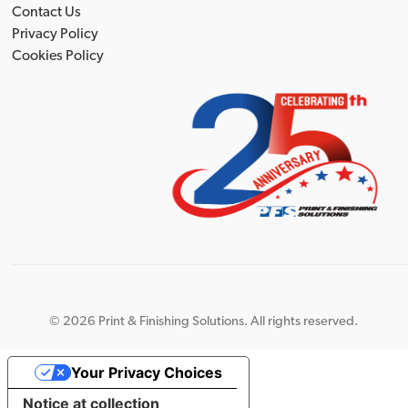
Contact Us
Privacy Policy
Cookies Policy
©
2026 Print & Finishing Solutions. All rights reserved.
Your Privacy Choices
Notice at collection