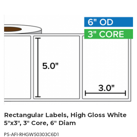
Rectangular Labels, High Gloss White
5"x3", 3" Core, 6" Diam
PS-AFI-RHGW50303C6D1