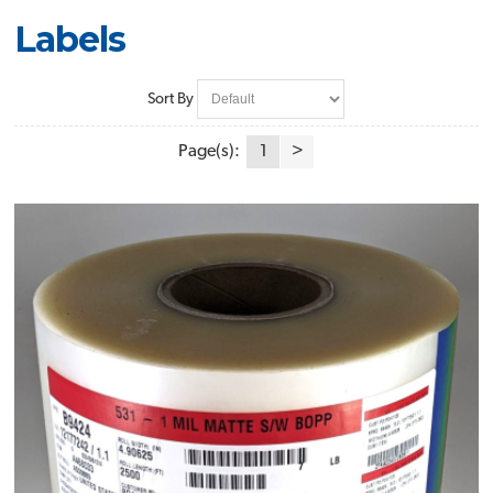
Labels
Sort By
Page(s):
1
>