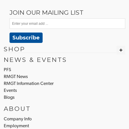
JOIN OUR MAILING LIST
Subscribe
SHOP
NEWS & EVENTS
PFS
RMGT News
RMGT Information Center
Events
Blogs
ABOUT
Company Info
Employment