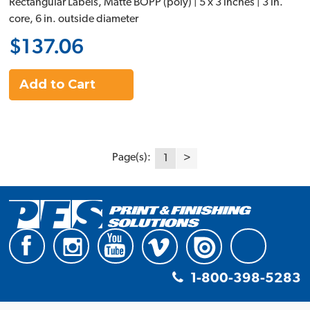
Rectangular Labels, Matte BOPP (poly) | 5 x 3 inches | 3 in.
core, 6 in. outside diameter
$137.06
Add to Cart
Page(s):
1
>
1-800-398-5283