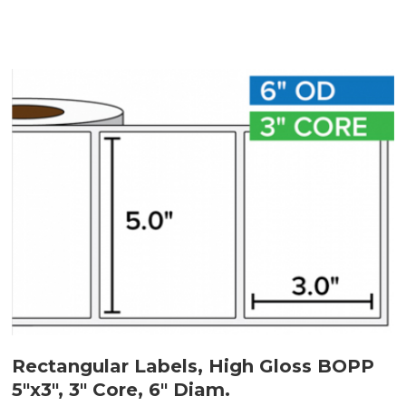
Rectangular Labels, High Gloss BOPP
5"x3", 3" Core, 6" Diam.